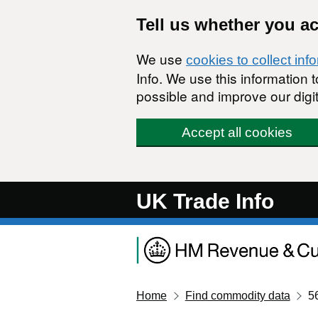
Skip to main content
Tell us whether you a
We use
cookies to collect inf
Info. We use this information
possible and improve our digit
Accept all cookies
UK Trade Info
Home
Find commodity data
5