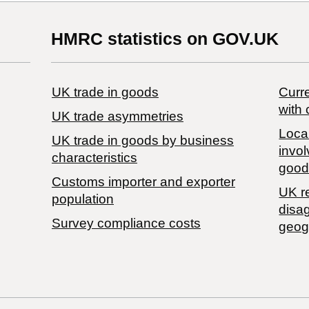
HMRC statistics on GOV.UK
UK trade in goods
Curre
with 
UK trade asymmetries
Local
​UK trade in goods by business
invol
characteristics
good
Customs importer and exporter
UK r
population
disa
Survey compliance costs
geog