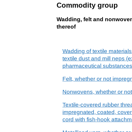
Commodity group
Wadding, felt and nonwovens
thereof
Wadding of textile materials 
textile dust and mill neps (
pharmaceutical substances o
Felt, whether or not impreg
Nonwovens, whether or not 
Textile-covered rubber threa
impregnated, coated, covere
cord with fish-hook attachm