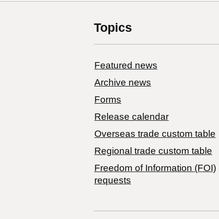
Topics
Featured news
Archive news
Forms
Release calendar
Overseas trade custom table
Regional trade custom table
Freedom of Information (FOI)
requests