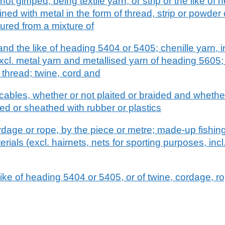
not gimped, being textile yarn, or strip or the like of
bined with metal in the form of thread, strip or powder
ured from a mixture of
d the like of heading 5404 or 5405; chenille yarn, inc
xcl. metal yarn and metallised yarn of heading 5605
 thread; twine, cord and
ables, whether or not plaited or braided and whether
d or sheathed with rubber or plastics
ordage or rope, by the piece or metre; made-up fishin
rials (excl. hairnets, nets for sporting purposes, incl
e like of heading 5404 or 5405, or of twine, cordage, r