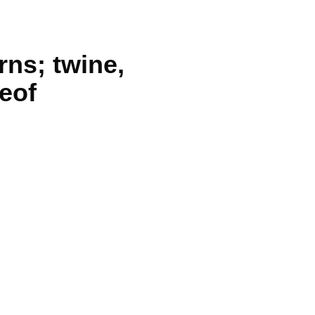
rns; twine,
reof