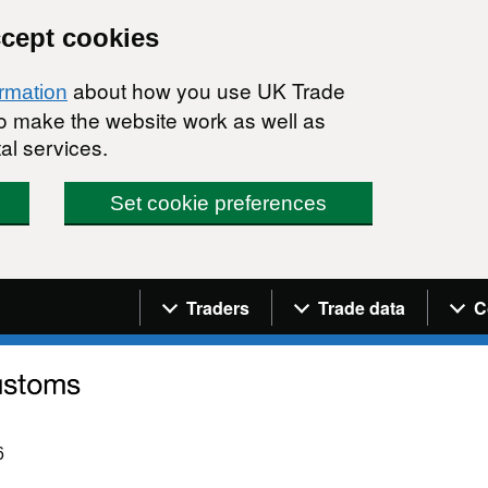
ccept cookies
about how you use UK Trade
ormation
 to make the website work as well as
al services.
Set cookie preferences
Navigation menu
Traders
Trade data
C
6