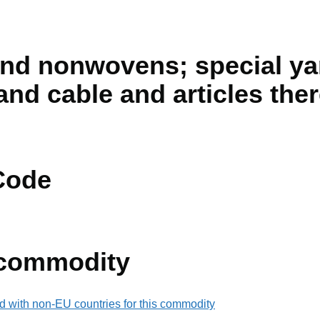
and nonwovens; special ya
and cable and articles the
Code
 commodity
d with non-EU countries for this commodity