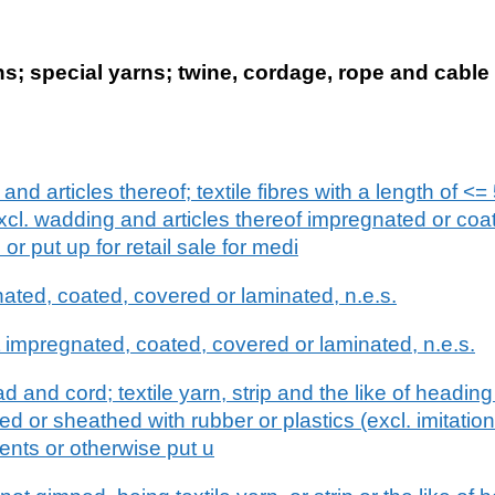
; special yarns; twine, cordage, rope and cable 
and articles thereof; textile fibres with a length of <=
excl. wadding and articles thereof impregnated or coa
r put up for retail sale for medi
nated, coated, covered or laminated, n.e.s.
impregnated, coated, covered or laminated, n.e.s.
d and cord; textile yarn, strip and the like of headi
d or sheathed with rubber or plastics (excl. imitatio
ents or otherwise put u