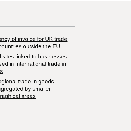
ncy of invoice for UK trade
countries outside the EU
 sites linked to businesses
ved in international trade in
s
egional trade in goods
ggregated by smaller
raphical areas