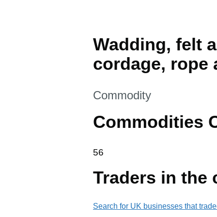
Wadding, felt 
cordage, rope 
This section is
Commodity
Commodities 
56
56
Traders in the
Search for UK businesses that trade