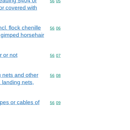
 heading 5404 or
Commodity code: 56 05
56
05
 or covered with
l. flock chenille
Commodity code: 56 06
56
06
; gimped horsehair
 or not
Commodity code: 56 07
56
07
g nets and other
Commodity code: 56 08
56
08
. landing nets,
opes or cables of
Commodity code: 56 09
56
09