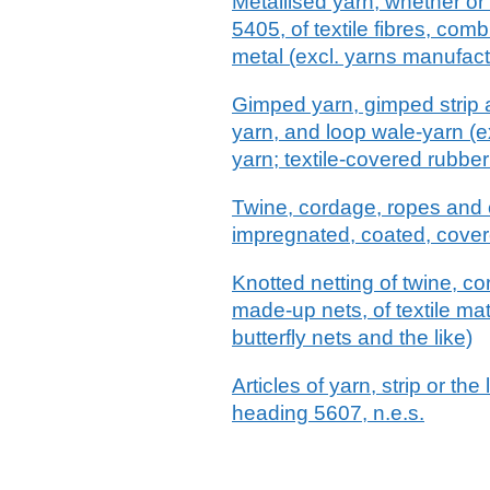
Metallised yarn, whether or 
5405, of textile fibres, com
metal (excl. yarns manufact
Gimped yarn, gimped strip an
yarn, and loop wale-yarn (e
yarn; textile-covered rubber
Twine, cordage, ropes and c
impregnated, coated, covere
Knotted netting of twine, c
made-up nets, of textile mate
butterfly nets and the like)
Articles of yarn, strip or th
heading 5607, n.e.s.