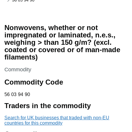
56 03 94 90
Nonwovens, whether or not
impregnated or laminated, n.e.s.,
weighing > than 150 g/m? (excl.
coated or covered or of man-made
filaments)
This section is
Commodity
Commodity Code
56 03 94 90
56
03
94
90
Traders in the commodity
Search for UK businesses that traded with non-EU
countries for this commodity