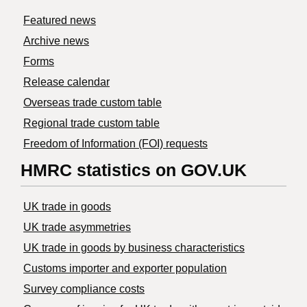
Featured news
Archive news
Forms
Release calendar
Overseas trade custom table
Regional trade custom table
Freedom of Information (FOI) requests
HMRC statistics on GOV.UK
UK trade in goods
UK trade asymmetries
​UK trade in goods by business characteristics
Customs importer and exporter population
Survey compliance costs