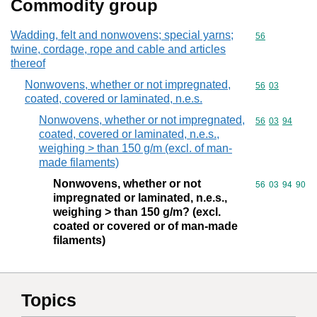
Commodity group
Wadding, felt and nonwovens; special yarns;
Commodity cod
56
twine, cordage, rope and cable and articles
thereof
Nonwovens, whether or not impregnated,
Commodity code
56
03
coated, covered or laminated, n.e.s.
Nonwovens, whether or not impregnated,
Commodity code
56
03
94
coated, covered or laminated, n.e.s.,
weighing > than 150 g/m (excl. of man-
made filaments)
Nonwovens, whether or not
Commodity code
56
03
94
90
impregnated or laminated, n.e.s.,
weighing > than 150 g/m? (excl.
coated or covered or of man-made
filaments)
Topics