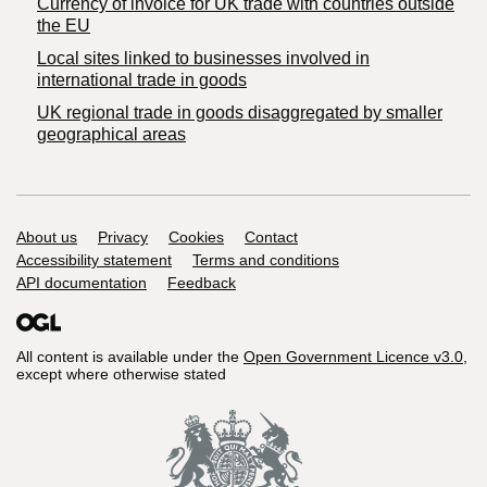
Currency of invoice for UK trade with countries outside
the EU
Local sites linked to businesses involved in
international trade in goods
UK regional trade in goods disaggregated by smaller
geographical areas
Support links
About us
Privacy
Cookies
Contact
Accessibility statement
Terms and conditions
API documentation
Feedback
All content is available under the
Open Government Licence v3.0
,
except where otherwise stated