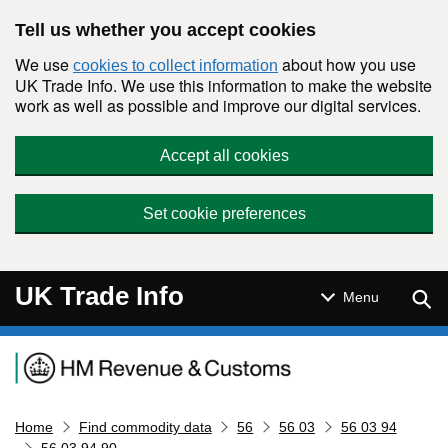
Skip to main content
Tell us whether you accept cookies
We use
about how you use
cookies to collect information
UK Trade Info. We use this information to make the website
work as well as possible and improve our digital services.
Accept all cookies
Set cookie preferences
UK Trade Info
Sear
Menu
Navigation menu
Home
Find commodity data
56
56 03
56 03 94