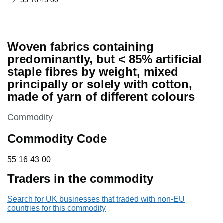
55 16 43 00
Woven fabrics containing
predominantly, but < 85% artificial
staple fibres by weight, mixed
principally or solely with cotton,
made of yarn of different colours
This section is
Commodity
Commodity Code
55 16 43 00
55
16
43
00
Traders in the commodity
Search for UK businesses that traded with non-EU
countries for this commodity