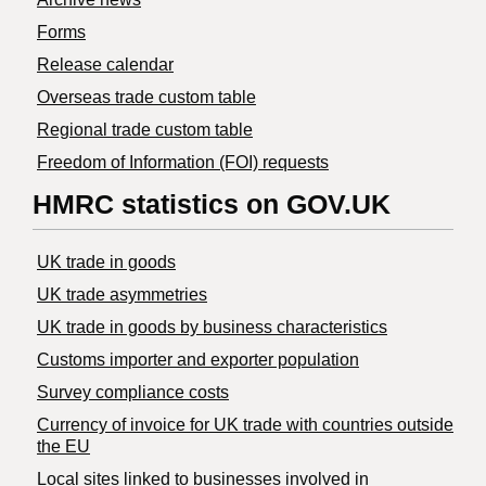
Forms
Release calendar
Overseas trade custom table
Regional trade custom table
Freedom of Information (FOI) requests
HMRC statistics on GOV.UK
UK trade in goods
UK trade asymmetries
​UK trade in goods by business characteristics
Customs importer and exporter population
Survey compliance costs
Currency of invoice for UK trade with countries outside
the EU
Local sites linked to businesses involved in