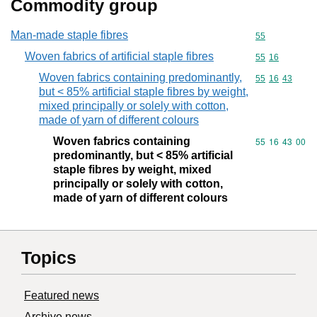
Commodity group
Man-made staple fibres
Commodity cod
55
Woven fabrics of artificial staple fibres
Commodity code
55
16
Woven fabrics containing predominantly,
Commodity code
55
16
43
but < 85% artificial staple fibres by weight,
mixed principally or solely with cotton,
made of yarn of different colours
Woven fabrics containing
Commodity code
55
16
43
00
predominantly, but < 85% artificial
staple fibres by weight, mixed
principally or solely with cotton,
made of yarn of different colours
Topics
Featured news
Archive news