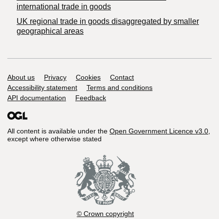
international trade in goods
UK regional trade in goods disaggregated by smaller
geographical areas
Support links
About us
Privacy
Cookies
Contact
Accessibility statement
Terms and conditions
API documentation
Feedback
All content is available under the
Open Government Licence v3.0
,
except where otherwise stated
© Crown copyright