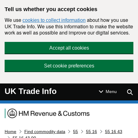
Skip to main content
Tell us whether you accept cookies
We use
about how you use
cookies to collect information
UK Trade Info. We use this information to make the website
work as well as possible and improve our digital services.
Accept all cookies
Set cookie preferences
UK Trade Info
Sear
Menu
Navigation menu
Home
Find commodity data
55
55 16
55 16 43