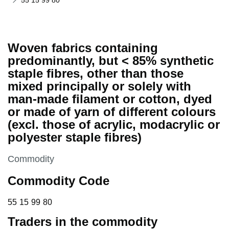
55 15 99 80
Woven fabrics containing
predominantly, but < 85% synthetic
staple fibres, other than those
mixed principally or solely with
man-made filament or cotton, dyed
or made of yarn of different colours
(excl. those of acrylic, modacrylic or
polyester staple fibres)
This section is
Commodity
Commodity Code
55 15 99 80
55
15
99
80
Traders in the commodity