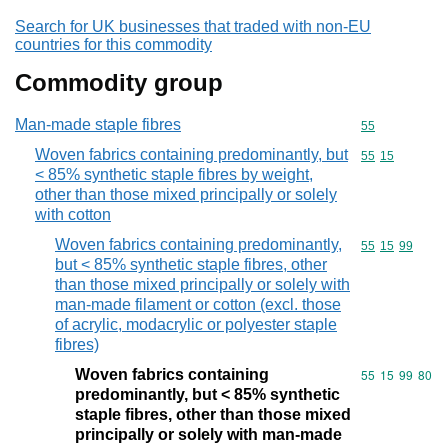
Search for UK businesses that traded with non-EU
countries for this commodity
Commodity group
Man-made staple fibres
Commodity cod
55
Woven fabrics containing predominantly, but
Commodity code
55
15
< 85% synthetic staple fibres by weight,
other than those mixed principally or solely
with cotton
Woven fabrics containing predominantly,
Commodity code
55
15
99
but < 85% synthetic staple fibres, other
than those mixed principally or solely with
man-made filament or cotton (excl. those
of acrylic, modacrylic or polyester staple
fibres)
Woven fabrics containing
Commodity code
55
15
99
80
predominantly, but < 85% synthetic
staple fibres, other than those mixed
principally or solely with man-made