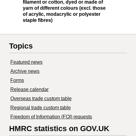
filament or cotton, dyed or made of
yarn of different colours (excl. those
of acrylic, modacrylic or polyester
staple fibres)
Topics
Featured news
Archive news
Forms
Release calendar
Overseas trade custom table
Regional trade custom table
Freedom of Information (FOI) requests
HMRC statistics on GOV.UK