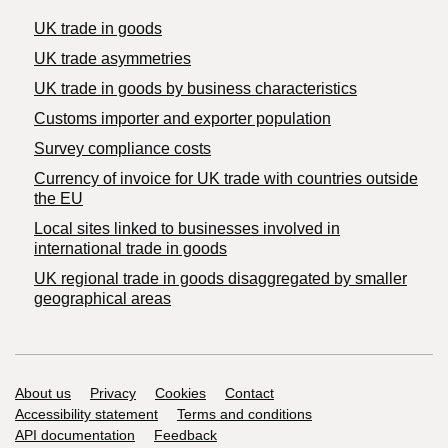
UK trade in goods
UK trade asymmetries
​UK trade in goods by business characteristics
Customs importer and exporter population
Survey compliance costs
Currency of invoice for UK trade with countries outside
the EU
Local sites linked to businesses involved in
international trade in goods
UK regional trade in goods disaggregated by smaller
geographical areas
Support links
About us
Privacy
Cookies
Contact
Accessibility statement
Terms and conditions
API documentation
Feedback