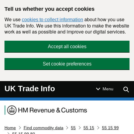
Skip to main content
Tell us whether you accept cookies
We use
about how you use
cookies to collect information
UK Trade Info. We use this information to make the website
work as well as possible and improve our digital services.
Accept all cookies
Set cookie preferences
UK Trade Info
Sear
Menu
Navigation menu
Home
Find commodity data
55
55 15
55 15 99