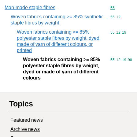
Man-made staple fibres
Commodity cod
55
Woven fabrics containing >= 85% synthetic
Commodity code
55
12
staple fibres by weight
Woven fabrics containing >= 85%
Commodity code
55
12
19
polyester staple fibres by weight, dyed,
made of yarn of different colours, or
printed
Woven fabrics containing >= 85%
Commodity code
55
12
19
90
polyester staple fibres by weight,
dyed or made of yarn of different
colours
Topics
Featured news
Archive news