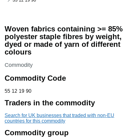
55 12 19 90
Woven fabrics containing >= 85%
polyester staple fibres by weight,
dyed or made of yarn of different
colours
This section is
Commodity
Commodity Code
55 12 19 90
55
12
19
90
Traders in the commodity
Search for UK businesses that traded with non-EU
countries for this commodity
Commodity group