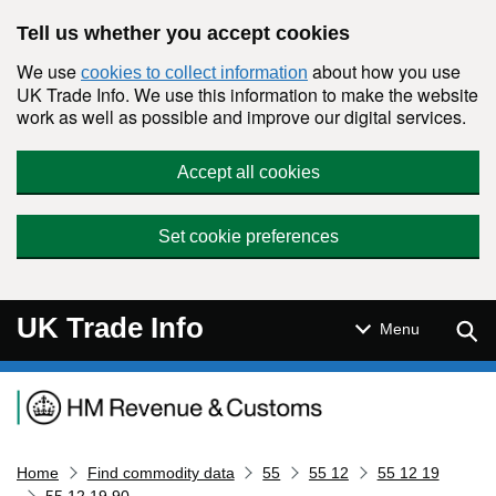
Skip to main content
Tell us whether you accept cookies
We use
about how you use
cookies to collect information
UK Trade Info. We use this information to make the website
work as well as possible and improve our digital services.
Accept all cookies
Set cookie preferences
UK Trade Info
Sear
Menu
Navigation menu
Home
Find commodity data
55
55 12
55 12 19