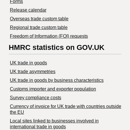
Forms
Release calendar
Overseas trade custom table
Regional trade custom table
Freedom of Information (FOI) requests
HMRC statistics on GOV.UK
UK trade in goods
UK trade asymmetries
​UK trade in goods by business characteristics
Customs importer and exporter population
Survey compliance costs
Currency of invoice for UK trade with countries outside
the EU
Local sites linked to businesses involved in
international trade in goods