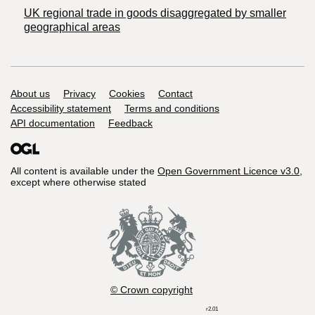
UK regional trade in goods disaggregated by smaller
geographical areas
Support links
About us
Privacy
Cookies
Contact
Accessibility statement
Terms and conditions
API documentation
Feedback
All content is available under the
Open Government Licence v3.0
,
except where otherwise stated
© Crown copyright
r2.01