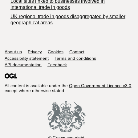
Local sites linked to businesses involved in
international trade in goods
UK regional trade in goods disaggregated by smaller
geographical areas
Support links
About us
Privacy
Cookies
Contact
Accessibility statement
Terms and conditions
API documentation
Feedback
All content is available under the
Open Government Licence v3.0
,
except where otherwise stated
© Crown copyright