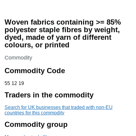
Woven fabrics containing >= 85%
polyester staple fibres by weight,
dyed, made of yarn of different
colours, or printed
This section is
Commodity
Commodity Code
55 12 19
55
12
19
Traders in the commodity
Search for UK businesses that traded with non-EU
countries for this commodity
Commodity group