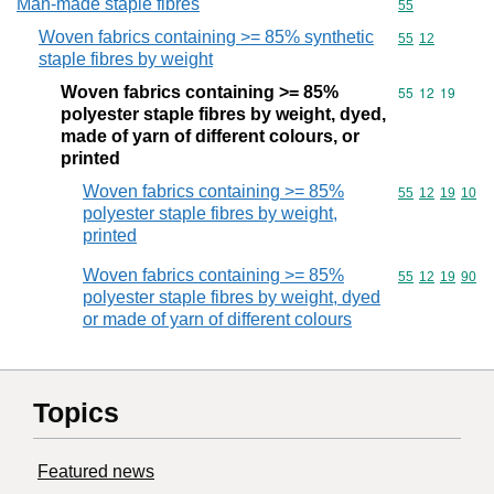
Man-made staple fibres
Commodity cod
55
Woven fabrics containing >= 85% synthetic
Commodity code
55
12
staple fibres by weight
Woven fabrics containing >= 85%
Commodity code
55
12
19
polyester staple fibres by weight, dyed,
made of yarn of different colours, or
printed
Woven fabrics containing >= 85%
Commodity code
55
12
19
10
polyester staple fibres by weight,
printed
Woven fabrics containing >= 85%
Commodity code
55
12
19
90
polyester staple fibres by weight, dyed
or made of yarn of different colours
Topics
Featured news