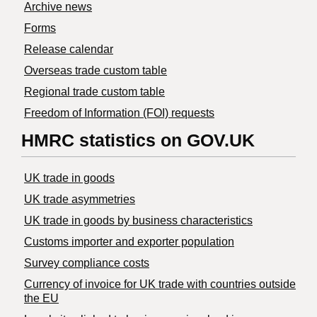
Archive news
Forms
Release calendar
Overseas trade custom table
Regional trade custom table
Freedom of Information (FOI) requests
HMRC statistics on GOV.UK
UK trade in goods
UK trade asymmetries
​UK trade in goods by business characteristics
Customs importer and exporter population
Survey compliance costs
Currency of invoice for UK trade with countries outside
the EU