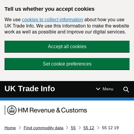
Skip to main content
Tell us whether you accept cookies
We use
about how you use
cookies to collect information
UK Trade Info. We use this information to make the website
work as well as possible and improve our digital services.
Accept all cookies
Set cookie preferences
UK Trade Info
Sear
Menu
Navigation menu
Home
Find commodity data
55
55 12
55 12 19