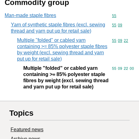
Commodity group
Man-made staple fibres
Commodity cod
55
Yarn of synthetic staple fibres (excl. sewing
Commodity code
55
09
thread and yarn put up for retail sale)
Multiple "folded" or cabled yarn
Commodity code
55
09
22
containing >= 85% polyester staple fibres
by weight (excl. sewing thread and yarn
put up for retail sale)
Multiple "folded" or cabled yarn
Commodity code
55
09
22
00
containing >= 85% polyester staple
fibres by weight (excl. sewing thread
and yarn put up for retail sale)
Topics
Featured news
Archive news