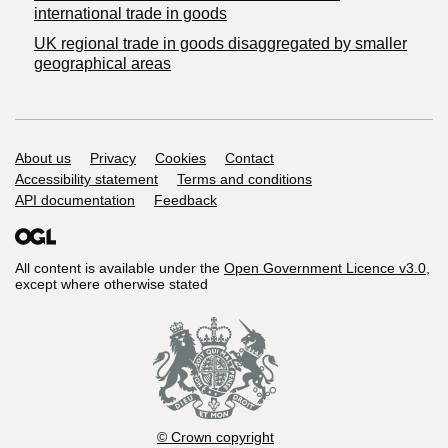
international trade in goods
UK regional trade in goods disaggregated by smaller
geographical areas
Support links
About us
Privacy
Cookies
Contact
Accessibility statement
Terms and conditions
API documentation
Feedback
All content is available under the
Open Government Licence v3.0
,
except where otherwise stated
© Crown copyright