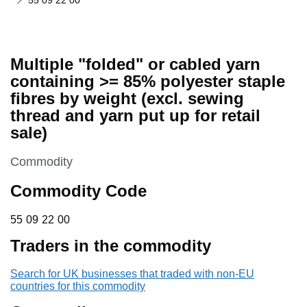
55 09 22 00
Multiple "folded" or cabled yarn
containing >= 85% polyester staple
fibres by weight (excl. sewing
thread and yarn put up for retail
sale)
This section is
Commodity
Commodity Code
55 09 22 00
55
09
22
00
Traders in the commodity
Search for UK businesses that traded with non-EU
countries for this commodity