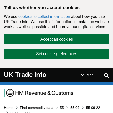
Skip to main content
Tell us whether you accept cookies
We use
about how you use
cookies to collect information
UK Trade Info. We use this information to make the website
work as well as possible and improve our digital services.
Accept all cookies
Set cookie preferences
UK Trade Info
Sear
Menu
Navigation menu
Home
Find commodity data
55
55 09
55 09 22