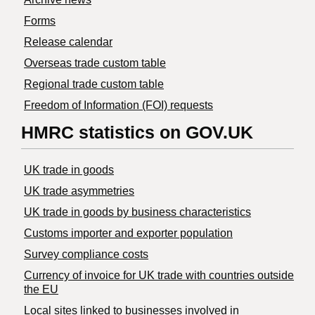
Forms
Release calendar
Overseas trade custom table
Regional trade custom table
Freedom of Information (FOI) requests
HMRC statistics on GOV.UK
UK trade in goods
UK trade asymmetries
​UK trade in goods by business characteristics
Customs importer and exporter population
Survey compliance costs
Currency of invoice for UK trade with countries outside
the EU
Local sites linked to businesses involved in