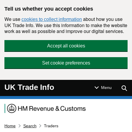
Skip to main content
Tell us whether you accept cookies
We use
about how you use
cookies to collect information
UK Trade Info. We use this information to make the website
work as well as possible and improve our digital services.
Accept all cookies
Set cookie preferences
UK Trade Info
Sear
Menu
Navigation menu
Home
Search
Traders