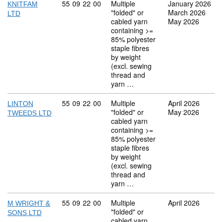
Commodity code: 55 09 22 00
55
09
22
00
Multiple
January 2026
KNITFAM
"folded" or
March 2026
LTD
cabled yarn
May 2026
containing >=
85% polyester
staple fibres
by weight
(excl. sewing
thread and
yarn …
Commodity code: 55 09 22 00
55
09
22
00
Multiple
April 2026
LINTON
"folded" or
May 2026
TWEEDS LTD
cabled yarn
containing >=
85% polyester
staple fibres
by weight
(excl. sewing
thread and
yarn …
Commodity code: 55 09 22 00
55
09
22
00
Multiple
April 2026
M WRIGHT &
"folded" or
SONS LTD
cabled yarn