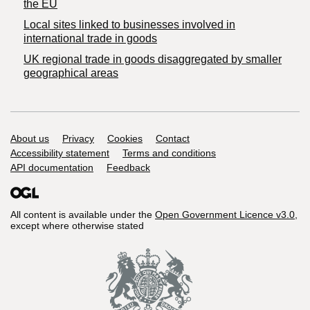
the EU
Local sites linked to businesses involved in
international trade in goods
UK regional trade in goods disaggregated by smaller
geographical areas
Support links
About us
Privacy
Cookies
Contact
Accessibility statement
Terms and conditions
API documentation
Feedback
All content is available under the
Open Government Licence v3.0
,
except where otherwise stated