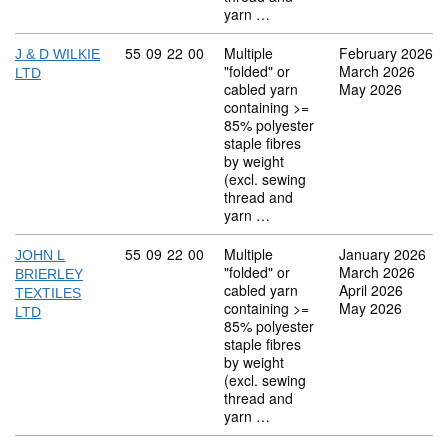
yarn …
Commodity code: 55 09 22 00
55
09
22
00
Multiple
February 2026
J & D WILKIE
"folded" or
March 2026
LTD
cabled yarn
May 2026
containing >=
85% polyester
staple fibres
by weight
(excl. sewing
thread and
yarn …
Commodity code: 55 09 22 00
55
09
22
00
Multiple
January 2026
JOHN L
"folded" or
March 2026
BRIERLEY
cabled yarn
April 2026
TEXTILES
containing >=
May 2026
LTD
85% polyester
staple fibres
by weight
(excl. sewing
thread and
yarn …