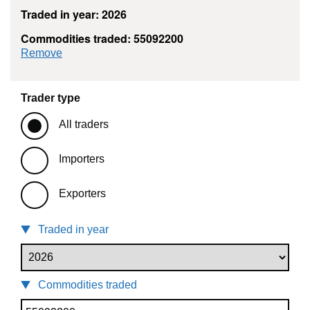
Traded in year: 2026
Commodities traded: 55092200
commodity filter: 55092200
Remove
Trader type
All traders
Importers
Exporters
Traded in year
Commodities traded