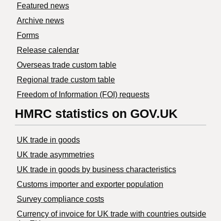
Featured news
Archive news
Forms
Release calendar
Overseas trade custom table
Regional trade custom table
Freedom of Information (FOI) requests
HMRC statistics on GOV.UK
UK trade in goods
UK trade asymmetries
​UK trade in goods by business characteristics
Customs importer and exporter population
Survey compliance costs
Currency of invoice for UK trade with countries outside