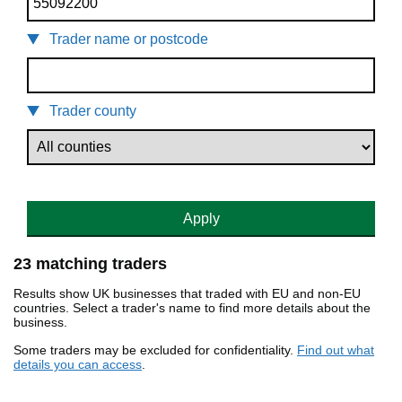
Trader name or postcode
Trader county
Apply
23 matching traders
Results show UK businesses that traded with EU and non-EU
countries. Select a trader's name to find more details about the
business.
Some traders may be excluded for confidentiality.
Find out what
details you can access
.