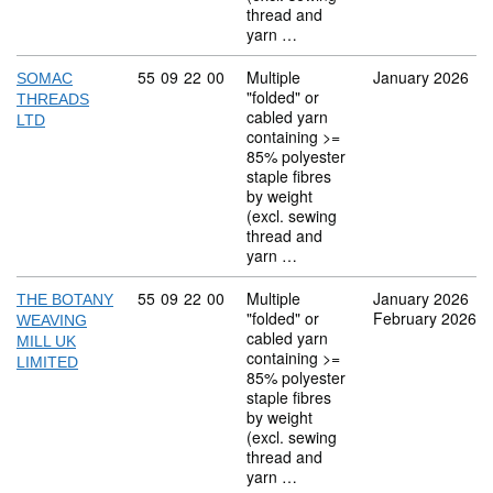
thread and
yarn …
Commodity code: 55 09 22 00
55
09
22
00
Multiple
January 2026
SOMAC
"folded" or
THREADS
cabled yarn
LTD
containing >=
85% polyester
staple fibres
by weight
(excl. sewing
thread and
yarn …
Commodity code: 55 09 22 00
55
09
22
00
Multiple
January 2026
THE BOTANY
"folded" or
February 2026
WEAVING
cabled yarn
MILL UK
containing >=
LIMITED
85% polyester
staple fibres
by weight
(excl. sewing
thread and
yarn …