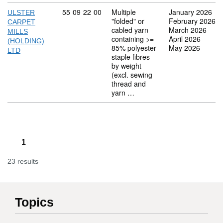
Commodity code: 55 09 22 00
55
09
22
00
Multiple
January 2026
ULSTER
"folded" or
February 2026
CARPET
cabled yarn
March 2026
MILLS
containing >=
April 2026
(HOLDING)
85% polyester
May 2026
LTD
staple fibres
by weight
(excl. sewing
thread and
yarn …
1
23 results
Topics