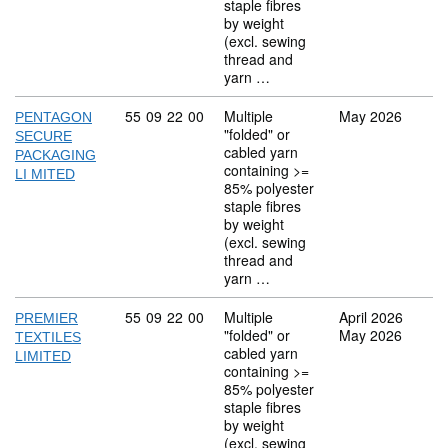
staple fibres
by weight
(excl. sewing
thread and
yarn …
Commodity code: 55 09 22 00
55
09
22
00
Multiple
May 2026
PENTAGON
"folded" or
SECURE
cabled yarn
PACKAGING
containing >=
LI MITED
85% polyester
staple fibres
by weight
(excl. sewing
thread and
yarn …
Commodity code: 55 09 22 00
55
09
22
00
Multiple
April 2026
PREMIER
"folded" or
May 2026
TEXTILES
cabled yarn
LIMITED
containing >=
85% polyester
staple fibres
by weight
(excl. sewing