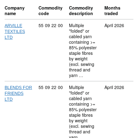
Company
Commodity
Commodity
Months
name
code
description
traded
Commodity code: 55 09 22 00
55
09
22
00
Multiple
April 2026
ARVILLE
"folded" or
TEXTILES
cabled yarn
LTD
containing >=
85% polyester
staple fibres
by weight
(excl. sewing
thread and
yarn …
Commodity code: 55 09 22 00
55
09
22
00
Multiple
April 2026
BLENDS FOR
"folded" or
FRIENDS
cabled yarn
LTD
containing >=
85% polyester
staple fibres
by weight
(excl. sewing
thread and
yarn …