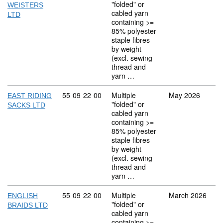
"folded" or
WEISTERS
cabled yarn
LTD
containing >=
85% polyester
staple fibres
by weight
(excl. sewing
thread and
yarn …
Commodity code: 55 09 22 00
55
09
22
00
Multiple
May 2026
EAST RIDING
"folded" or
SACKS LTD
cabled yarn
containing >=
85% polyester
staple fibres
by weight
(excl. sewing
thread and
yarn …
Commodity code: 55 09 22 00
55
09
22
00
Multiple
March 2026
ENGLISH
"folded" or
BRAIDS LTD
cabled yarn
containing >=