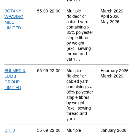
Commodity code: 55 09 22 00
55
09
22
00
Multiple
March 2026
BOTANY
"folded" or
April 2026
WEAVING
cabled yarn
May 2026
MILL
containing >=
LIMITED
85% polyester
staple fibres
by weight
(excl. sewing
thread and
yarn …
Commodity code: 55 09 22 00
55
09
22
00
Multiple
February 2026
BULMER &
"folded" or
March 2026
LUMB
cabled yarn
GROUP
containing >=
LIMITED
85% polyester
staple fibres
by weight
(excl. sewing
thread and
yarn …
Commodity code: 55 09 22 00
55
09
22
00
Multiple
January 2026
D H J