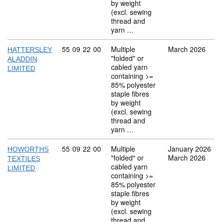
by weight
(excl. sewing
thread and
yarn …
Commodity code: 55 09 22 00
55
09
22
00
Multiple
March 2026
HATTERSLEY
"folded" or
ALADDIN
cabled yarn
LIMITED
containing >=
85% polyester
staple fibres
by weight
(excl. sewing
thread and
yarn …
Commodity code: 55 09 22 00
55
09
22
00
Multiple
January 2026
HOWORTHS
"folded" or
March 2026
TEXTILES
cabled yarn
LIMITED
containing >=
85% polyester
staple fibres
by weight
(excl. sewing
thread and