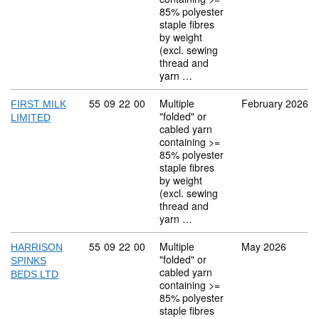
85% polyester
staple fibres
by weight
(excl. sewing
thread and
yarn …
Commodity code: 55 09 22 00
55
09
22
00
Multiple
February 2026
FIRST MILK
"folded" or
LIMITED
cabled yarn
containing >=
85% polyester
staple fibres
by weight
(excl. sewing
thread and
yarn …
Commodity code: 55 09 22 00
55
09
22
00
Multiple
May 2026
HARRISON
"folded" or
SPINKS
cabled yarn
BEDS LTD
containing >=
85% polyester
staple fibres