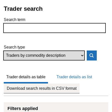
Trader search
Search term
Skip to results
Search type
Trader details as table
Trader details as list
Download search results in CSV format
Filters applied