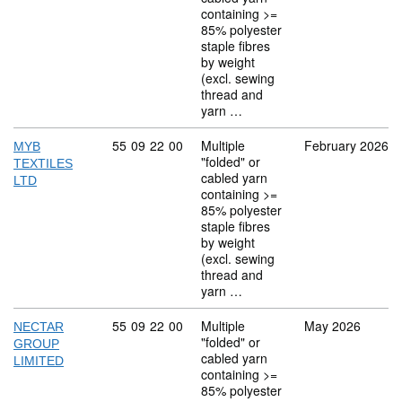
containing >=
85% polyester
staple fibres
by weight
(excl. sewing
thread and
yarn …
Commodity code: 55 09 22 00
55
09
22
00
Multiple
February 2026
MYB
"folded" or
TEXTILES
cabled yarn
LTD
containing >=
85% polyester
staple fibres
by weight
(excl. sewing
thread and
yarn …
Commodity code: 55 09 22 00
55
09
22
00
Multiple
May 2026
NECTAR
"folded" or
GROUP
cabled yarn
LIMITED
containing >=
85% polyester