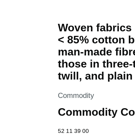
Woven fabrics 
< 85% cotton by
man-made fibre
those in three-
twill, and plai
This section is
Commodity
Commodity Co
52 11 39 00
52
11
39
00