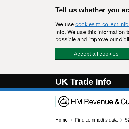
Skip to main content
Tell us whether you a
We use
cookies to collect inf
Info. We use this information
possible and improve our digit
Accept all cookies
UK Trade Info
Home
Find commodity data
5