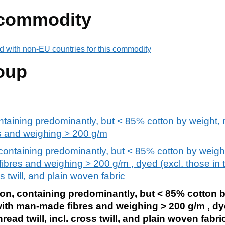
 commodity
d with non-EU countries for this commodity
oup
ntaining predominantly, but < 85% cotton by weight, m
s and weighing > 200 g/m
containing predominantly, but < 85% cotton by weight
ibres and weighing > 200 g/m , dyed (excl. those in 
oss twill, and plain woven fabric
ton, containing predominantly, but < 85% cotton 
 with man-made fibres and weighing > 200 g/m , dye
hread twill, incl. cross twill, and plain woven fabri