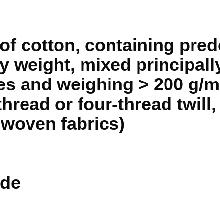
of cotton, containing pred
 weight, mixed principally
s and weighing > 200 g/m 
thread or four-thread twill,
n woven fabrics)
de