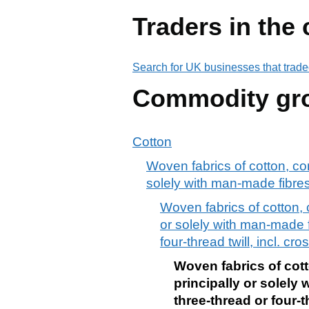
Traders in the
Search for UK businesses that trade
Commodity gr
Cotton
Woven fabrics of cotton, co
solely with man-made fibre
Woven fabrics of cotton, 
or solely with man-made f
four-thread twill, incl. cr
Woven fabrics of cot
principally or solely
three-thread or four-t