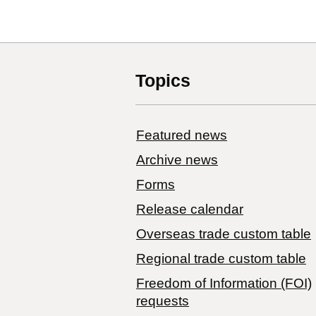
Topics
Featured news
Archive news
Forms
Release calendar
Overseas trade custom table
Regional trade custom table
Freedom of Information (FOI)
requests