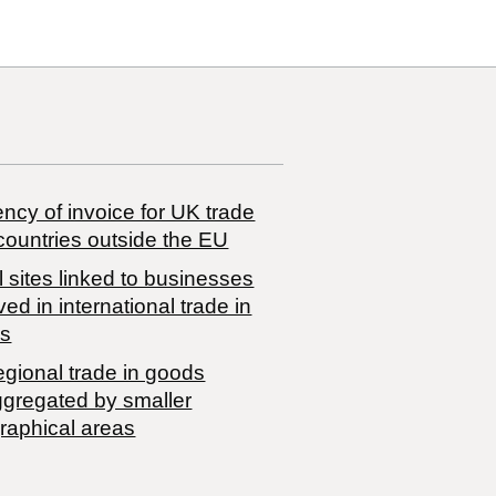
ncy of invoice for UK trade
countries outside the EU
 sites linked to businesses
ved in international trade in
s
egional trade in goods
ggregated by smaller
raphical areas