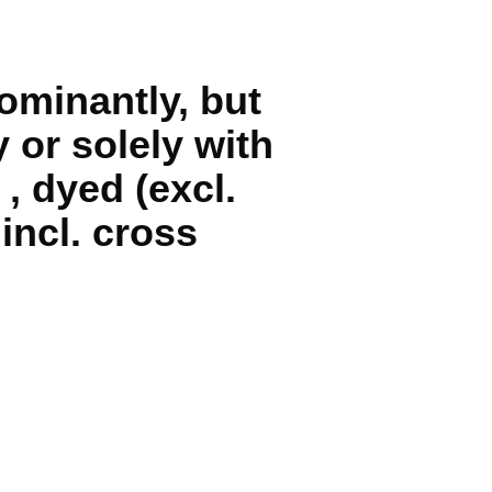
ominantly, but
 or solely with
, dyed (excl.
 incl. cross