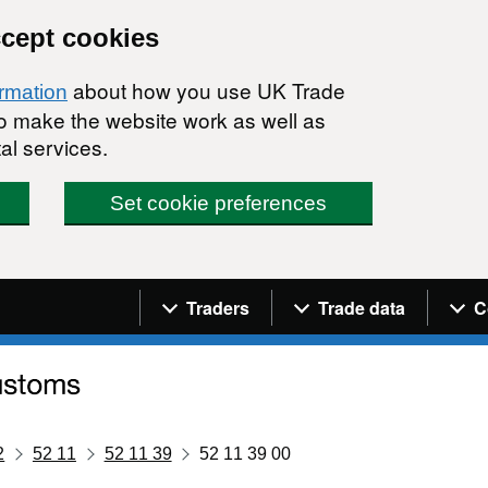
ccept cookies
about how you use UK Trade
ormation
 to make the website work as well as
al services.
Set cookie preferences
Navigation menu
Traders
Trade data
C
2
52 11
52 11 39
52 11 39 00