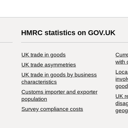
HMRC statistics on GOV.UK
UK trade in goods
Curre
with 
UK trade asymmetries
Local
​UK trade in goods by business
invol
characteristics
good
Customs importer and exporter
UK r
population
disa
Survey compliance costs
geog