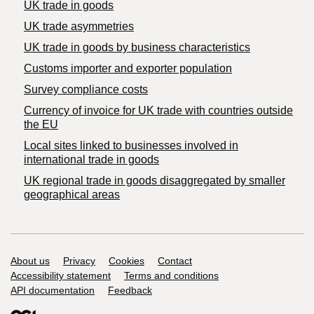
UK trade in goods
UK trade asymmetries
​UK trade in goods by business characteristics
Customs importer and exporter population
Survey compliance costs
Currency of invoice for UK trade with countries outside
the EU
Local sites linked to businesses involved in
international trade in goods
UK regional trade in goods disaggregated by smaller
geographical areas
Support links
About us
Privacy
Cookies
Contact
Accessibility statement
Terms and conditions
API documentation
Feedback