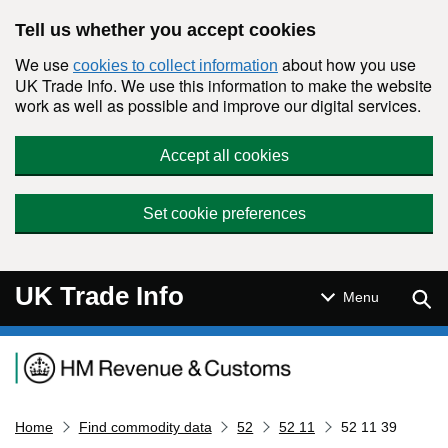
Skip to main content
Tell us whether you accept cookies
We use
about how you use
cookies to collect information
UK Trade Info. We use this information to make the website
work as well as possible and improve our digital services.
Accept all cookies
Set cookie preferences
UK Trade Info
Sear
Menu
Navigation menu
Home
Find commodity data
52
52 11
52 11 39