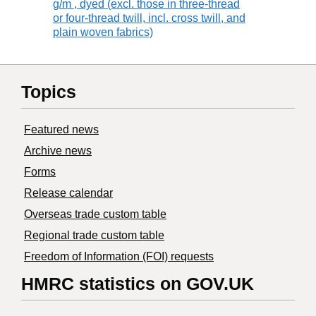
g/m , dyed (excl. those in three-thread
or four-thread twill, incl. cross twill, and
plain woven fabrics)
Topics
Featured news
Archive news
Forms
Release calendar
Overseas trade custom table
Regional trade custom table
Freedom of Information (FOI) requests
HMRC statistics on GOV.UK