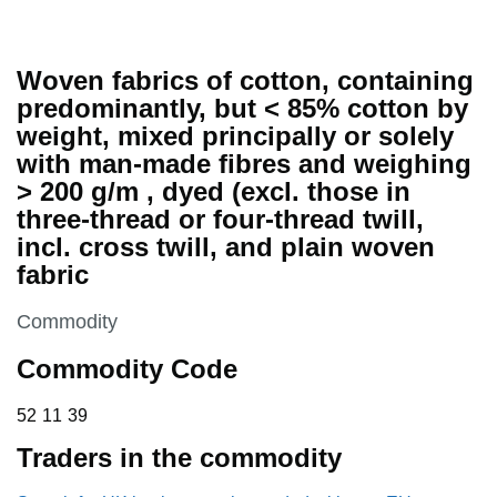
Woven fabrics of cotton, containing
predominantly, but < 85% cotton by
weight, mixed principally or solely
with man-made fibres and weighing
> 200 g/m , dyed (excl. those in
three-thread or four-thread twill,
incl. cross twill, and plain woven
fabric
This section is
Commodity
Commodity Code
52 11 39
52
11
39
Traders in the commodity