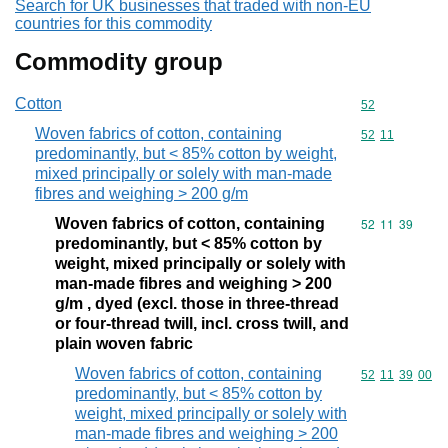
Search for UK businesses that traded with non-EU
countries for this commodity
Commodity group
Cotton
Commodity cod
52
Woven fabrics of cotton, containing
Commodity code
52
11
predominantly, but < 85% cotton by weight,
mixed principally or solely with man-made
fibres and weighing > 200 g/m
Woven fabrics of cotton, containing
Commodity code
52
11
39
predominantly, but < 85% cotton by
weight, mixed principally or solely with
man-made fibres and weighing > 200
g/m , dyed (excl. those in three-thread
or four-thread twill, incl. cross twill, and
plain woven fabric
Woven fabrics of cotton, containing
Commodity code
52
11
39
00
predominantly, but < 85% cotton by
weight, mixed principally or solely with
man-made fibres and weighing > 200