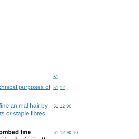
Commodity code: 51
51
chnical purposes of
Commodity code: 51 12
51
12
ine animal hair by
Commodity code: 51 12 90
51
12
90
ts or staple fibres
combed fine
Commodity code: 51 12 90 10
51
12
90
10