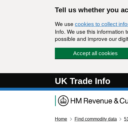
Skip to main content
Tell us whether you a
We use
cookies to collect inf
Info. We use this information
possible and improve our digit
Accept all cookies
UK Trade Info
Home
Find commodity data
5