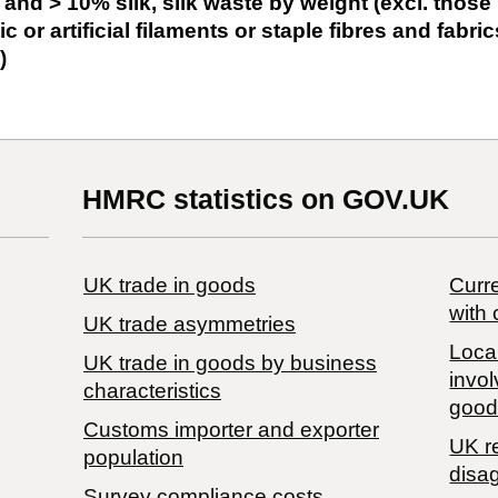
 and > 10% silk, silk waste by weight (excl. those
c or artificial filaments or staple fibres and fabric
)
HMRC statistics on GOV.UK
UK trade in goods
Curre
with 
UK trade asymmetries
Local
​UK trade in goods by business
invol
characteristics
good
Customs importer and exporter
UK r
population
disa
Survey compliance costs