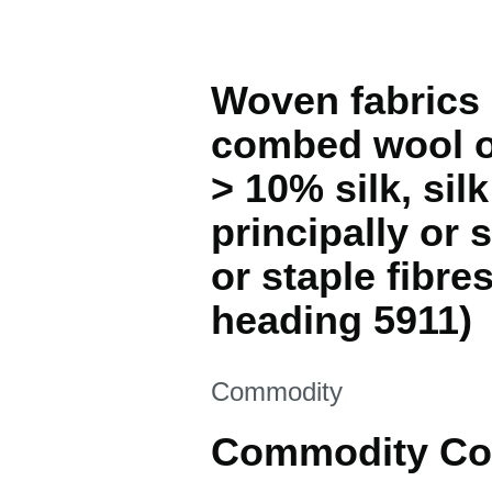
Woven fabrics 
combed wool or
> 10% silk, sil
principally or s
or staple fibre
heading 5911)
This section is
Commodity
Commodity Co