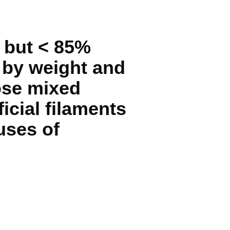
 but < 85%
 by weight and
hose mixed
ficial filaments
 uses of