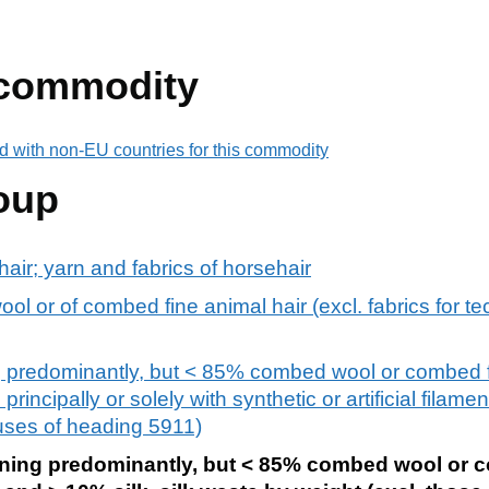
 commodity
d with non-EU countries for this commodity
oup
air; yarn and fabrics of horsehair
l or of combed fine animal hair (excl. fabrics for te
 predominantly, but < 85% combed wool or combed f
rincipally or solely with synthetic or artificial filamen
 uses of heading 5911)
ning predominantly, but < 85% combed wool or 