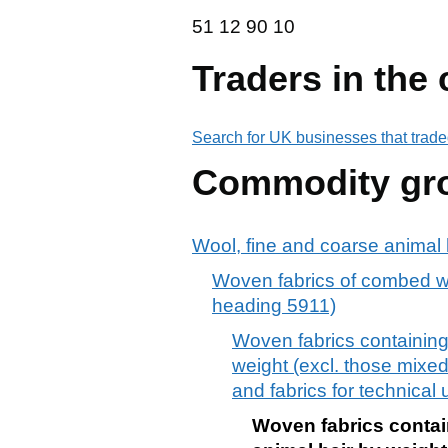
51 12 90 10
51
12
90
10
Traders in the
Search for UK businesses that trade
Commodity gr
Wool, fine and coarse animal h
Woven fabrics of combed woo
heading 5911)
Woven fabrics containing
weight (excl. those mixed p
and fabrics for technical
Woven fabrics contai