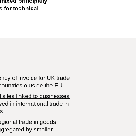
 mixed principally
s for technical
ncy of invoice for UK trade
countries outside the EU
 sites linked to businesses
ved in international trade in
s
egional trade in goods
ggregated by smaller