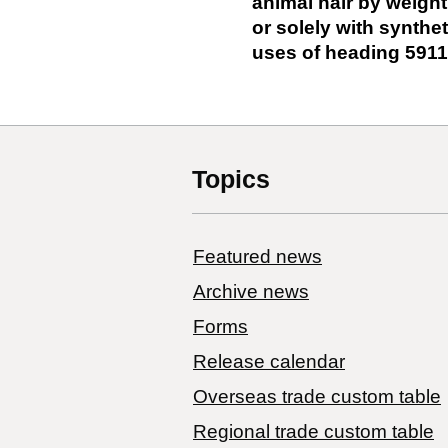
animal hair by weight
or solely with syntheti
uses of heading 5911
Topics
Featured news
Archive news
Forms
Release calendar
Overseas trade custom table
Regional trade custom table