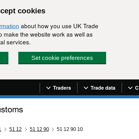
ccept cookies
about how you use UK Trade
ormation
 to make the website work as well as
al services.
Set cookie preferences
Navigation menu
Traders
Trade data
C
1
51 12
51 12 90
51 12 90 10