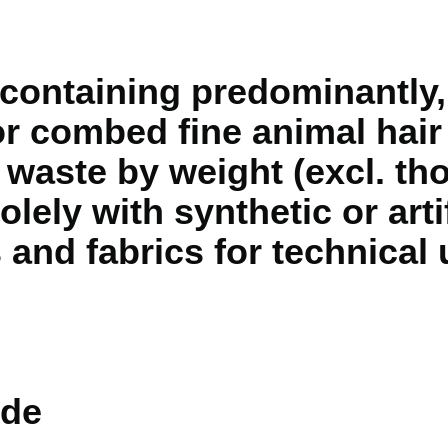
containing predominantly,
 combed fine animal hair
k waste by weight (excl. t
olely with synthetic or arti
s and fabrics for technical
de