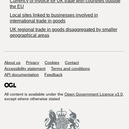
Currency of invoice for UK trade with countries outside
the EU
Local sites linked to businesses involved in
international trade in goods
UK regional trade in goods disaggregated by smaller
geographical areas
Support links
About us
Privacy
Cookies
Contact
Accessibility statement
Terms and conditions
API documentation
Feedback
All content is available under the
Open Government Licence v3.0
,
except where otherwise stated