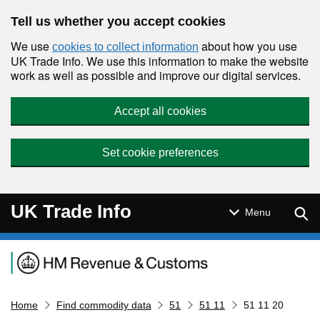
Skip to main content
Tell us whether you accept cookies
We use
about how you use
cookies to collect information
UK Trade Info. We use this information to make the website
work as well as possible and improve our digital services.
Accept all cookies
Set cookie preferences
UK Trade Info
Sear
Menu
Navigation menu
Home
Find commodity data
51
51 11
51 11 20