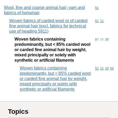
Wool, fine and coarse animal hair; yarn and
Commodity cod
51
fabrics of horsehair
Woven fabrics of carded wool or of carded
Commodity code
51
11
fine animal hair (excl. fabrics for technical
use of heading 5911)
Woven fabrics containing
Commodity code
51
11
20
predominantly, but < 85% carded wool
or carded fine animal hair by weight,
mixed principally or solely with
synthetic or artificial filaments
Woven fabrics containing
Commodity code
51
11
20
00
predominantly, but < 85% carded wool
or carded fine animal hair by weight,
mixed principally or solely with
synthetic or artificial filaments
Topics