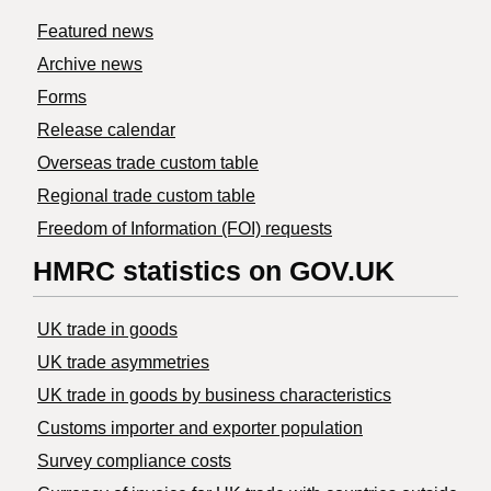
Featured news
Archive news
Forms
Release calendar
Overseas trade custom table
Regional trade custom table
Freedom of Information (FOI) requests
HMRC statistics on GOV.UK
UK trade in goods
UK trade asymmetries
​UK trade in goods by business characteristics
Customs importer and exporter population
Survey compliance costs