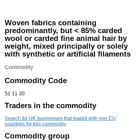
Woven fabrics containing
predominantly, but < 85% carded
wool or carded fine animal hair by
weight, mixed principally or solely
with synthetic or artificial filaments
This section is
Commodity
Commodity Code
51 11 20
51
11
20
Traders in the commodity
Search for UK businesses that traded with non-EU
countries for this commodity
Commodity group