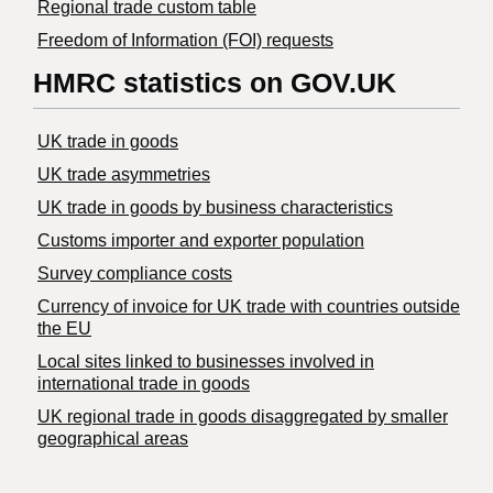
Regional trade custom table
Freedom of Information (FOI) requests
HMRC statistics on GOV.UK
UK trade in goods
UK trade asymmetries
​UK trade in goods by business characteristics
Customs importer and exporter population
Survey compliance costs
Currency of invoice for UK trade with countries outside
the EU
Local sites linked to businesses involved in
international trade in goods
UK regional trade in goods disaggregated by smaller
geographical areas