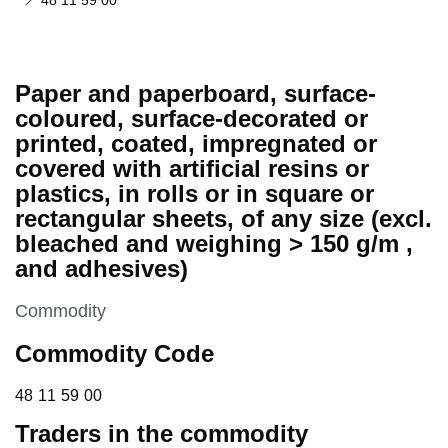
48 11 59 00
Paper and paperboard, surface-
coloured, surface-decorated or
printed, coated, impregnated or
covered with artificial resins or
plastics, in rolls or in square or
rectangular sheets, of any size (excl.
bleached and weighing > 150 g/m ,
and adhesives)
This section is
Commodity
Commodity Code
48 11 59 00
48
11
59
00
Traders in the commodity