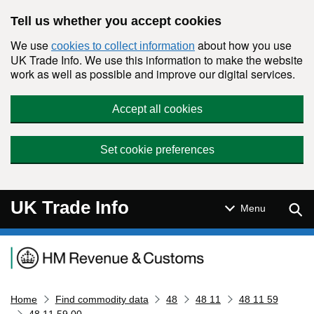
Skip to main content
Tell us whether you accept cookies
We use
about how you use
cookies to collect information
UK Trade Info. We use this information to make the website
work as well as possible and improve our digital services.
Accept all cookies
Set cookie preferences
UK Trade Info
Sear
Menu
Navigation menu
Home
Find commodity data
48
48 11
48 11 59