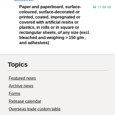
Paper and paperboard, surface-
Commodity code
48
11
59
00
coloured, surface-decorated or
printed, coated, impregnated or
covered with artificial resins or
plastics, in rolls or in square or
rectangular sheets, of any size (excl.
bleached and weighing > 150 g/m ,
and adhesives)
Topics
Featured news
Archive news
Forms
Release calendar
Overseas trade custom table