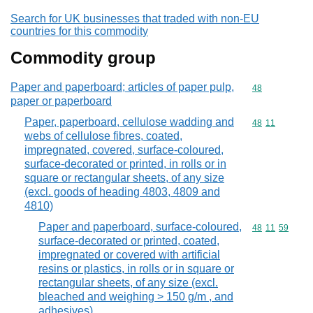
Search for UK businesses that traded with non-EU
countries for this commodity
Commodity group
Paper and paperboard; articles of paper pulp,
Commodity cod
48
paper or paperboard
Paper, paperboard, cellulose wadding and
Commodity code
48
11
webs of cellulose fibres, coated,
impregnated, covered, surface-coloured,
surface-decorated or printed, in rolls or in
square or rectangular sheets, of any size
(excl. goods of heading 4803, 4809 and
4810)
Paper and paperboard, surface-coloured,
Commodity code
48
11
59
surface-decorated or printed, coated,
impregnated or covered with artificial
resins or plastics, in rolls or in square or
rectangular sheets, of any size (excl.
bleached and weighing > 150 g/m , and
adhesives)