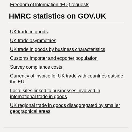
Freedom of Information (FOI) requests
HMRC statistics on GOV.UK
UK trade in goods
UK trade asymmetries
​UK trade in goods by business characteristics
Customs importer and exporter population
Survey compliance costs
Currency of invoice for UK trade with countries outside
the EU
Local sites linked to businesses involved in
international trade in goods
UK regional trade in goods disaggregated by smaller
geographical areas