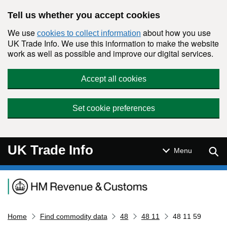
Skip to main content
Tell us whether you accept cookies
We use
about how you use
cookies to collect information
UK Trade Info. We use this information to make the website
work as well as possible and improve our digital services.
Accept all cookies
Set cookie preferences
UK Trade Info
Sear
Menu
Navigation menu
Home
Find commodity data
48
48 11
48 11 59