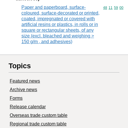
Paper and paperboard, surface-
Commodity code
48
11
59
00
coloured, surface-decorated or printed,
coated, impregnated or covered with
artificial resins or plastics, in rolls or in
square or rectangular sheets, of any
size (excl. bleached and weighing >
150 g/m , and adhesives)
Topics
Featured news
Archive news
Forms
Release calendar
Overseas trade custom table
Regional trade custom table