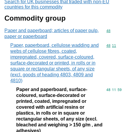
Search for UK businesses that traded with non-EU
countries for this commodity
Commodity group
Paper and paperboard; articles of paper pulp,
Commodity cod
48
paper or paperboard
Paper, paperboard, cellulose wadding and
Commodity code
48
11
webs of cellulose fibres, coated,
impregnated, covered, surface-coloured,
surface-decorated or printed, in rolls or in
square or rectangular sheets, of any size
(excl. goods of heading 4803, 4809 and
4810)
Paper and paperboard, surface-
Commodity code
48
11
59
coloured, surface-decorated or
printed, coated, impregnated or
covered with artificial resins or
plastics, in rolls or in square or
rectangular sheets, of any size (excl.
bleached and weighing > 150 g/m , and
adhesives)