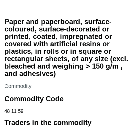
Paper and paperboard, surface-
coloured, surface-decorated or
printed, coated, impregnated or
covered with artificial resins or
plastics, in rolls or in square or
rectangular sheets, of any size (excl.
bleached and weighing > 150 g/m ,
and adhesives)
This section is
Commodity
Commodity Code
48 11 59
48
11
59
Traders in the commodity