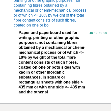
printing or other graphic purposes, not
containing fibres obtained by a
mechanical or chemi-mechanical process
or of which <= 10% by weight of the total
fibre content consists of such fibres,
coated on one or bo
Paper and paperboard used for
Commodity code
48
10
19
90
writing, printing or other graphic
purposes, not containing fibres
obtained by a mechanical or chemi-
mechanical process or of which <=
10% by weight of the total fibre
content consists of such fibres,
coated on one or both sides with
kaolin or other inorganic
substances, in square or
rectangular sheets with one side >
435 mm or with one side <= 435 mm
and the other si