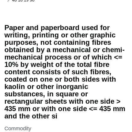
48 10 19 90
Paper and paperboard used for
writing, printing or other graphic
purposes, not containing fibres
obtained by a mechanical or chemi-
mechanical process or of which <=
10% by weight of the total fibre
content consists of such fibres,
coated on one or both sides with
kaolin or other inorganic
substances, in square or
rectangular sheets with one side >
435 mm or with one side <= 435 mm
and the other si
This section is
Commodity