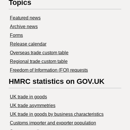
Topics
Featured news
Archive news
Forms
Release calendar
Overseas trade custom table
Regional trade custom table
Freedom of Information (FOI) requests
HMRC statistics on GOV.UK
UK trade in goods
UK trade asymmetries
​UK trade in goods by business characteristics
Customs importer and exporter population