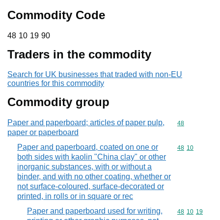
Commodity Code
48 10 19 90
48
10
19
90
Traders in the commodity
Search for UK businesses that traded with non-EU
countries for this commodity
Commodity group
Paper and paperboard; articles of paper pulp,
Commodity cod
48
paper or paperboard
Paper and paperboard, coated on one or
Commodity code
48
10
both sides with kaolin "China clay" or other
inorganic substances, with or without a
binder, and with no other coating, whether or
not surface-coloured, surface-decorated or
printed, in rolls or in square or rec
Paper and paperboard used for writing,
Commodity code
48
10
19