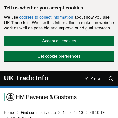
Skip to main content
Tell us whether you accept cookies
We use
about how you use
cookies to collect information
UK Trade Info. We use this information to make the website
work as well as possible and improve our digital services.
Accept all cookies
Set cookie preferences
UK Trade Info
Sear
Menu
Navigation menu
Home
Find commodity data
48
48 10
48 10 19