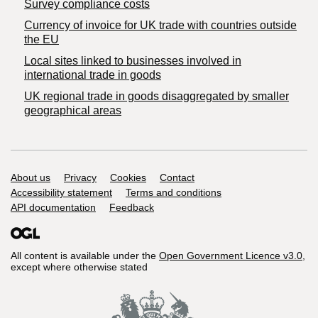
Survey compliance costs
Currency of invoice for UK trade with countries outside
the EU
Local sites linked to businesses involved in
international trade in goods
UK regional trade in goods disaggregated by smaller
geographical areas
Support links
About us
Privacy
Cookies
Contact
Accessibility statement
Terms and conditions
API documentation
Feedback
All content is available under the
Open Government Licence v3.0
,
except where otherwise stated