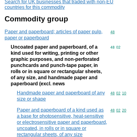
Search for UK businesses that traded with non-EU
countries for this commodity
Commodity group
Paper and paperboard; articles of paper pulp,
Commodity cod
48
paper or paperboard
Uncoated paper and paperboard, of a
Commodity code
48
02
kind used for writing, printing or other
graphic purposes, and non-perforated
punchcards and punch-tape paper, in
rolls or in square or rectangular sheets,
of any size, and handmade paper and
paperboard (excl. news
Handmade paper and paperboard of any
Commodity code
48
02
10
size or shape
Paper and paperboard of a kind used as
Commodity code
48
02
20
a base for photosensitive, heat-sensitive
or electrosensitive paper and paperboard,
uncoated, in rolls or in square or
rectangular sheets, of any size