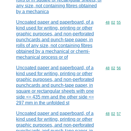
any size, not containing fibres obtained
by a mechanica
Uncoated paper and paperboard, of a
Commodity code
48
02
55
kind used for writing, printing or other
graphic purposes, and non-perforated
punchcards and punch-tape paper, in
rolls of any size, not containing fibres
obtained by a mechanical or chemi-
mechanical process or of
Uncoated paper and paperboard, of a
Commodity code
48
02
56
kind used for writing, printing or other
graphic purposes, and non-perforated
punchcards and punch-tape paper, in
square or rectangular sheets with one
side <= 435 mm and the other side <=
297 mm in the unfolded st
Uncoated paper and paperboard, of a
Commodity code
48
02
57
kind used for writing, printing or other
graphic purposes, and non-perforated
punchcards and punch-tape paper, in