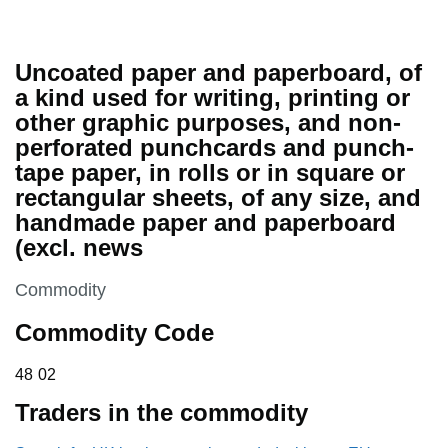
Uncoated paper and paperboard, of
a kind used for writing, printing or
other graphic purposes, and non-
perforated punchcards and punch-
tape paper, in rolls or in square or
rectangular sheets, of any size, and
handmade paper and paperboard
(excl. news
This section is
Commodity
Commodity Code
48 02
48
02
Traders in the commodity