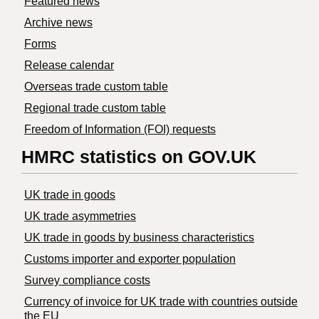
Featured news
Archive news
Forms
Release calendar
Overseas trade custom table
Regional trade custom table
Freedom of Information (FOI) requests
HMRC statistics on GOV.UK
UK trade in goods
UK trade asymmetries
​UK trade in goods by business characteristics
Customs importer and exporter population
Survey compliance costs
Currency of invoice for UK trade with countries outside
the EU