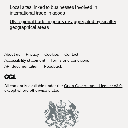
Local sites linked to businesses involved in
international trade in goods
UK regional trade in goods disaggregated by smaller
geographical areas
Support links
About us
Privacy
Cookies
Contact
Accessibility statement
Terms and conditions
API documentation
Feedback
All content is available under the
Open Government Licence v3.0
,
except where otherwise stated