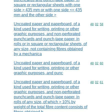
square or rectangular sheets with one
side > 435 mm or with one side <= 435
mm and the other side >
Uncoated paper and paperboard, of a
Commodity code
48
02
58
kind used for writing, printing or other
graphic purposes, and non-perforated
punchcards and punch-tape paper, in
rolls or in square or rectangular sheets, of
any size, not containing fibres obtained
by a mechanica
Uncoated paper and paperboard, of a
Commodity code
48
02
60
kind used for writing, printing or other
graphic purposes, and punc
Uncoated paper and paperboard, of a
Commodity code
48
02
61
kind used for writing, printing or other
graphic purposes, and non-perforated
punchcards and punch-tape paper, in
rolls of any size, of which > 10% by
weight of the total fibre content consists of
fibres obtained b