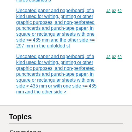
Uncoated paper and paperboard, of a
Commodity code
48
02
62
kind used for writing, printing or other
graphic purposes, and non-perforated
punchcards and punch-tape paper, in
square or rectangular sheets with one
side <= 435 mm and the other side <=
297 mm in the unfolded st
Uncoated paper and paperboard, of a
Commodity code
48
02
69
kind used for writing, printing or other
graphic purposes, and non-perforated
punchcards and punch-tape paper, in
square or rectangular sheets with one
side > 435 mm or with one side <= 435
mm and the other side >
Topics