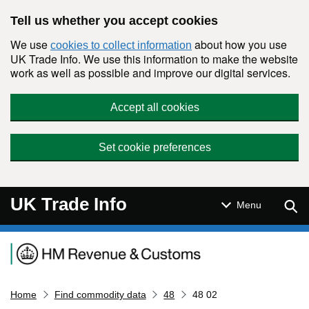
Skip to main content
Tell us whether you accept cookies
We use
about how you use
cookies to collect information
UK Trade Info. We use this information to make the website
work as well as possible and improve our digital services.
Accept all cookies
Set cookie preferences
UK Trade Info
Sear
Menu
Navigation menu
Home
Find commodity data
48
48 02