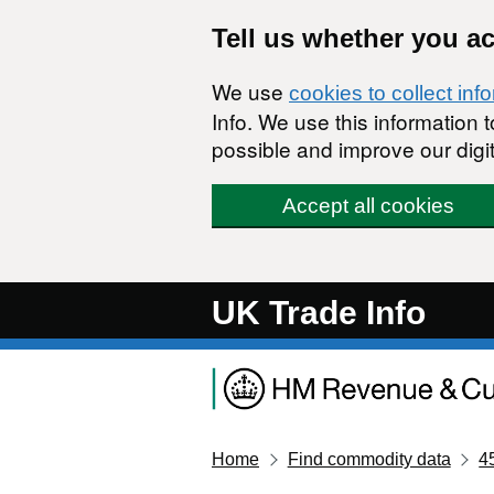
Skip to main content
Tell us whether you a
We use
cookies to collect inf
Info. We use this information
possible and improve our digit
Accept all cookies
UK Trade Info
Home
Find commodity data
4