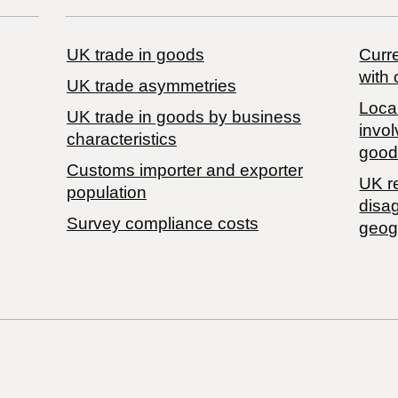
UK trade in goods
Curre
with 
UK trade asymmetries
Local
​UK trade in goods by business
invol
characteristics
good
Customs importer and exporter
UK r
population
disa
Survey compliance costs
geog