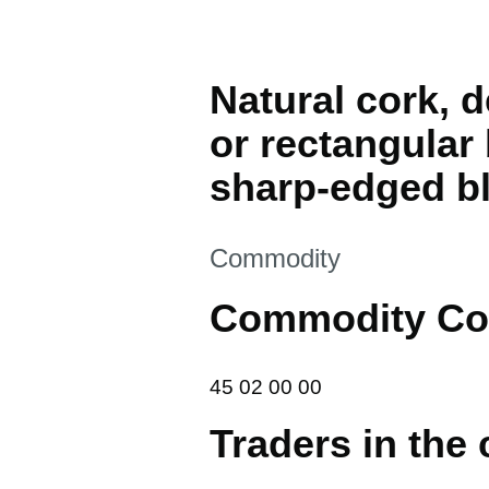
Natural cork, 
or rectangular 
sharp-edged bl
This section is
Commodity
Commodity Co
45 02 00 00
45
02
00
00
Traders in the