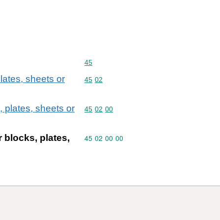
Commodity code: 45
45
lates, sheets or
Commodity code: 45 02
45
02
 plates, sheets or
Commodity code: 45 02 00
45
02
00
 blocks, plates,
Commodity code: 45 02 00 00
45
02
00
00