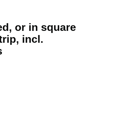
d, or in square
rip, incl.
s