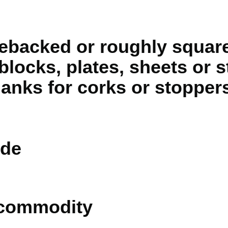
debacked or roughly square
blocks, plates, sheets or st
anks for corks or stopper
de
 commodity