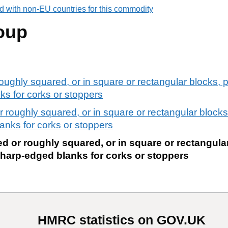
d with non-EU countries for this commodity
oup
oughly squared, or in square or rectangular blocks, p
nks for corks or stoppers
 roughly squared, or in square or rectangular blocks,
lanks for corks or stoppers
d or roughly squared, or in square or rectangular
. sharp-edged blanks for corks or stoppers
HMRC statistics on GOV.UK