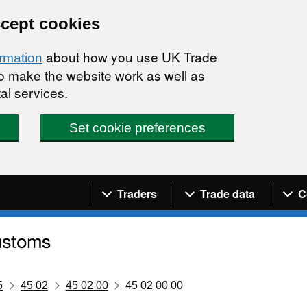
ccept cookies
about how you use UK Trade
ormation
 to make the website work as well as
al services.
Set cookie preferences
Navigation menu
Traders
Trade data
C
5
45 02
45 02 00
45 02 00 00