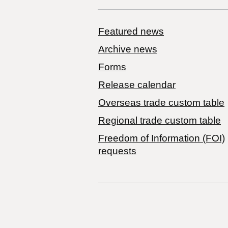
Featured news
Archive news
Forms
Release calendar
Overseas trade custom table
Regional trade custom table
Freedom of Information (FOI)
requests