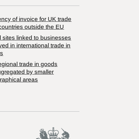
ncy of invoice for UK trade
countries outside the EU
 sites linked to businesses
ved in international trade in
s
egional trade in goods
ggregated by smaller
raphical areas