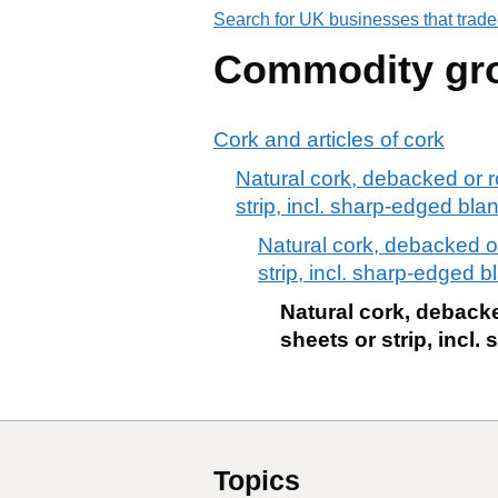
Search for UK businesses that trade
Commodity gr
Cork and articles of cork
Natural cork, debacked or r
strip, incl. sharp-edged bla
Natural cork, debacked or
strip, incl. sharp-edged b
Natural cork, debacke
sheets or strip, incl
Topics