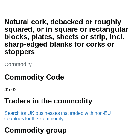
Natural cork, debacked or roughly
squared, or in square or rectangular
blocks, plates, sheets or strip, incl.
sharp-edged blanks for corks or
stoppers
This section is
Commodity
Commodity Code
45 02
45
02
Traders in the commodity
Search for UK businesses that traded with non-EU
countries for this commodity
Commodity group