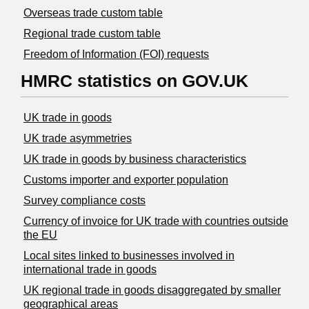
Overseas trade custom table
Regional trade custom table
Freedom of Information (FOI) requests
HMRC statistics on GOV.UK
UK trade in goods
UK trade asymmetries
​UK trade in goods by business characteristics
Customs importer and exporter population
Survey compliance costs
Currency of invoice for UK trade with countries outside
the EU
Local sites linked to businesses involved in
international trade in goods
UK regional trade in goods disaggregated by smaller
geographical areas