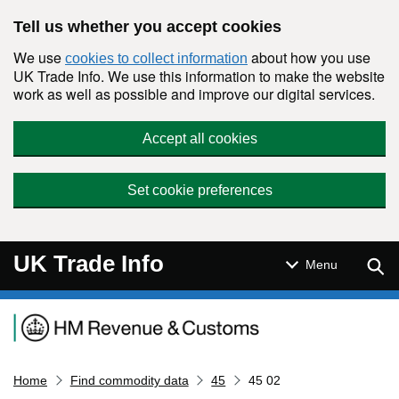
Skip to main content
Tell us whether you accept cookies
We use
about how you use
cookies to collect information
UK Trade Info. We use this information to make the website
work as well as possible and improve our digital services.
Accept all cookies
Set cookie preferences
UK Trade Info
Sear
Menu
Navigation menu
Home
Find commodity data
45
45 02