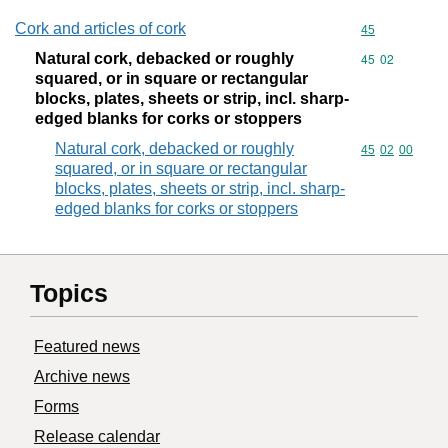
Cork and articles of cork
Commodity cod
45
Natural cork, debacked or roughly
Commodity code
45
02
squared, or in square or rectangular
blocks, plates, sheets or strip, incl. sharp-
edged blanks for corks or stoppers
Natural cork, debacked or roughly
Commodity code
45
02
00
squared, or in square or rectangular
blocks, plates, sheets or strip, incl. sharp-
edged blanks for corks or stoppers
Topics
Featured news
Archive news
Forms
Release calendar