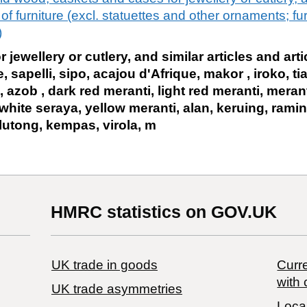
f furniture (excl. statuettes and other ornaments; furn
)
jewellery or cutlery, and similar articles and artic
, sapelli, sipo, acajou d'Afrique, makor , iroko, 
, azob , dark red meranti, light red meranti, meran
white seraya, yellow meranti, alan, keruing, ramin
lutong, kempas, virola, m
HMRC statistics on GOV.UK
UK trade in goods
Curre
with 
UK trade asymmetries
Local