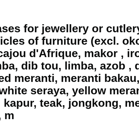
es for jewellery or cutler
ticles of furniture (excl. 
acajou d'Afrique, makor , ir
a, dib tou, limba, azob , 
red meranti, meranti bakau
white seraya, yellow meran
, kapur, teak, jongkong, me
, m