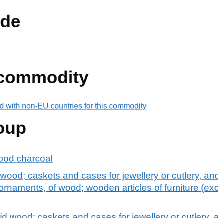
de
 commodity
d with non-EU countries for this commodity
oup
ood charcoal
od; caskets and cases for jewellery or cutlery, and s
rnaments, of wood; wooden articles of furniture (excl.
 wood; caskets and cases for jewellery or cutlery, an