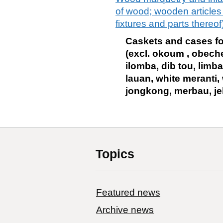
of wood; wooden articles o
fixtures and parts thereof
Caskets and cases for 
(excl. okoum , obeche
ilomba, dib tou, limba
lauan, white meranti, 
jongkong, merbau, je
Topics
Featured news
Archive news