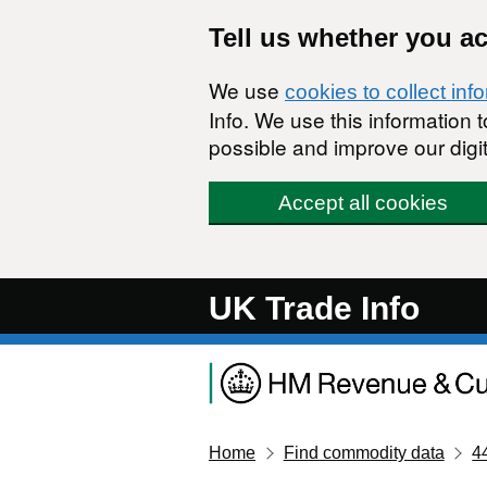
Skip to main content
Tell us whether you a
We use
cookies to collect inf
Info. We use this information
possible and improve our digit
Accept all cookies
UK Trade Info
Home
Find commodity data
4