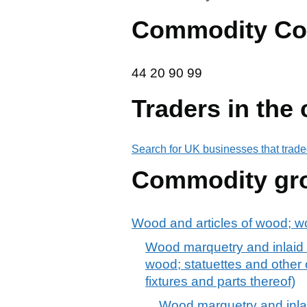
Commodity Co
44 20 90 99
44
20
90
99
Traders in the
Search for UK businesses that trade
Commodity gr
Wood and articles of wood; w
Wood marquetry and inlaid wo
wood; statuettes and other o
fixtures and parts thereof)
Wood marquetry and inlaid