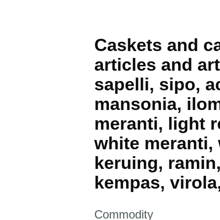
Caskets and cas
articles and ar
sapelli, sipo, 
mansonia, ilomb
meranti, light 
white meranti, 
keruing, ramin
kempas, virola
This section is
Commodity