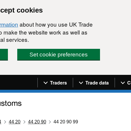
ccept cookies
about how you use UK Trade
ormation
 to make the website work as well as
al services.
Set cookie preferences
Navigation menu
Traders
Trade data
C
4
44 20
44 20 90
44 20 90 99