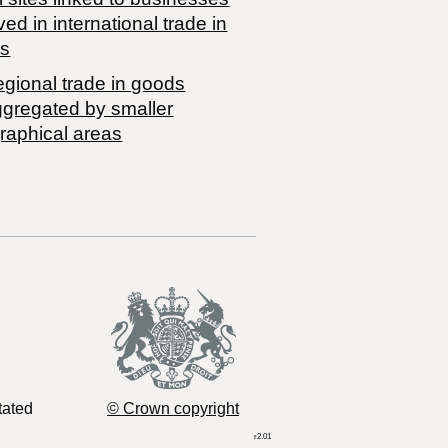
ved in international trade in
s
egional trade in goods
ggregated by smaller
raphical areas
tated
© Crown copyright
r2.01