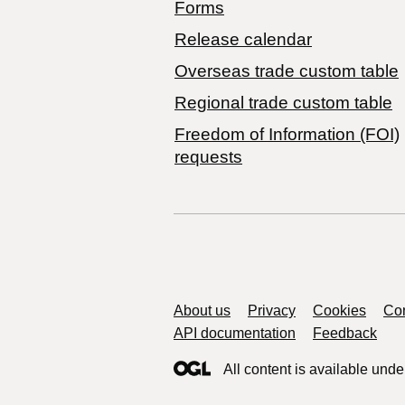
Forms
Release calendar
Overseas trade custom table
Regional trade custom table
Freedom of Information (FOI)
requests
Support links
About us
Privacy
Cookies
Con
API documentation
Feedback
All content is available unde