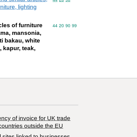
iture, lighting
les of furniture
Commodity code: 44 20 90 99
44
20
90
99
tiama, mansonia,
ti bakau, white
, kapur, teak,
ncy of invoice for UK trade
countries outside the EU
 sites linked to businesses