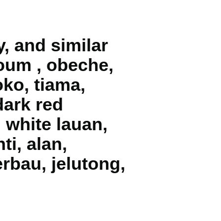
y, and similar
okoum , obeche,
oko, tiama,
dark red
, white lauan,
ti, alan,
rbau, jelutong,