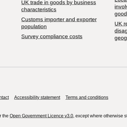
​UK trade in goods by business
invol
characteristics
good
Customs importer and exporter
UK r
population
disa
Survey compliance costs
geog
tact
Accessibility statement
Terms and conditions
r the
Open Government Licence v3.0
, except where otherwise s