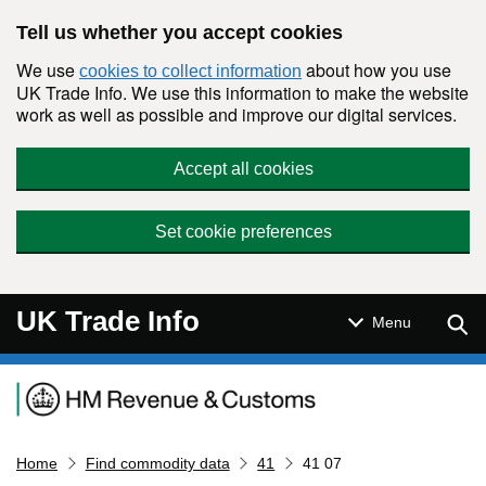
Skip to main content
Tell us whether you accept cookies
We use
about how you use
cookies to collect information
UK Trade Info. We use this information to make the website
work as well as possible and improve our digital services.
Accept all cookies
Set cookie preferences
UK Trade Info
Sear
Menu
Navigation menu
Home
Find commodity data
41
41 07