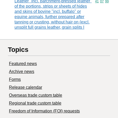
Leather "incl. parchment-dressed leather"
Commodity code
41
07
99
of the portions, strips or sheets of hides
and skins of bovine "incl. buffalo" or
equine animals, further prepared after
tanning or crusting, without hair on (excl.
unsplit full grains leather, grain splits l
Topics
Featured news
Archive news
Forms
Release calendar
Overseas trade custom table
Regional trade custom table
Freedom of Information (FOI) requests