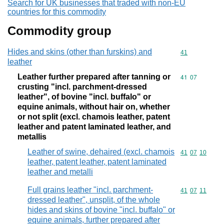
Search for UK businesses that traded with non-EU
countries for this commodity
Commodity group
Hides and skins (other than furskins) and
Commodity cod
41
leather
Leather further prepared after tanning or
Commodity code
41
07
crusting "incl. parchment-dressed
leather", of bovine "incl. buffalo" or
equine animals, without hair on, whether
or not split (excl. chamois leather, patent
leather and patent laminated leather, and
metallis
Leather of swine, dehaired (excl. chamois
Commodity code
41
07
10
leather, patent leather, patent laminated
leather and metalli
Full grains leather "incl. parchment-
Commodity code
41
07
11
dressed leather", unsplit, of the whole
hides and skins of bovine "incl. buffalo" or
equine animals, further prepared after