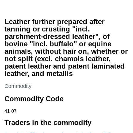
Leather further prepared after
tanning or crusting "incl.
parchment-dressed leather", of
bovine "incl. buffalo" or equine
animals, without hair on, whether or
not split (excl. chamois leather,
patent leather and patent laminated
leather, and metallis
This section is
Commodity
Commodity Code
41 07
41
07
Traders in the commodity