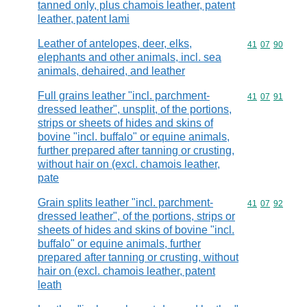
tanned only, plus chamois leather, patent
leather, patent lami
Leather of antelopes, deer, elks,
Commodity code
41
07
90
elephants and other animals, incl. sea
animals, dehaired, and leather
Full grains leather "incl. parchment-
Commodity code
41
07
91
dressed leather", unsplit, of the portions,
strips or sheets of hides and skins of
bovine "incl. buffalo" or equine animals,
further prepared after tanning or crusting,
without hair on (excl. chamois leather,
pate
Grain splits leather "incl. parchment-
Commodity code
41
07
92
dressed leather", of the portions, strips or
sheets of hides and skins of bovine "incl.
buffalo" or equine animals, further
prepared after tanning or crusting, without
hair on (excl. chamois leather, patent
leath