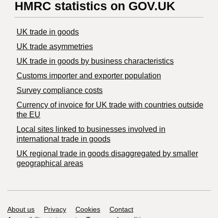
HMRC statistics on GOV.UK
UK trade in goods
UK trade asymmetries
​UK trade in goods by business characteristics
Customs importer and exporter population
Survey compliance costs
Currency of invoice for UK trade with countries outside
the EU
Local sites linked to businesses involved in
international trade in goods
UK regional trade in goods disaggregated by smaller
geographical areas
Support links
About us
Privacy
Cookies
Contact