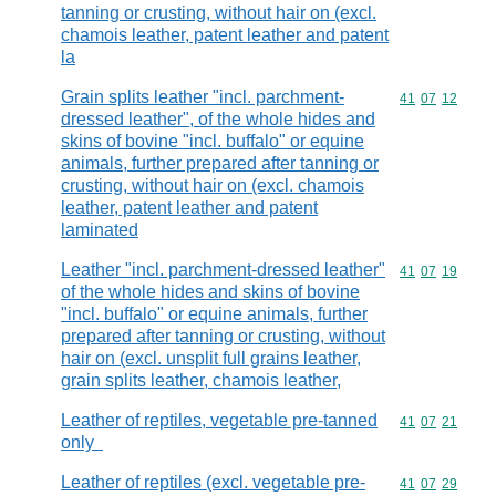
tanning or crusting, without hair on (excl.
chamois leather, patent leather and patent
la
Grain splits leather "incl. parchment-
Commodity code
41
07
12
dressed leather", of the whole hides and
skins of bovine "incl. buffalo" or equine
animals, further prepared after tanning or
crusting, without hair on (excl. chamois
leather, patent leather and patent
laminated
Leather "incl. parchment-dressed leather"
Commodity code
41
07
19
of the whole hides and skins of bovine
"incl. buffalo" or equine animals, further
prepared after tanning or crusting, without
hair on (excl. unsplit full grains leather,
grain splits leather, chamois leather,
Leather of reptiles, vegetable pre-tanned
Commodity code
41
07
21
only
Leather of reptiles (excl. vegetable pre-
Commodity code
41
07
29