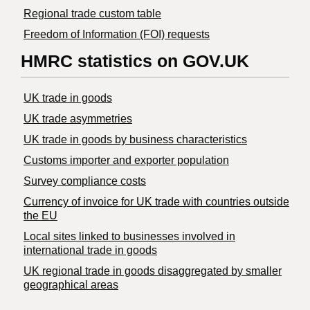
Regional trade custom table
Freedom of Information (FOI) requests
HMRC statistics on GOV.UK
UK trade in goods
UK trade asymmetries
​UK trade in goods by business characteristics
Customs importer and exporter population
Survey compliance costs
Currency of invoice for UK trade with countries outside
the EU
Local sites linked to businesses involved in
international trade in goods
UK regional trade in goods disaggregated by smaller
geographical areas