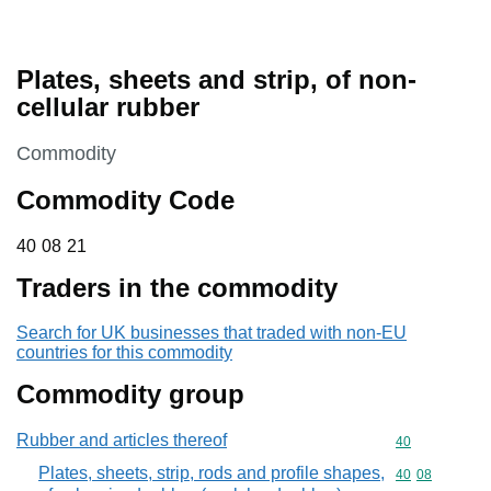
Plates, sheets and strip, of non-
cellular rubber
This section is
Commodity
Commodity Code
40 08 21
40
08
21
Traders in the commodity
Search for UK businesses that traded with non-EU
countries for this commodity
Commodity group
Rubber and articles thereof
Commodity cod
40
Plates, sheets, strip, rods and profile shapes,
Commodity code
40
08