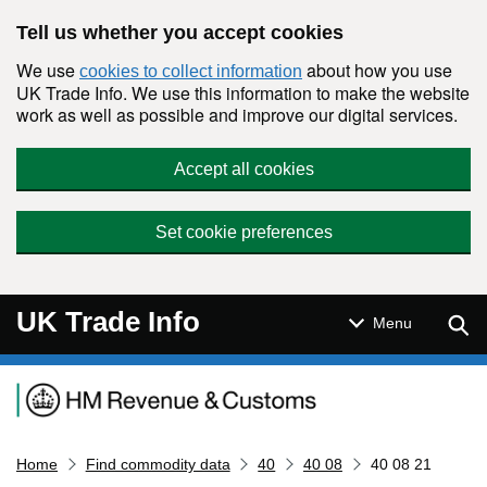
Skip to main content
Tell us whether you accept cookies
We use
about how you use
cookies to collect information
UK Trade Info. We use this information to make the website
work as well as possible and improve our digital services.
Accept all cookies
Set cookie preferences
UK Trade Info
Sear
Menu
Navigation menu
Home
Find commodity data
40
40 08
40 08 21