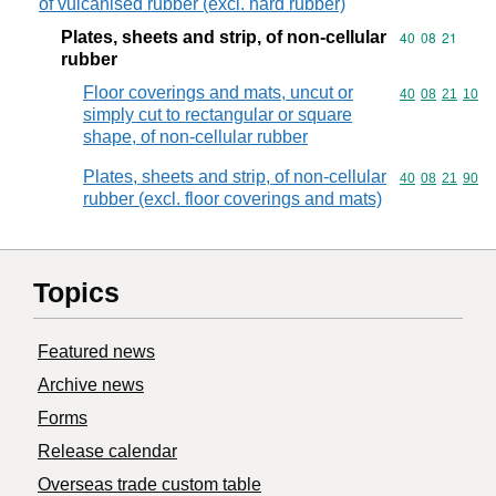
of vulcanised rubber (excl. hard rubber)
Plates, sheets and strip, of non-cellular
Commodity code
40
08
21
rubber
Floor coverings and mats, uncut or
Commodity code
40
08
21
10
simply cut to rectangular or square
shape, of non-cellular rubber
Plates, sheets and strip, of non-cellular
Commodity code
40
08
21
90
rubber (excl. floor coverings and mats)
Topics
Featured news
Archive news
Forms
Release calendar
Overseas trade custom table