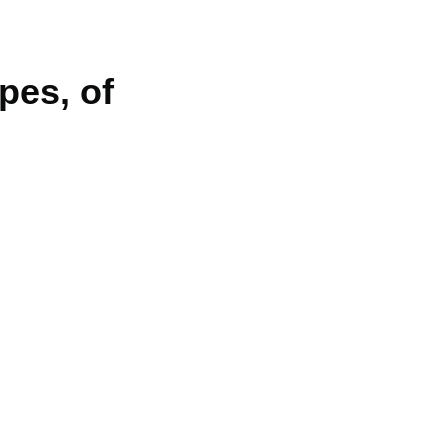
pes, of