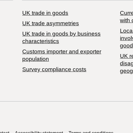
UK trade in goods
Curre
with 
UK trade asymmetries
Local
​UK trade in goods by business
invol
characteristics
good
Customs importer and exporter
UK r
population
disa
Survey compliance costs
geog