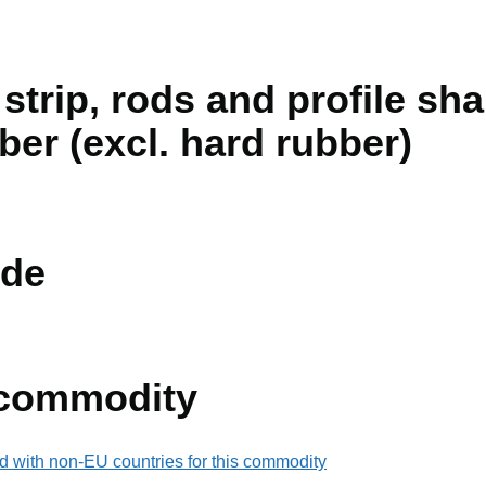
 strip, rods and profile sha
ber (excl. hard rubber)
de
 commodity
d with non-EU countries for this commodity