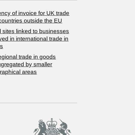
ncy of invoice for UK trade
countries outside the EU
 sites linked to businesses
ved in international trade in
s
egional trade in goods
ggregated by smaller
raphical areas