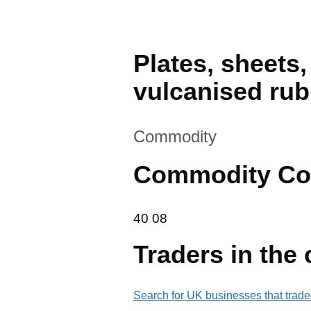
Plates, sheets,
vulcanised rub
This section is
Commodity
Commodity Co
40 08
40
08
Traders in the
Search for UK businesses that trade