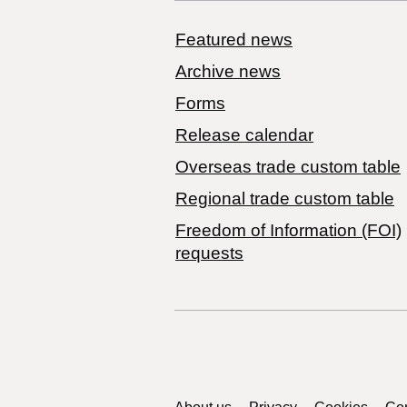
Featured news
Archive news
Forms
Release calendar
Overseas trade custom table
Regional trade custom table
Freedom of Information (FOI)
requests