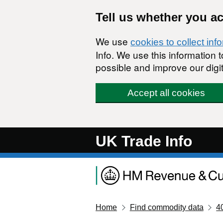
Skip to main content
Tell us whether you a
We use
cookies to collect inf
Info. We use this information
possible and improve our digit
Accept all cookies
UK Trade Info
Home
Find commodity data
4