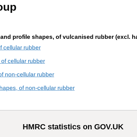
oup
s and profile shapes, of vulcanised rubber (excl. h
f cellular rubber
of cellular rubber
of non-cellular rubber
hapes, of non-cellular rubber
HMRC statistics on GOV.UK