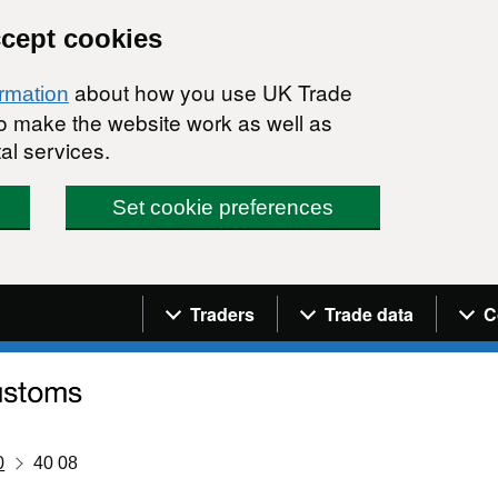
ccept cookies
about how you use UK Trade
ormation
 to make the website work as well as
al services.
Set cookie preferences
Navigation menu
Traders
Trade data
C
0
40 08