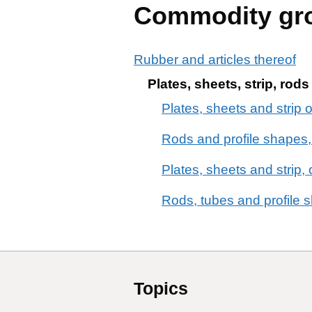
Commodity gr
Rubber and articles thereof
Plates, sheets, strip, rod
Plates, sheets and strip o
Rods and profile shapes, 
Plates, sheets and strip, 
Rods, tubes and profile s
Topics