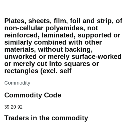
Plates, sheets, film, foil and strip, of
non-cellular polyamides, not
reinforced, laminated, supported or
similarly combined with other
materials, without backing,
unworked or merely surface-worked
or merely cut into squares or
rectangles (excl. self
This section is
Commodity
Commodity Code
39 20 92
39
20
92
Traders in the commodity