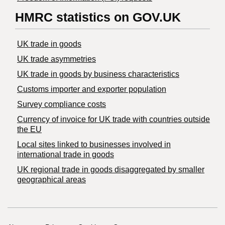
HMRC statistics on GOV.UK
UK trade in goods
UK trade asymmetries
​UK trade in goods by business characteristics
Customs importer and exporter population
Survey compliance costs
Currency of invoice for UK trade with countries outside
the EU
Local sites linked to businesses involved in
international trade in goods
UK regional trade in goods disaggregated by smaller
geographical areas