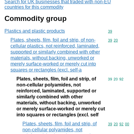
Search for UK businesses that traded with non-EU
countries for this commodity
Commodity group
Plastics and plastic products
Commodity cod
39
Plates, sheets, film, foil and strip, of non-
Commodity code
39
20
cellular plastics, not reinforced, laminated,
supported or similarly combined with other
materials, without backing, unworked or
merely surface-worked or merely cut into
squares or rectangles (excl. self-a
Plates, sheets, film, foil and strip, of
Commodity code
39
20
92
non-cellular polyamides, not
reinforced, laminated, supported or
similarly combined with other
materials, without backing, unworked
or merely surface-worked or merely cut
into squares or rectangles (excl. self
Plates, sheets, film, foil and strip, of
Commodity code
39
20
92
00
non-cellular polyamides, not