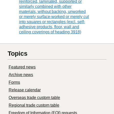
reinforced, laminated, supported or
similarly combined with other
materials, without backing, unworked
or merely surface-worked or merely cut
into squares or rectangles (excl. self-
adhesive products, floor, wall and
ceiling coverings of heading 3918)
Topics
Featured news
Archive news
Forms
Release calendar
Overseas trade custom table
Regional trade custom table
Freedom of Information (FOI) requests