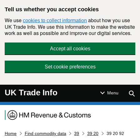
Skip to main content
Tell us whether you accept cookies
We use
about how you use
cookies to collect information
UK Trade Info. We use this information to make the website
work as well as possible and improve our digital services.
Accept all cookies
Set cookie preferences
UK Trade Info
Sear
Menu
Navigation menu
Home
Find commodity data
39
39 20
39 20 92