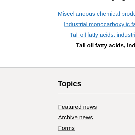
Miscellaneous chemical prod
Industrial monocarboxylic fat
Tall oil fatty acids, industr
Tall oil fatty acids, in
Topics
Featured news
Archive news
Forms