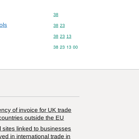
Commodity code: 38
38
ols
Commodity code: 38 23
38
23
Commodity code: 38 23 13
38
23
13
Commodity code: 38 23 13 00
38
23
13
00
ncy of invoice for UK trade
countries outside the EU
 sites linked to businesses
ved in international trade in