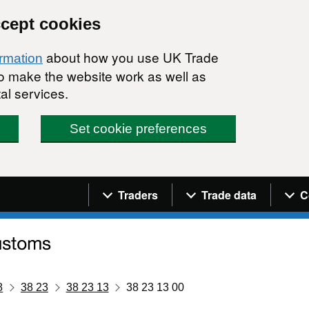
ccept cookies
about how you use UK Trade
ormation
 to make the website work as well as
al services.
Set cookie preferences
Navigation menu
Traders
Trade data
C
8
38 23
38 23 13
38 23 13 00