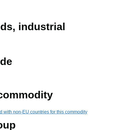
ids, industrial
de
 commodity
d with non-EU countries for this commodity
oup