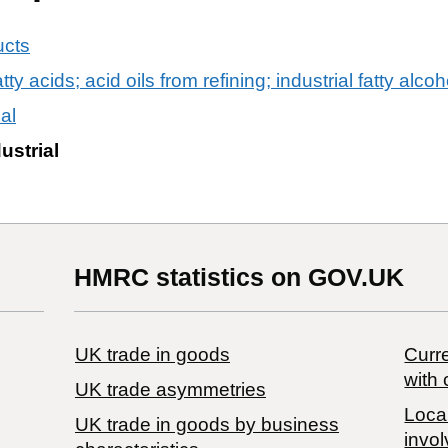
ucts
ty acids; acid oils from refining; industrial fatty alcoh
ial
dustrial
HMRC statistics on GOV.UK
UK trade in goods
Curre
with 
UK trade asymmetries
Local
​UK trade in goods by business
invol