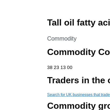
Tall oil fatty ac
This section is
Commodity
Commodity Co
38 23 13 00
38
23
13
00
Traders in the
Search for UK businesses that trade
Commodity gr