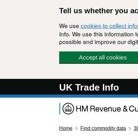
Skip to main content
Tell us whether you a
We use
cookies to collect inf
Info. We use this information
possible and improve our digit
Accept all cookies
UK Trade Info
Home
Find commodity data
3