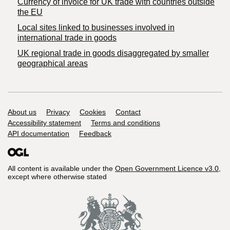
Currency of invoice for UK trade with countries outside
the EU
Local sites linked to businesses involved in
international trade in goods
UK regional trade in goods disaggregated by smaller
geographical areas
Support links
About us
Privacy
Cookies
Contact
Accessibility statement
Terms and conditions
API documentation
Feedback
All content is available under the
Open Government Licence v3.0
,
except where otherwise stated