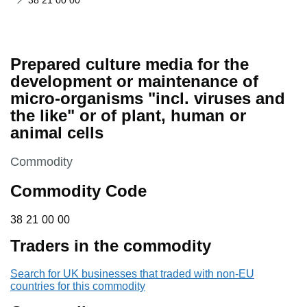
38 21 00 00
Prepared culture media for the
development or maintenance of
micro-organisms "incl. viruses and
the like" or of plant, human or
animal cells
This section is
Commodity
Commodity Code
38 21 00 00
38
21
00
00
Traders in the commodity
Search for UK businesses that traded with non-EU
countries for this commodity