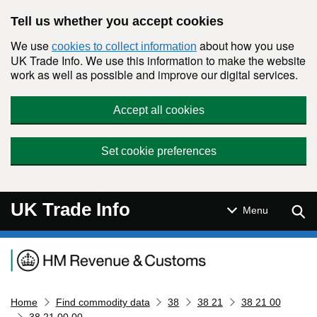
Skip to main content
Tell us whether you accept cookies
We use
about how you use
cookies to collect information
UK Trade Info. We use this information to make the website
work as well as possible and improve our digital services.
Accept all cookies
Set cookie preferences
UK Trade Info
Sear
Menu
Navigation menu
Home
Find commodity data
38
38 21
38 21 00