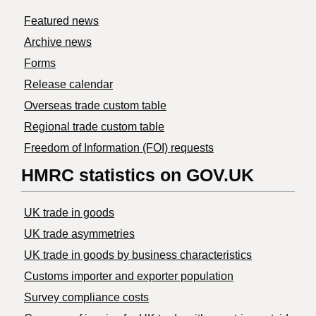
Featured news
Archive news
Forms
Release calendar
Overseas trade custom table
Regional trade custom table
Freedom of Information (FOI) requests
HMRC statistics on GOV.UK
UK trade in goods
UK trade asymmetries
​UK trade in goods by business characteristics
Customs importer and exporter population
Survey compliance costs