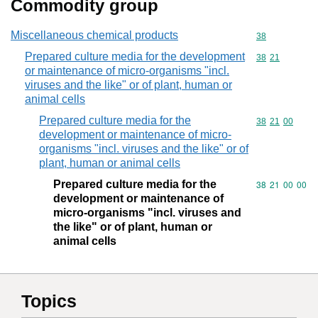
Commodity group
Miscellaneous chemical products
Commodity cod
38
Prepared culture media for the development
Commodity code
38
21
or maintenance of micro-organisms "incl.
viruses and the like" or of plant, human or
animal cells
Prepared culture media for the
Commodity code
38
21
00
development or maintenance of micro-
organisms "incl. viruses and the like" or of
plant, human or animal cells
Prepared culture media for the
Commodity code
38
21
00
00
development or maintenance of
micro-organisms "incl. viruses and
the like" or of plant, human or
animal cells
Topics