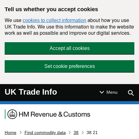
Skip to main content
Tell us whether you accept cookies
We use
about how you use
cookies to collect information
UK Trade Info. We use this information to make the website
work as well as possible and improve our digital services.
Accept all cookies
Set cookie preferences
UK Trade Info
Sear
Menu
Navigation menu
Home
Find commodity data
38
38 21