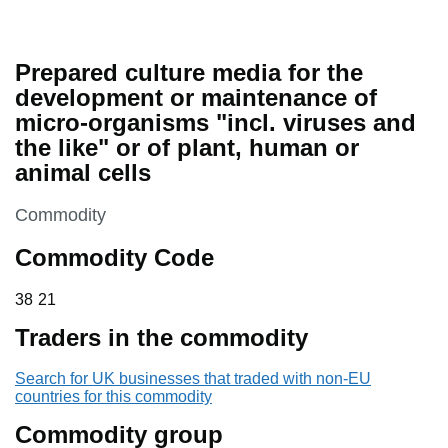
Prepared culture media for the
development or maintenance of
micro-organisms "incl. viruses and
the like" or of plant, human or
animal cells
This section is
Commodity
Commodity Code
38 21
38
21
Traders in the commodity
Search for UK businesses that traded with non-EU
countries for this commodity
Commodity group