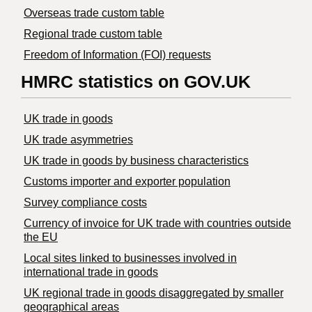
Overseas trade custom table
Regional trade custom table
Freedom of Information (FOI) requests
HMRC statistics on GOV.UK
UK trade in goods
UK trade asymmetries
​UK trade in goods by business characteristics
Customs importer and exporter population
Survey compliance costs
Currency of invoice for UK trade with countries outside
the EU
Local sites linked to businesses involved in
international trade in goods
UK regional trade in goods disaggregated by smaller
geographical areas