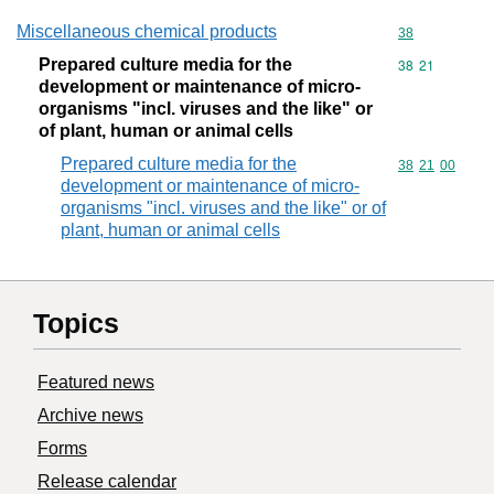
Miscellaneous chemical products
Commodity cod
38
Prepared culture media for the
Commodity code
38
21
development or maintenance of micro-
organisms "incl. viruses and the like" or
of plant, human or animal cells
Prepared culture media for the
Commodity code
38
21
00
development or maintenance of micro-
organisms "incl. viruses and the like" or of
plant, human or animal cells
Topics
Featured news
Archive news
Forms
Release calendar