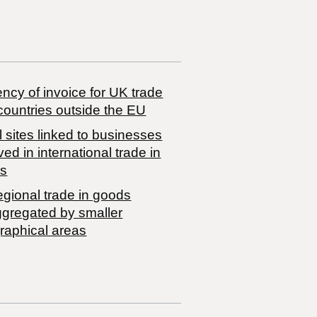
ncy of invoice for UK trade
countries outside the EU
 sites linked to businesses
ved in international trade in
s
egional trade in goods
ggregated by smaller
raphical areas