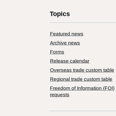
Topics
Featured news
Archive news
Forms
Release calendar
Overseas trade custom table
Regional trade custom table
Freedom of Information (FOI)
requests