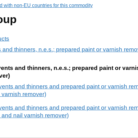
d with non-EU countries for this commodity
oup
ucts
and thinners, n.e.s.; prepared paint or varnish remov
nts and thinners, n.e.s.; prepared paint or varn
ver)
vents and thinners and prepared paint or varnish re
il varnish remover)
ents and thinners and prepared paint or varnish rem
 and nail varnish remover)