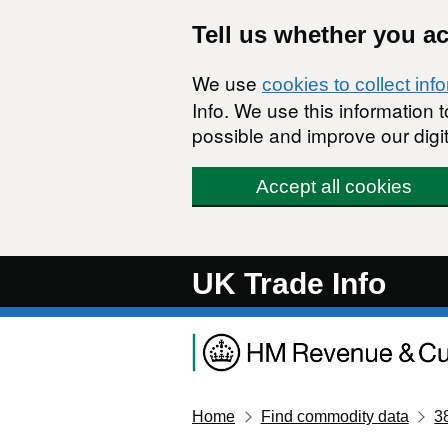
Skip to main content
Tell us whether you a
We use
cookies to collect inf
Info. We use this information
possible and improve our digit
Accept all cookies
UK Trade Info
Home
Find commodity data
3