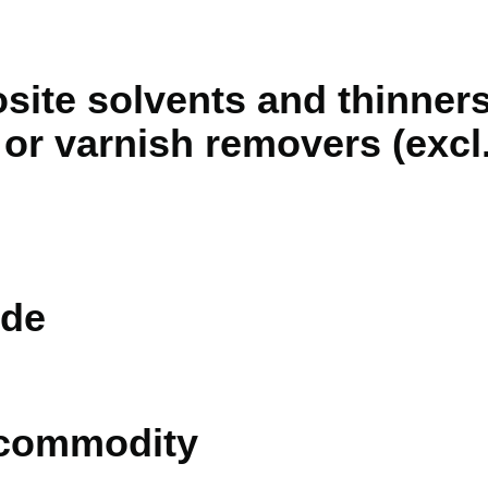
ite solvents and thinners,
or varnish removers (excl.
de
 commodity