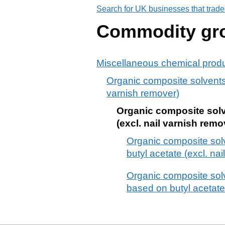
Search for UK businesses that trade
Commodity gr
Miscellaneous chemical prod
Organic composite solvents 
varnish remover)
Organic composite solve
(excl. nail varnish remo
Organic composite sol
butyl acetate (excl. na
Organic composite solv
based on butyl acetate