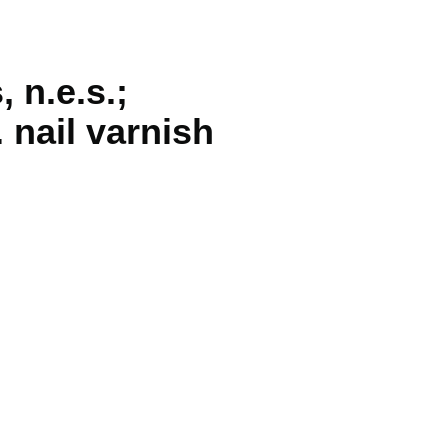
 n.e.s.;
 nail varnish