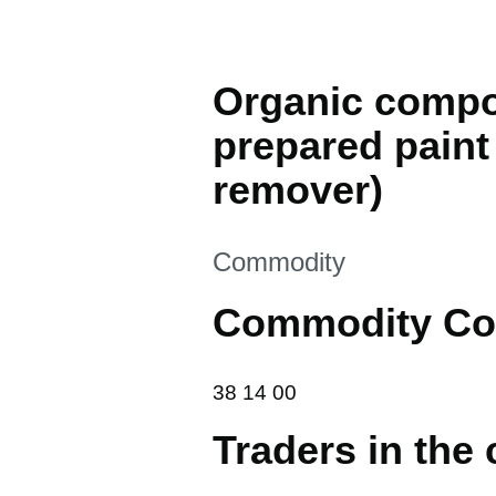
Organic compos
prepared paint 
remover)
This section is
Commodity
Commodity Co
38 14 00
38
14
00
Traders in the