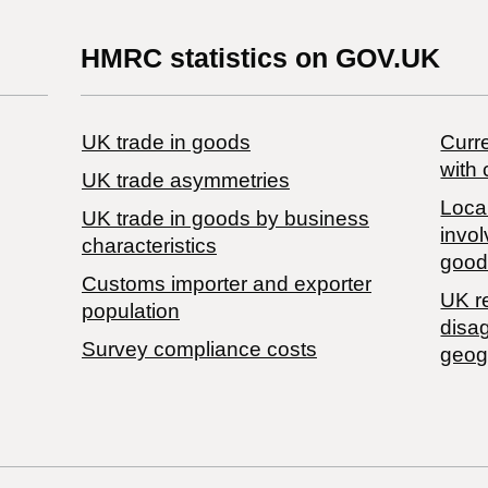
HMRC statistics on GOV.UK
UK trade in goods
Curre
with 
UK trade asymmetries
Local
​UK trade in goods by business
invol
characteristics
good
Customs importer and exporter
UK r
population
disa
Survey compliance costs
geog