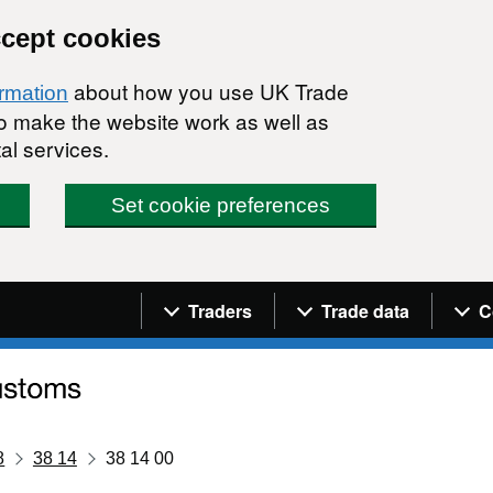
ccept cookies
about how you use UK Trade
ormation
 to make the website work as well as
al services.
Set cookie preferences
Navigation menu
Traders
Trade data
C
8
38 14
38 14 00