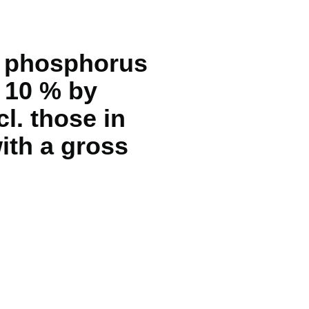
ng phosphorus
> 10 % by
l. those in
with a gross