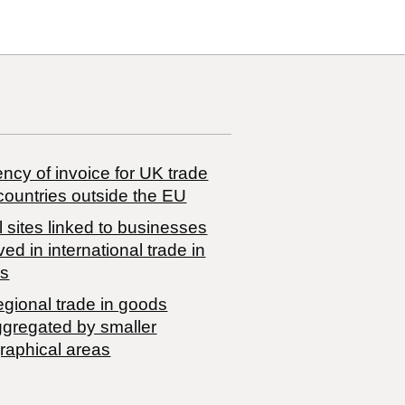
ncy of invoice for UK trade
countries outside the EU
 sites linked to businesses
ved in international trade in
s
egional trade in goods
ggregated by smaller
raphical areas