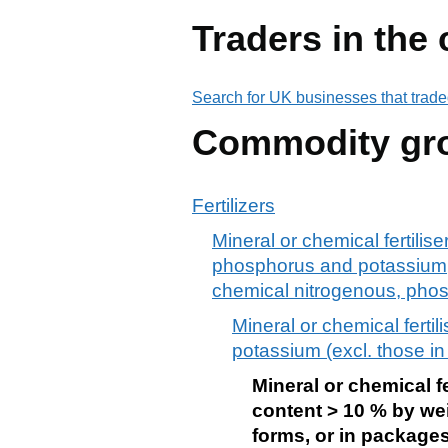
Traders in the
Search for UK businesses that trade
Commodity gr
Fertilizers
Mineral or chemical fertilise
phosphorus and potassium; ot
chemical nitrogenous, phosph
Mineral or chemical fertil
potassium (excl. those in
Mineral or chemical f
content > 10 % by wei
forms, or in packages