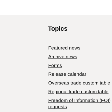
Topics
Featured news
Archive news
Forms
Release calendar
Overseas trade custom table
Regional trade custom table
Freedom of Information (FOI)
requests