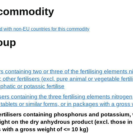
 commodity
d with non-EU countries for this commodity
oup
rs containing two or three of the fertilising elements n
her fertilisers (excl. pure animal or vegetable fertili
atic or potassic fertilise
isers containing the three fertilising elements nitrog
 tablets or similar forms, or in packages with a gross
ertilisers containing phosphorus and potassium, 
ght on the dry anhydrous product (excl. those in 
 with a gross weight of <= 10 kg)