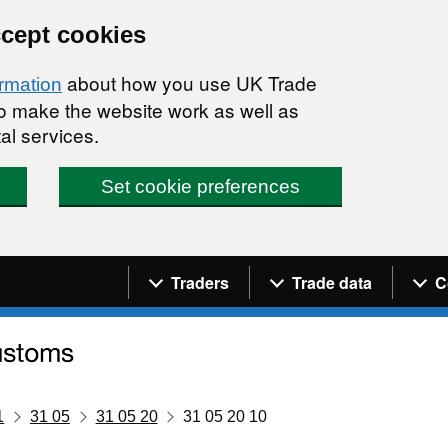
ccept cookies
about how you use UK Trade
ormation
 to make the website work as well as
al services.
Set cookie preferences
Navigation menu
Traders
Trade data
C
1
31 05
31 05 20
31 05 20 10