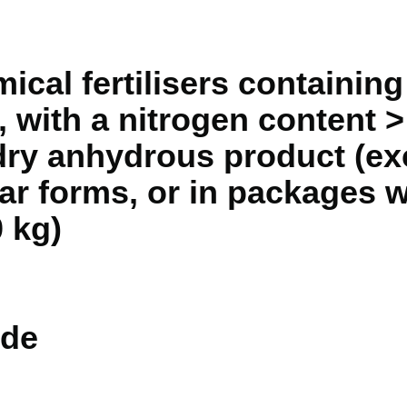
mical fertilisers containi
 with a nitrogen content 
dry anhydrous product (exc
lar forms, or in packages 
 kg)
de