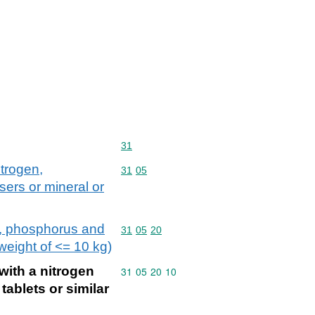
Commodity code: 31
31
itrogen,
Commodity code: 31 05
31
05
sers or mineral or
en, phosphorus and
Commodity code: 31 05 20
31
05
20
 weight of <= 10 kg)
with a nitrogen
Commodity code: 31 05 20 10
31
05
20
10
tablets or similar