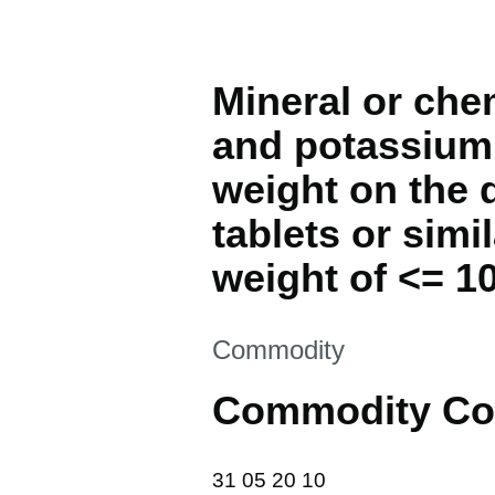
Mineral or che
and potassium,
weight on the 
tablets or simi
weight of <= 10
This section is
Commodity
Commodity Co
31 05 20 10
31
05
20
10