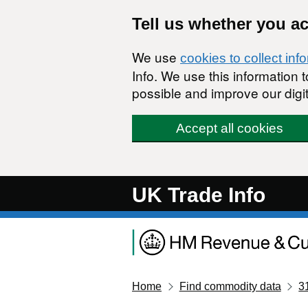
Skip to main content
Tell us whether you a
We use
cookies to collect inf
Info. We use this information
possible and improve our digit
Accept all cookies
UK Trade Info
Home
Find commodity data
3