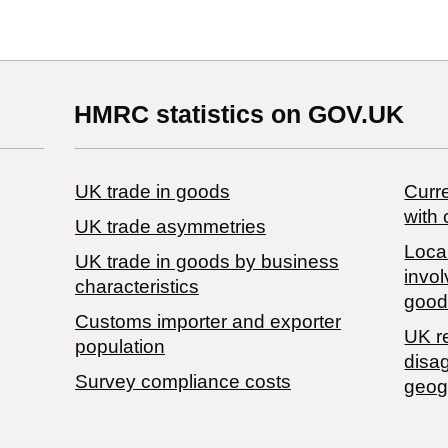
HMRC statistics on GOV.UK
UK trade in goods
Curre
with 
UK trade asymmetries
Local
​UK trade in goods by business
invol
characteristics
good
Customs importer and exporter
UK r
population
disa
Survey compliance costs
geog