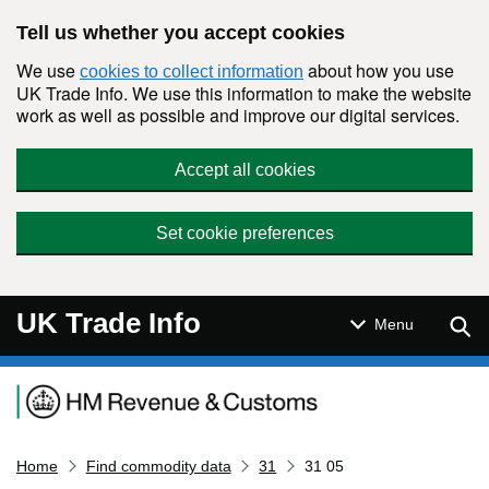
Skip to main content
Tell us whether you accept cookies
We use
about how you use
cookies to collect information
UK Trade Info. We use this information to make the website
work as well as possible and improve our digital services.
Accept all cookies
Set cookie preferences
UK Trade Info
Sear
Menu
Navigation menu
Home
Find commodity data
31
31 05