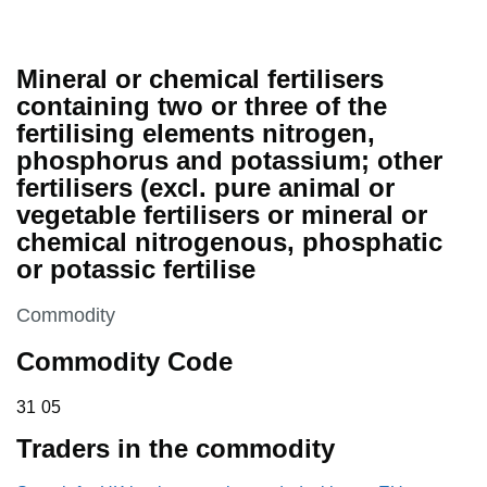
Mineral or chemical fertilisers
containing two or three of the
fertilising elements nitrogen,
phosphorus and potassium; other
fertilisers (excl. pure animal or
vegetable fertilisers or mineral or
chemical nitrogenous, phosphatic
or potassic fertilise
This section is
Commodity
Commodity Code
31 05
31
05
Traders in the commodity