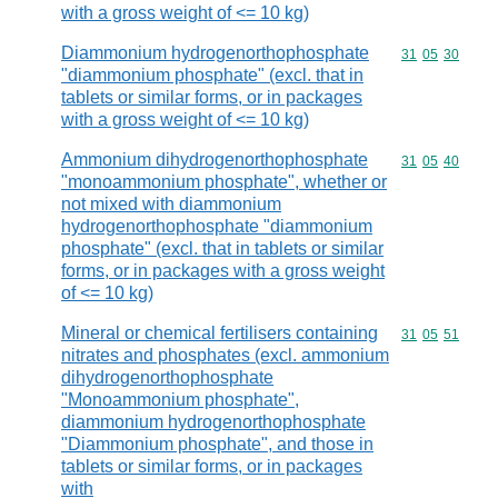
with a gross weight of <= 10 kg)
Diammonium hydrogenorthophosphate
Commodity code
31
05
30
"diammonium phosphate" (excl. that in
tablets or similar forms, or in packages
with a gross weight of <= 10 kg)
Ammonium dihydrogenorthophosphate
Commodity code
31
05
40
"monoammonium phosphate", whether or
not mixed with diammonium
hydrogenorthophosphate "diammonium
phosphate" (excl. that in tablets or similar
forms, or in packages with a gross weight
of <= 10 kg)
Mineral or chemical fertilisers containing
Commodity code
31
05
51
nitrates and phosphates (excl. ammonium
dihydrogenorthophosphate
"Monoammonium phosphate",
diammonium hydrogenorthophosphate
"Diammonium phosphate", and those in
tablets or similar forms, or in packages
with