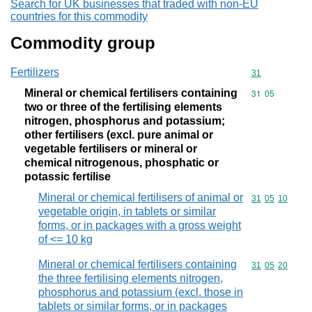
Search for UK businesses that traded with non-EU
countries for this commodity
Commodity group
Fertilizers
Commodity cod
31
Mineral or chemical fertilisers containing
Commodity code
31
05
two or three of the fertilising elements
nitrogen, phosphorus and potassium;
other fertilisers (excl. pure animal or
vegetable fertilisers or mineral or
chemical nitrogenous, phosphatic or
potassic fertilise
Mineral or chemical fertilisers of animal or
Commodity code
31
05
10
vegetable origin, in tablets or similar
forms, or in packages with a gross weight
of <= 10 kg
Mineral or chemical fertilisers containing
Commodity code
31
05
20
the three fertilising elements nitrogen,
phosphorus and potassium (excl. those in
tablets or similar forms, or in packages