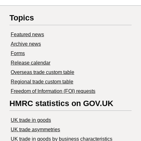
Topics
Featured news
Archive news
Forms
Release calendar
Overseas trade custom table
Regional trade custom table
Freedom of Information (FOI) requests
HMRC statistics on GOV.UK
UK trade in goods
UK trade asymmetries
​UK trade in goods by business characteristics