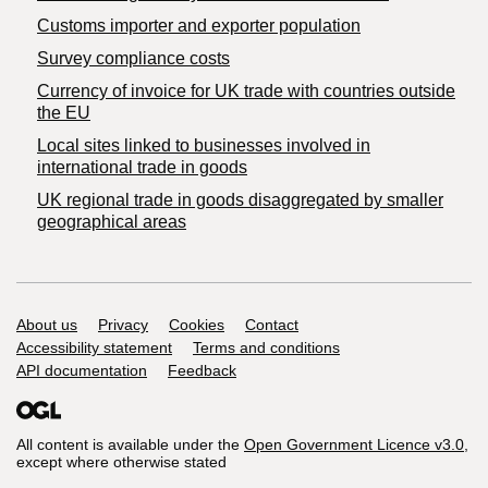
Customs importer and exporter population
Survey compliance costs
Currency of invoice for UK trade with countries outside
the EU
Local sites linked to businesses involved in
international trade in goods
UK regional trade in goods disaggregated by smaller
geographical areas
Support links
About us
Privacy
Cookies
Contact
Accessibility statement
Terms and conditions
API documentation
Feedback
All content is available under the
Open Government Licence v3.0
,
except where otherwise stated