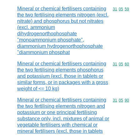
Mineral or chemical fertilisers containing
Commodity code
31
05
59
the two fertilising elements nitrogen (excl.
nitrate) and phosphorus but not nitrates
(excl. ammonium
dihydrogenorthophosphate
"monoammonium phosphate",
diammonium hydrogenorthophosphate
"diammonium phosphat
Mineral or chemical fertilisers containing
Commodity code
31
05
60
the two fertilising elements phosphorus
and potassium (excl. those in tablets or
similar forms, or in packages with a gross
weight of <= 10 kg)
Mineral or chemical fertilisers containing
Commodity code
31
05
90
the two fertilising elements nitrogen and
potassium or one principal fertilising
substance only, incl. mixtures of animal or
vegetable fertilisers with chemical or
mineral fertilisers (excl. those in tablets