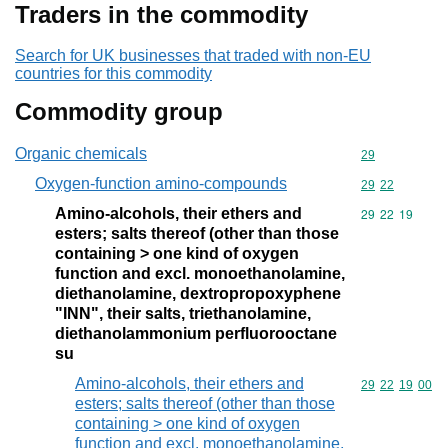
Traders in the commodity
Search for UK businesses that traded with non-EU
countries for this commodity
Commodity group
Organic chemicals
Commodity cod
29
Oxygen-function amino-compounds
Commodity code
29
22
Amino-alcohols, their ethers and
Commodity code
29
22
19
esters; salts thereof (other than those
containing > one kind of oxygen
function and excl. monoethanolamine,
diethanolamine, dextropropoxyphene
"INN", their salts, triethanolamine,
diethanolammonium perfluorooctane
su
Amino-alcohols, their ethers and
Commodity code
29
22
19
00
esters; salts thereof (other than those
containing > one kind of oxygen
function and excl. monoethanolamine,