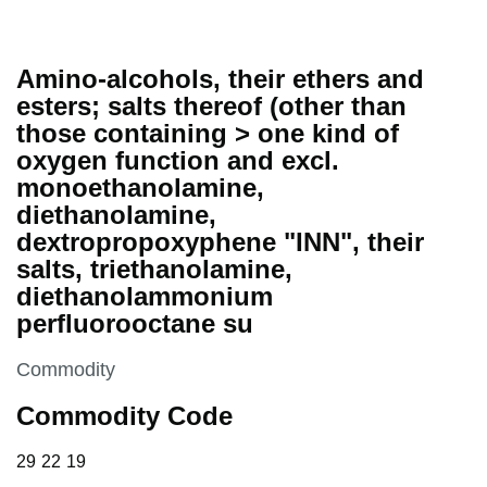
Amino-alcohols, their ethers and
esters; salts thereof (other than
those containing > one kind of
oxygen function and excl.
monoethanolamine,
diethanolamine,
dextropropoxyphene "INN", their
salts, triethanolamine,
diethanolammonium
perfluorooctane su
This section is
Commodity
Commodity Code
29 22 19
29
22
19