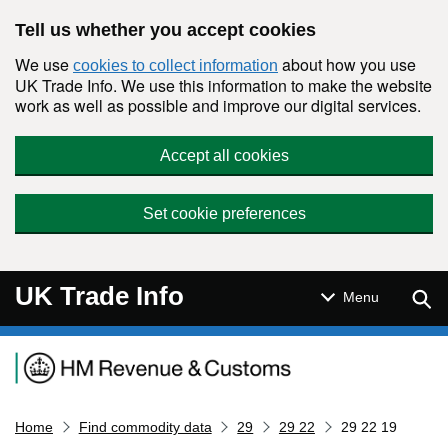
Skip to main content
Tell us whether you accept cookies
We use
about how you use
cookies to collect information
UK Trade Info. We use this information to make the website
work as well as possible and improve our digital services.
Accept all cookies
Set cookie preferences
UK Trade Info
Sear
Menu
Navigation menu
Home
Find commodity data
29
29 22
29 22 19