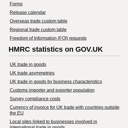
Forms
Release calendar
Overseas trade custom table
Regional trade custom table
Freedom of Information (FOI) requests
HMRC statistics on GOV.UK
UK trade in goods
UK trade asymmetries
​UK trade in goods by business characteristics
Customs importer and exporter population
Survey compliance costs
Currency of invoice for UK trade with countries outside
the EU
Local sites linked to businesses involved in
international trade in goods