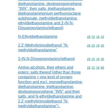
diethanolamine, dextropropoxyphene
"INN", their salts, triethanolamine,
diethanolammonium perfluorooctane
sulphonate, methyldiethanolamine,
ethyldiethanolamine and 2-(N,N-
Diisopropylamino)ethanol)
N-Ethyldiethanolamine
Commodity code
29
22
19
10
2,2'-Methyliminodiethanol "N-
Commodity code
29
22
19
20
methyldiethanolamine"
2-(N,N-Diisopropylamino)ethanol
Commodity code
29
22
19
30
Amino-alcohols, their ethers and
Commodity code
29
22
19
80
esters; salts thereof (other than those
containing > one kind of oxygen
function and excl. monoethanolamine,
diethanolamine, triethanolamine,
dextropropoxyphene "INN" and their
salts, and N-ethyldiethanolamine and
2,2'-methyliminodiethanol "N-
methyldiethanolamine")