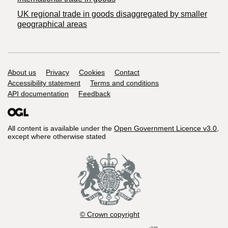
UK regional trade in goods disaggregated by smaller
geographical areas
Support links
About us
Privacy
Cookies
Contact
Accessibility statement
Terms and conditions
API documentation
Feedback
All content is available under the
Open Government Licence v3.0
,
except where otherwise stated
© Crown copyright