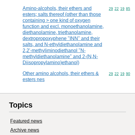
Amino-alcohols, their ethers and
Commodity code
29
22
19
85
esters; salts thereof (other than those
containing > one kind of oxygen
function and excl. monoethanolamine,
diethanolamine, triethanolamine,
dextropropoxyphene "INN" and their
salts, and N-ethyldiethanolamine and
2,2'-methyliminodiethanol "N-
methyldiethanolamine" and 2-(N,N-
Diisopropylamino)ethanol)
Other amino alcohols, their ethers &
Commodity code
29
22
19
90
esters nes
Topics
Featured news
Archive news