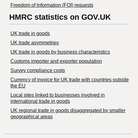
Freedom of Information (FOI) requests
HMRC statistics on GOV.UK
UK trade in goods
UK trade asymmetries
​UK trade in goods by business characteristics
Customs importer and exporter population
Survey compliance costs
Currency of invoice for UK trade with countries outside
the EU
Local sites linked to businesses involved in
international trade in goods
UK regional trade in goods disaggregated by smaller
geographical areas