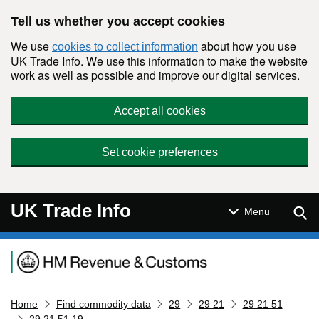
Skip to main content
Tell us whether you accept cookies
We use
about how you use
cookies to collect information
UK Trade Info. We use this information to make the website
work as well as possible and improve our digital services.
Accept all cookies
Set cookie preferences
UK Trade Info
Sear
Menu
Navigation menu
Home
Find commodity data
29
29 21
29 21 51