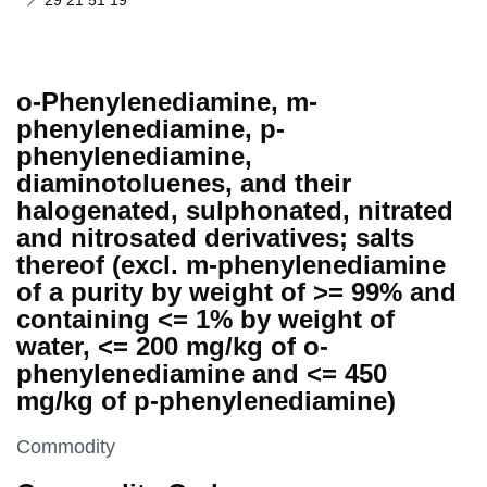
29 21 51 19
o-Phenylenediamine, m-
phenylenediamine, p-
phenylenediamine,
diaminotoluenes, and their
halogenated, sulphonated, nitrated
and nitrosated derivatives; salts
thereof (excl. m-phenylenediamine
of a purity by weight of >= 99% and
containing <= 1% by weight of
water, <= 200 mg/kg of o-
phenylenediamine and <= 450
mg/kg of p-phenylenediamine)
This section is
Commodity