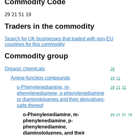
Commodity Code
29 21 51 19
29
21
51
19
Traders in the commodity
Search for UK businesses that traded with non-EU
countries for this commodity
Commodity group
Organic chemicals
Commodity cod
29
Amine-function compounds
Commodity code
29
21
o-Phenylenediamine, m-
Commodity code
29
21
51
phenylenediamine, p-phenylenediamine
or diaminotoluenes and their derivatives;
salts thereof
o-Phenylenediamine, m-
Commodity code
29
21
51
19
phenylenediamine, p-
phenylenediamine,
diaminotoluenes, and their