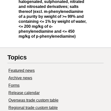
halogenated, sulphonated, nitrated
and nitrosated derivatives; salts
thereof (excl. m-phenylenediamine
of a purity by weight of >= 99% and
containing <= 1% by weight of water,
<= 200 mg/kg of o-
phenylenediamine and <= 450
mg/kg of p-phenylenediamine)
Topics
Featured news
Archive news
Forms
Release calendar
Overseas trade custom table
Regional trade custom table