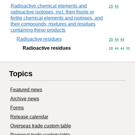
Radioactive chemical elements and
Commodity code
28
44
radioactive isotopes, incl. their fissile or
fertile chemical elements and isotopes, and
their compounds; mixtures and residues
containing these products
Radioactive residues
Commodity code
28
44
44
Radioactive residues
Commodity code
28
44
44
00
Topics
Featured news
Archive news
Forms
Release calendar
Overseas trade custom table
Regional trade custom table