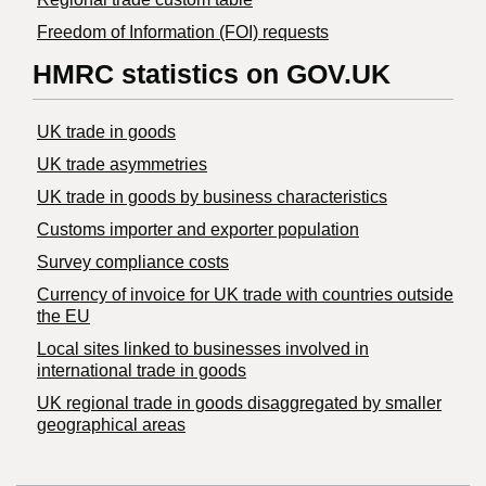
Freedom of Information (FOI) requests
HMRC statistics on GOV.UK
UK trade in goods
UK trade asymmetries
​UK trade in goods by business characteristics
Customs importer and exporter population
Survey compliance costs
Currency of invoice for UK trade with countries outside
the EU
Local sites linked to businesses involved in
international trade in goods
UK regional trade in goods disaggregated by smaller
geographical areas