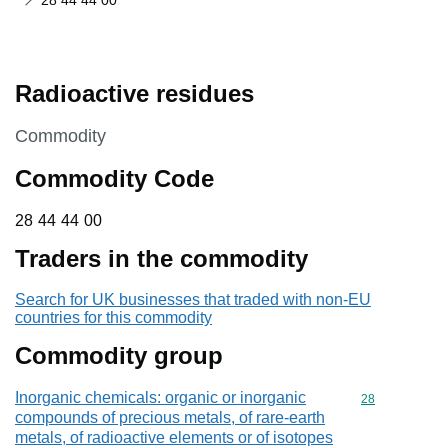
28 44 44 00
Radioactive residues
This section is
Commodity
Commodity Code
28 44 44 00
28
44
44
00
Traders in the commodity
Search for UK businesses that traded with non-EU
countries for this commodity
Commodity group
Inorganic chemicals: organic or inorganic
Commodity cod
28
compounds of precious metals, of rare-earth
metals, of radioactive elements or of isotopes