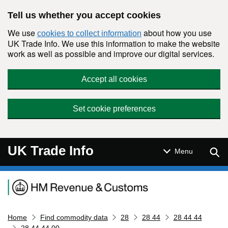
Skip to main content
Tell us whether you accept cookies
We use
about how you use
cookies to collect information
UK Trade Info. We use this information to make the website
work as well as possible and improve our digital services.
Accept all cookies
Set cookie preferences
UK Trade Info
Sear
Menu
Navigation menu
Home
Find commodity data
28
28 44
28 44 44