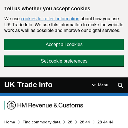
Skip to main content
Tell us whether you accept cookies
We use
about how you use
cookies to collect information
UK Trade Info. We use this information to make the website
work as well as possible and improve our digital services.
Accept all cookies
Set cookie preferences
UK Trade Info
Sear
Menu
Navigation menu
Home
Find commodity data
28
28 44
28 44 44