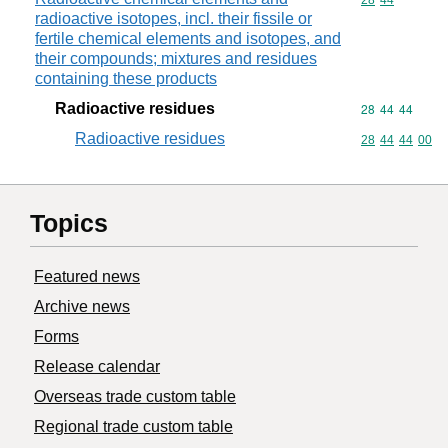
Commodity code
28
44
radioactive isotopes, incl. their fissile or
fertile chemical elements and isotopes, and
their compounds; mixtures and residues
containing these products
Radioactive residues
Commodity code
28
44
44
Radioactive residues
Commodity code
28
44
44
00
Topics
Featured news
Archive news
Forms
Release calendar
Overseas trade custom table
Regional trade custom table