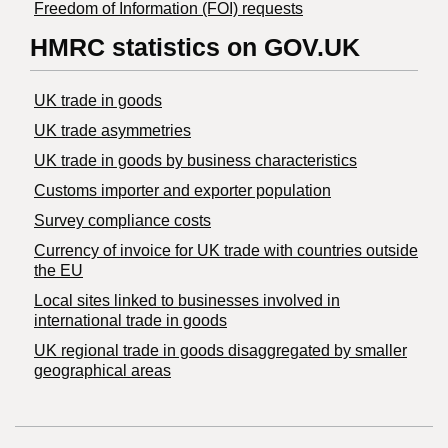
Freedom of Information (FOI) requests
HMRC statistics on GOV.UK
UK trade in goods
UK trade asymmetries
​UK trade in goods by business characteristics
Customs importer and exporter population
Survey compliance costs
Currency of invoice for UK trade with countries outside
the EU
Local sites linked to businesses involved in
international trade in goods
UK regional trade in goods disaggregated by smaller
geographical areas