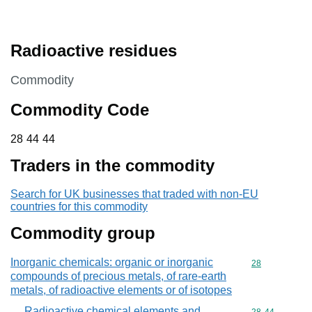
Radioactive residues
This section is
Commodity
Commodity Code
28 44 44
28
44
44
Traders in the commodity
Search for UK businesses that traded with non-EU
countries for this commodity
Commodity group
Inorganic chemicals: organic or inorganic
Commodity cod
28
compounds of precious metals, of rare-earth
metals, of radioactive elements or of isotopes
Radioactive chemical elements and