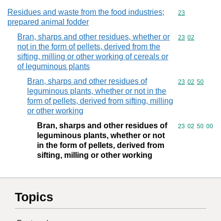
Residues and waste from the food industries;
Commodity cod
23
prepared animal fodder
Bran, sharps and other residues, whether or
Commodity code
23
02
not in the form of pellets, derived from the
sifting, milling or other working of cereals or
of leguminous plants
Bran, sharps and other residues of
Commodity code
23
02
50
leguminous plants, whether or not in the
form of pellets, derived from sifting, milling
or other working
Bran, sharps and other residues of
Commodity code
23
02
50
00
leguminous plants, whether or not
in the form of pellets, derived from
sifting, milling or other working
Topics