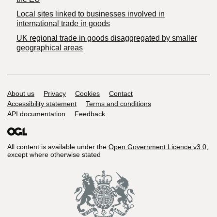
Local sites linked to businesses involved in
international trade in goods
UK regional trade in goods disaggregated by smaller
geographical areas
Support links
About us
Privacy
Cookies
Contact
Accessibility statement
Terms and conditions
API documentation
Feedback
All content is available under the
Open Government Licence v3.0
,
except where otherwise stated