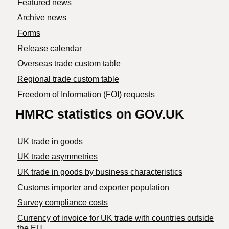
Featured news
Archive news
Forms
Release calendar
Overseas trade custom table
Regional trade custom table
Freedom of Information (FOI) requests
HMRC statistics on GOV.UK
UK trade in goods
UK trade asymmetries
​UK trade in goods by business characteristics
Customs importer and exporter population
Survey compliance costs
Currency of invoice for UK trade with countries outside
the EU