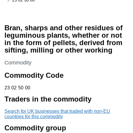
23 02 50 00
Bran, sharps and other residues of
leguminous plants, whether or not
in the form of pellets, derived from
sifting, milling or other working
This section is
Commodity
Commodity Code
23 02 50 00
23
02
50
00
Traders in the commodity
Search for UK businesses that traded with non-EU
countries for this commodity
Commodity group