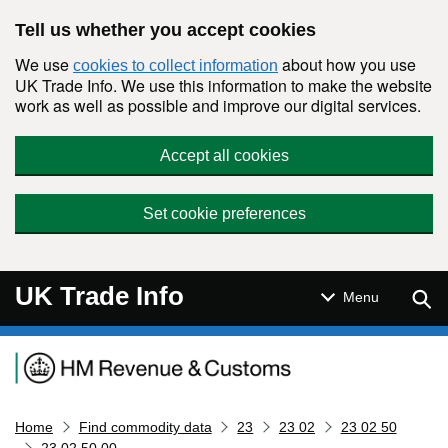
Skip to main content
Tell us whether you accept cookies
We use
about how you use
cookies to collect information
UK Trade Info. We use this information to make the website
work as well as possible and improve our digital services.
Accept all cookies
Set cookie preferences
UK Trade Info
Sear
Menu
Navigation menu
Home
Find commodity data
23
23 02
23 02 50