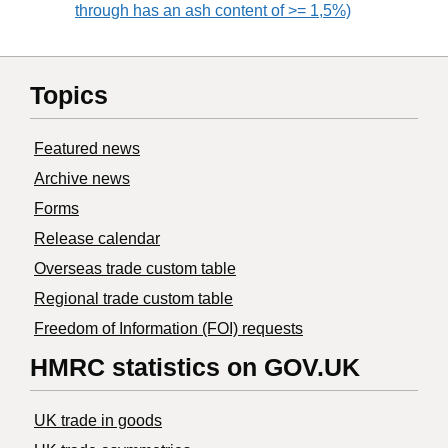
through has an ash content of >= 1,5%)
Topics
Featured news
Archive news
Forms
Release calendar
Overseas trade custom table
Regional trade custom table
Freedom of Information (FOI) requests
HMRC statistics on GOV.UK
UK trade in goods