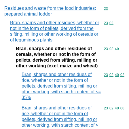
Residues and waste from the food industries;
Commodity cod
23
prepared animal fodder
Bran, sharps and other residues, whether or
Commodity code
23
02
not in the form of pellets, derived from the
sifting, milling or other working of cereals or
of leguminous plants
Bran, sharps and other residues of
Commodity code
23
02
40
cereals, whether or not in the form of
pellets, derived from sifting, milling or
other working (excl. maize and wheat)
Bran, sharps and other residues of
Commodity code
23
02
40
02
rice, whether or not in the form of
pellets, derived from sifting, milling or
other working, with starch content of <=
35%
Bran, sharps and other residues of
Commodity code
23
02
40
08
rice, whether or not in the form of
pellets, derived from sifting, milling or
other working, with starch content of >