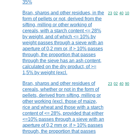
35%
Bran, sharps and other residues, in the
Commodity code
23
02
40
10
form of pellets or not, derived from the
sifting, milling or other working of
cereals, with a starch content <= 28%
by weight, and of which <= 10% by
weight passes through a sieve with an
aperture of 0,2 mm or, if > 10% passes
through, the proportion that passes
through the sieve has an ash content,
calculated on the dry product, of >=
1,5% by weight (excl.
Bran, sharps and other residues of
Commodity code
23
02
40
90
cereals, whether or not in the form of
pellets, derived from sifting, milling or
other working (excl. those of maize,
rice and wheat and those with a starch
content of <= 28%, provided that either
<=10% passes through a sieve with an
aperture of 0,2 mm or, if > 10% passes
through, the proportion that passes