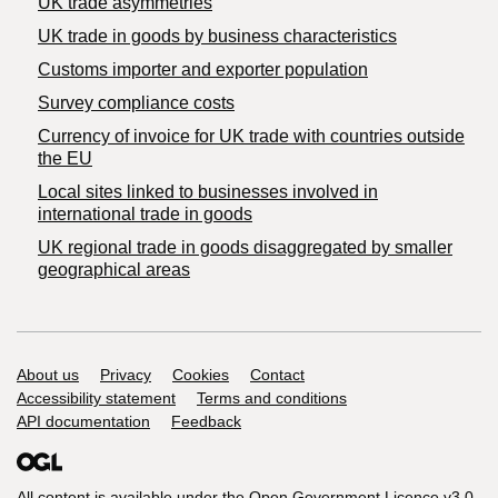
UK trade asymmetries
​UK trade in goods by business characteristics
Customs importer and exporter population
Survey compliance costs
Currency of invoice for UK trade with countries outside
the EU
Local sites linked to businesses involved in
international trade in goods
UK regional trade in goods disaggregated by smaller
geographical areas
Support links
About us
Privacy
Cookies
Contact
Accessibility statement
Terms and conditions
API documentation
Feedback
All content is available under the
Open Government Licence v3.0
,