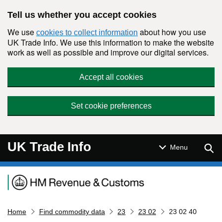
Skip to main content
Tell us whether you accept cookies
We use
about how you use
cookies to collect information
UK Trade Info. We use this information to make the website
work as well as possible and improve our digital services.
Accept all cookies
Set cookie preferences
UK Trade Info
Sear
Menu
Navigation menu
Home
Find commodity data
23
23 02
23 02 40