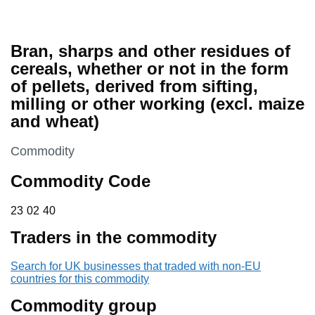
Bran, sharps and other residues of
cereals, whether or not in the form
of pellets, derived from sifting,
milling or other working (excl. maize
and wheat)
This section is
Commodity
Commodity Code
23 02 40
23
02
40
Traders in the commodity
Search for UK businesses that traded with non-EU
countries for this commodity
Commodity group