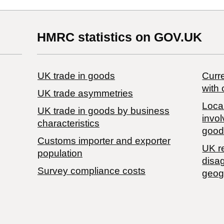
HMRC statistics on GOV.UK
UK trade in goods
Curre
with 
UK trade asymmetries
Local
​UK trade in goods by business
invol
characteristics
good
Customs importer and exporter
UK r
population
disa
Survey compliance costs
geog