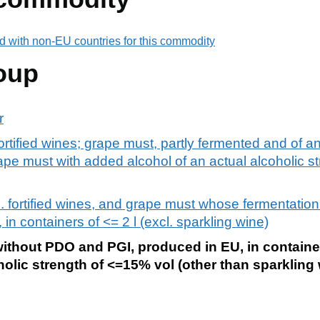
d with non-EU countries for this commodity
oup
r
fortified wines; grape must, partly fermented and of an
rape must with added alcohol of an actual alcoholic s
l. fortified wines, and grape must whose fermentatio
 in containers of <= 2 l (excl. sparkling wine)
without PDO and PGI, produced in EU, in container
holic strength of <=15% vol (other than sparkling