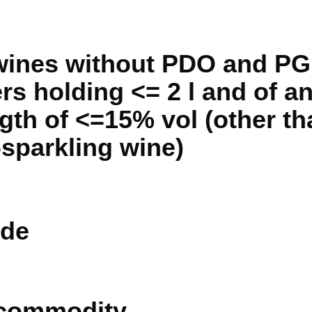
 wines without PDO and PG
rs holding <= 2 l and of an
ngth of <=15% vol (other th
sparkling wine)
de
 commodity