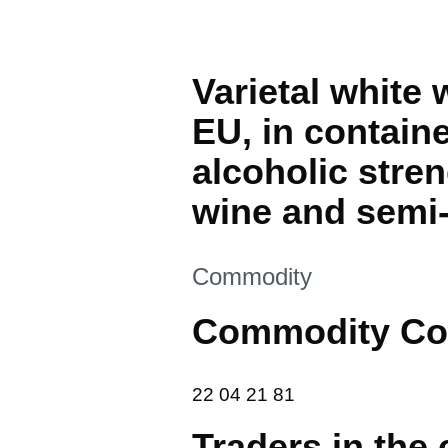
Varietal white
EU, in containe
alcoholic stre
wine and semi-
This section is
Commodity
Commodity Co
22 04 21 81
22
04
21
81
Traders in the