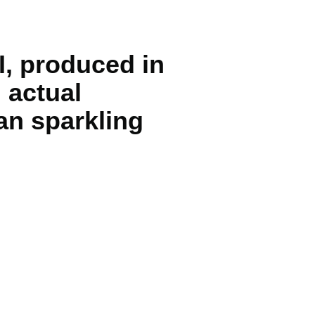
I, produced in
 actual
an sparkling