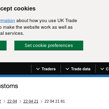
ccept cookies
about how you use UK Trade
ormation
 to make the website work as well as
al services.
Set cookie preferences
Navigation menu
Traders
Trade data
C
2
22 04
22 04 21
22 04 21 81