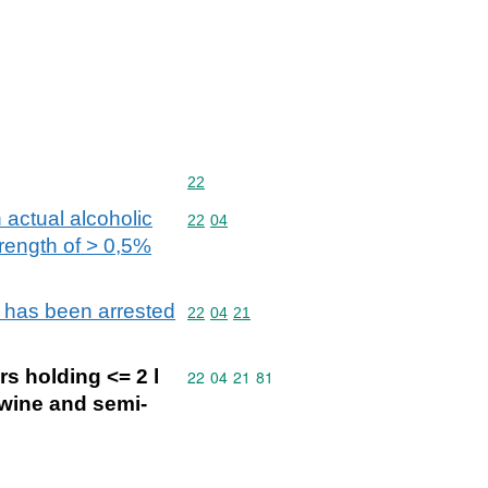
Commodity code: 22
22
 actual alcoholic
Commodity code: 22 04
22
04
trength of > 0,5%
n has been arrested
Commodity code: 22 04 21
22
04
21
s holding <= 2 l
Commodity code: 22 04 21 81
22
04
21
81
 wine and semi-