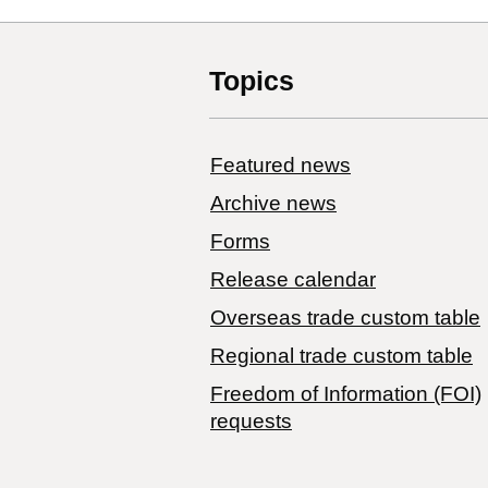
Topics
Featured news
Archive news
Forms
Release calendar
Overseas trade custom table
Regional trade custom table
Freedom of Information (FOI)
requests