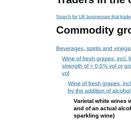
Search for UK businesses that trade
Commodity gr
Beverages, spirits and vinega
Wine of fresh grapes, incl. 
strength of > 0,5% vol or g
vol
Wine of fresh grapes, inc
by the addition of alcohol,
Varietal white wines 
and of an actual alco
sparkling wine)