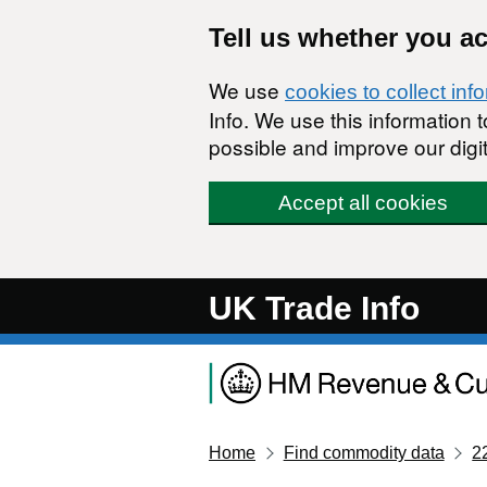
Skip to main content
Tell us whether you a
We use
cookies to collect inf
Info. We use this information
possible and improve our digit
Accept all cookies
UK Trade Info
Home
Find commodity data
2