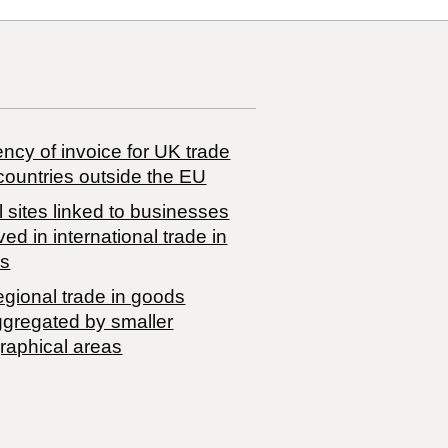
ncy of invoice for UK trade
countries outside the EU
 sites linked to businesses
ved in international trade in
s
egional trade in goods
ggregated by smaller
raphical areas