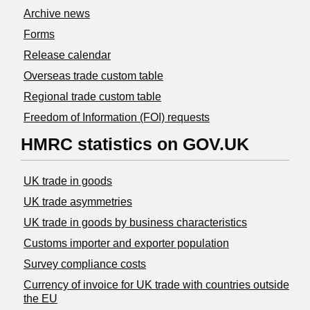
Archive news
Forms
Release calendar
Overseas trade custom table
Regional trade custom table
Freedom of Information (FOI) requests
HMRC statistics on GOV.UK
UK trade in goods
UK trade asymmetries
​UK trade in goods by business characteristics
Customs importer and exporter population
Survey compliance costs
Currency of invoice for UK trade with countries outside
the EU