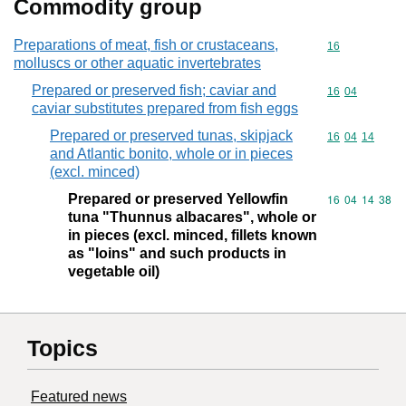
Commodity group
Preparations of meat, fish or crustaceans,
Commodity cod
16
molluscs or other aquatic invertebrates
Prepared or preserved fish; caviar and
Commodity code
16
04
caviar substitutes prepared from fish eggs
Prepared or preserved tunas, skipjack
Commodity code
16
04
14
and Atlantic bonito, whole or in pieces
(excl. minced)
Prepared or preserved Yellowfin
Commodity code
16
04
14
38
tuna "Thunnus albacares", whole or
in pieces (excl. minced, fillets known
as "loins" and such products in
vegetable oil)
Topics
Featured news