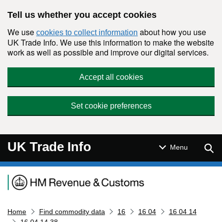
Skip to main content
Tell us whether you accept cookies
We use
about how you use
cookies to collect information
UK Trade Info. We use this information to make the website
work as well as possible and improve our digital services.
Accept all cookies
Set cookie preferences
UK Trade Info
Sear
Menu
Navigation menu
Home
Find commodity data
16
16 04
16 04 14