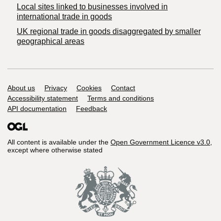
Local sites linked to businesses involved in
international trade in goods
UK regional trade in goods disaggregated by smaller
geographical areas
Support links
About us
Privacy
Cookies
Contact
Accessibility statement
Terms and conditions
API documentation
Feedback
All content is available under the
Open Government Licence v3.0
,
except where otherwise stated