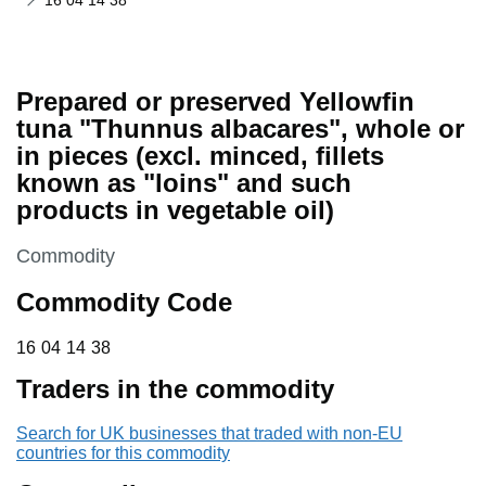
16 04 14 38
Prepared or preserved Yellowfin
tuna "Thunnus albacares", whole or
in pieces (excl. minced, fillets
known as "loins" and such
products in vegetable oil)
This section is
Commodity
Commodity Code
16 04 14 38
16
04
14
38
Traders in the commodity
Search for UK businesses that traded with non-EU
countries for this commodity