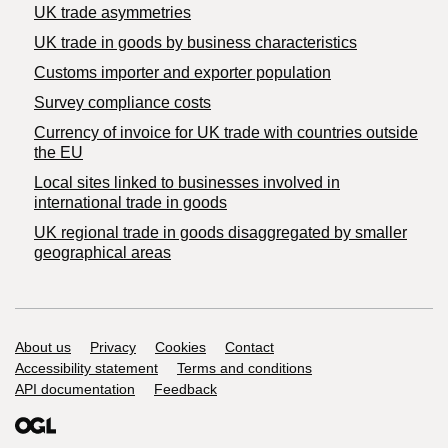
UK trade asymmetries
​UK trade in goods by business characteristics
Customs importer and exporter population
Survey compliance costs
Currency of invoice for UK trade with countries outside
the EU
Local sites linked to businesses involved in
international trade in goods
UK regional trade in goods disaggregated by smaller
geographical areas
Support links
About us
Privacy
Cookies
Contact
Accessibility statement
Terms and conditions
API documentation
Feedback