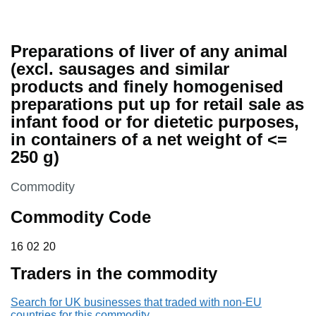
Preparations of liver of any animal
(excl. sausages and similar
products and finely homogenised
preparations put up for retail sale as
infant food or for dietetic purposes,
in containers of a net weight of <=
250 g)
This section is
Commodity
Commodity Code
16 02 20
16
02
20
Traders in the commodity
Search for UK businesses that traded with non-EU
countries for this commodity