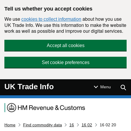
Skip to main content
Tell us whether you accept cookies
We use
about how you use
cookies to collect information
UK Trade Info. We use this information to make the website
work as well as possible and improve our digital services.
Accept all cookies
Set cookie preferences
UK Trade Info
Sear
Menu
Navigation menu
Home
Find commodity data
16
16 02
16 02 20