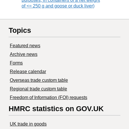
purposes, in containers of a net weight
of <= 250 g and goose or duck liver)
Topics
Featured news
Archive news
Forms
Release calendar
Overseas trade custom table
Regional trade custom table
Freedom of Information (FOI) requests
HMRC statistics on GOV.UK
UK trade in goods