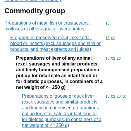
Commodity group
Preparations of meat, fish or crustaceans,
Commodity cod
16
molluscs or other aquatic invertebrates
Prepared or preserved meat, meat offal,
Commodity code
16
02
blood or insects (excl. sausages and similar
products, and meat extracts and juices)
Preparations of liver of any animal
Commodity code
16
02
20
(excl. sausages and similar products
and finely homogenised preparations
put up for retail sale as infant food or
for dietetic purposes, in containers of a
net weight of <= 250 g)
Preparations of goose or duck liver
Commodity code
16
02
20
10
(excl. sausages and similar products
and finely homogenised preparations
put up for retail sale as infant food or
for dietetic purposes, in containers of a
net weight of <= 250 g)