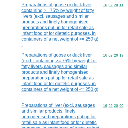
Preparations of goose or duck liver,
Commodity code
16
02
20
11
containing >= 75% by weight of fatty
livers (excl. sausages and similar
products and finely homogenised
preparations put up for retail sale as
infant food or for dietetic purposes, in
containers of a net weight of <= 250 g)
Preparations of goose or duck liver
Commodity code
16
02
20
19
(excl. containing >= 75% by weight of
fatty livers, sausages and similar
products and finely homogenised
preparations put up for retail sale as
infant food or for dietetic purposes, in
containers of a net weight of <= 250 g)
Preparations of liver (excl. sausages
Commodity code
16
02
20
90
and similar products, finely
homogenised preparations put up for
retail sale as infant food or for dietetic