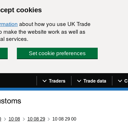
ccept cookies
about how you use UK Trade
ormation
 to make the website work as well as
al services.
Set cookie preferences
Navigation menu
Traders
Trade data
C
0
10 08
10 08 29
10 08 29 00