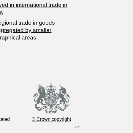
ved in international trade in
s
egional trade in goods
ggregated by smaller
raphical areas
tated
© Crown copyright
r2.01