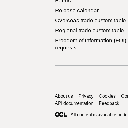
Forms
Release calendar
Overseas trade custom table
Regional trade custom table
Freedom of Information (FOI)
requests
Support links
About us
Privacy
Cookies
Con
API documentation
Feedback
All content is available unde