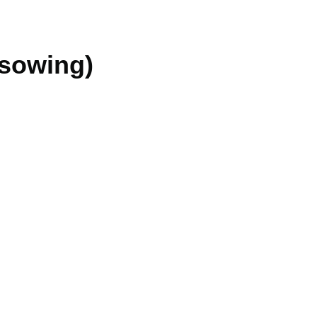
 sowing)