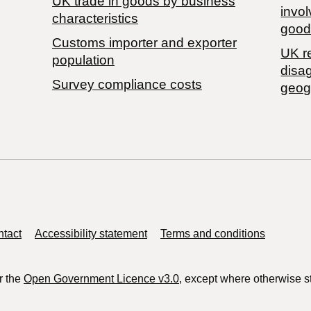
​UK trade in goods by business
invol
characteristics
good
Customs importer and exporter
UK r
population
disa
Survey compliance costs
geog
tact
Accessibility statement
Terms and conditions
r the
Open Government Licence v3.0
, except where otherwise s