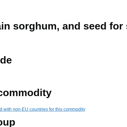
rain sorghum, and seed for
de
 commodity
d with non-EU countries for this commodity
oup