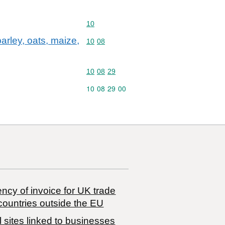
Commodity code: 10
10
arley, oats, maize,
Commodity code: 10 08
10
08
Commodity code: 10 08 29
10
08
29
Commodity code: 10 08 29 00
10
08
29
00
ncy of invoice for UK trade
countries outside the EU
 sites linked to businesses