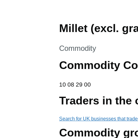
Millet (excl. g
This section is
Commodity
Commodity Co
10 08 29 00
10
08
29
00
Traders in the
Search for UK businesses that trade
Commodity gr