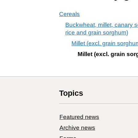
Cereals
Buckwheat, millet, canary s
rice and grain sorghum)
Millet (excl. grain sorgh
Millet (excl. grain s
Topics
Featured news
Archive news