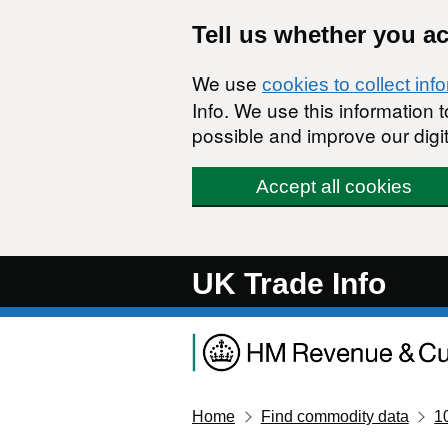
Skip to main content
Tell us whether you a
We use
cookies to collect inf
Info. We use this information
possible and improve our digit
Accept all cookies
UK Trade Info
Home
Find commodity data
1