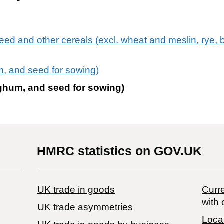
eed and other cereals (excl. wheat and meslin, rye, b
um, and seed for sowing)
orghum, and seed for sowing)
HMRC statistics on GOV.UK
UK trade in goods
Curre
with 
UK trade asymmetries
Local