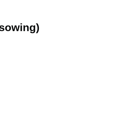
 sowing)