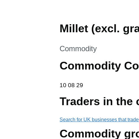
Millet (excl. g
This section is
Commodity
Commodity Co
10 08 29
10
08
29
Traders in the
Search for UK businesses that trade
Commodity gr