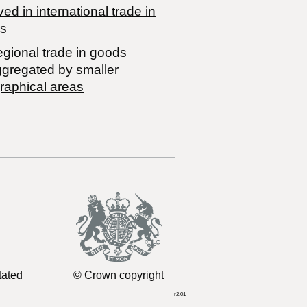
ved in international trade in
s
egional trade in goods
ggregated by smaller
raphical areas
tated
© Crown copyright
r2.01