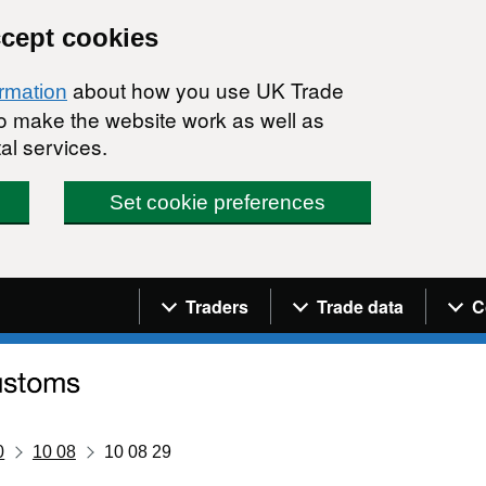
ccept cookies
about how you use UK Trade
ormation
 to make the website work as well as
al services.
Set cookie preferences
Navigation menu
Traders
Trade data
C
0
10 08
10 08 29