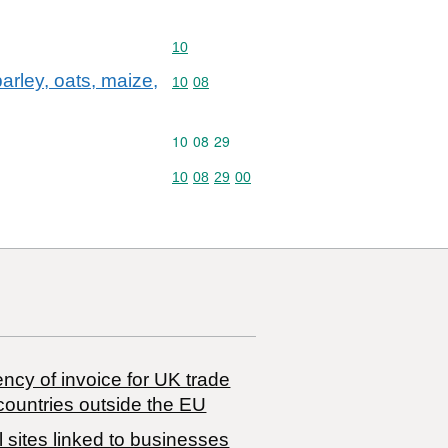
Commodity code: 10
10
arley, oats, maize,
Commodity code: 10 08
10
08
Commodity code: 10 08 29
10
08
29
Commodity code: 10 08 29 00
10
08
29
00
ncy of invoice for UK trade
countries outside the EU
 sites linked to businesses