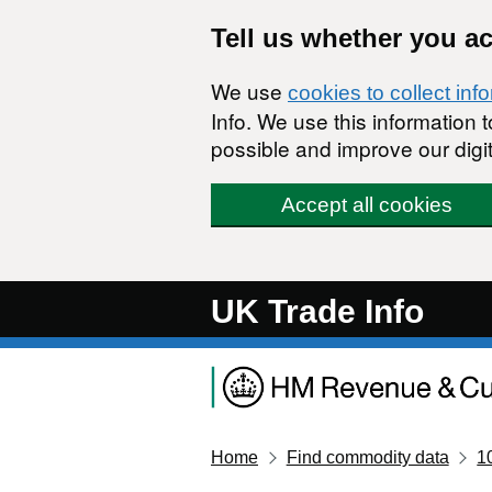
Skip to main content
Tell us whether you a
We use
cookies to collect inf
Info. We use this information
possible and improve our digit
Accept all cookies
UK Trade Info
Home
Find commodity data
1