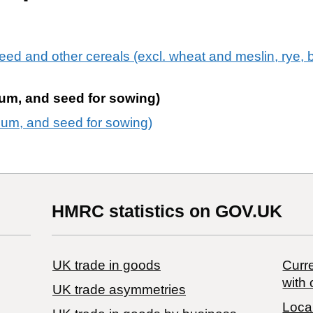
eed and other cereals (excl. wheat and meslin, rye, b
ghum, and seed for sowing)
ghum, and seed for sowing)
HMRC statistics on GOV.UK
UK trade in goods
Curre
with 
UK trade asymmetries
Local