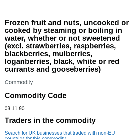
Frozen fruit and nuts, uncooked or
cooked by steaming or boiling in
water, whether or not sweetened
(excl. strawberries, raspberries,
blackberries, mulberries,
loganberries, black, white or red
currants and gooseberries)
This section is
Commodity
Commodity Code
08 11 90
08
11
90
Traders in the commodity
Search for UK businesses that traded with non-EU
countries for this commodity