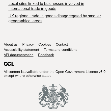
Local sites linked to businesses involved in
international trade in goods
UK regional trade in goods disaggregated by smaller
geographical areas
Support links
About us
Privacy
Cookies
Contact
Accessibility statement
Terms and conditions
API documentation
Feedback
All content is available under the
Open Government Licence v3.0
,
except where otherwise stated