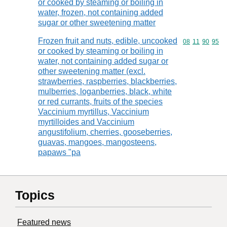
or cooked by steaming or boiling in
water, frozen, not containing added
sugar or other sweetening matter
Frozen fruit and nuts, edible, uncooked
Commodity code
08
11
90
95
or cooked by steaming or boiling in
water, not containing added sugar or
other sweetening matter (excl.
strawberries, raspberries, blackberries,
mulberries, loganberries, black, white
or red currants, fruits of the species
Vaccinium myrtillus, Vaccinium
myrtilloides and Vaccinium
angustifolium, cherries, gooseberries,
guavas, mangoes, mangosteens,
papaws "pa
Topics
Featured news