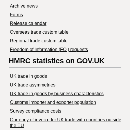
Archive news
Forms
Release calendar
Overseas trade custom table
Regional trade custom table
Freedom of Information (FOI) requests
HMRC statistics on GOV.UK
UK trade in goods
UK trade asymmetries
​UK trade in goods by business characteristics
Customs importer and exporter population
Survey compliance costs
Currency of invoice for UK trade with countries outside
the EU