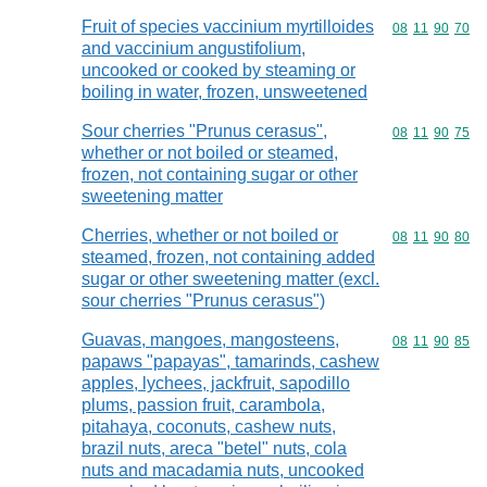
Fruit of species vaccinium myrtilloides
Commodity code
08
11
90
70
and vaccinium angustifolium,
uncooked or cooked by steaming or
boiling in water, frozen, unsweetened
Sour cherries "Prunus cerasus",
Commodity code
08
11
90
75
whether or not boiled or steamed,
frozen, not containing sugar or other
sweetening matter
Cherries, whether or not boiled or
Commodity code
08
11
90
80
steamed, frozen, not containing added
sugar or other sweetening matter (excl.
sour cherries "Prunus cerasus")
Guavas, mangoes, mangosteens,
Commodity code
08
11
90
85
papaws "papayas", tamarinds, cashew
apples, lychees, jackfruit, sapodillo
plums, passion fruit, carambola,
pitahaya, coconuts, cashew nuts,
brazil nuts, areca "betel" nuts, cola
nuts and macadamia nuts, uncooked