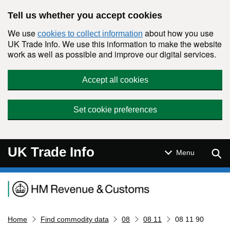
Skip to main content
Tell us whether you accept cookies
We use
about how you use
cookies to collect information
UK Trade Info. We use this information to make the website
work as well as possible and improve our digital services.
Accept all cookies
Set cookie preferences
UK Trade Info
Sear
Menu
Navigation menu
Home
Find commodity data
08
08 11
08 11 90