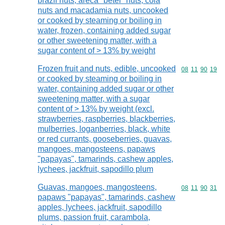
brazil nuts, areca "betel" nuts, cola
nuts and macadamia nuts, uncooked
or cooked by steaming or boiling in
water, frozen, containing added sugar
or other sweetening matter, with a
sugar content of > 13% by weight
Frozen fruit and nuts, edible, uncooked
Commodity code
08
11
90
19
or cooked by steaming or boiling in
water, containing added sugar or other
sweetening matter, with a sugar
content of > 13% by weight (excl.
strawberries, raspberries, blackberries,
mulberries, loganberries, black, white
or red currants, gooseberries, guavas,
mangoes, mangosteens, papaws
"papayas", tamarinds, cashew apples,
lychees, jackfruit, sapodillo plum
Guavas, mangoes, mangosteens,
Commodity code
08
11
90
31
papaws "papayas", tamarinds, cashew
apples, lychees, jackfruit, sapodillo
plums, passion fruit, carambola,