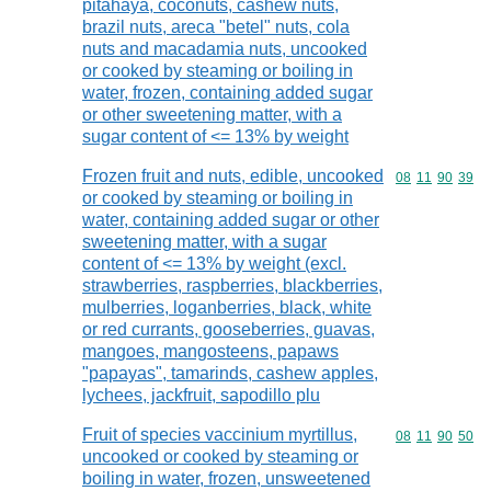
pitahaya, coconuts, cashew nuts,
brazil nuts, areca "betel" nuts, cola
nuts and macadamia nuts, uncooked
or cooked by steaming or boiling in
water, frozen, containing added sugar
or other sweetening matter, with a
sugar content of <= 13% by weight
Frozen fruit and nuts, edible, uncooked
Commodity code
08
11
90
39
or cooked by steaming or boiling in
water, containing added sugar or other
sweetening matter, with a sugar
content of <= 13% by weight (excl.
strawberries, raspberries, blackberries,
mulberries, loganberries, black, white
or red currants, gooseberries, guavas,
mangoes, mangosteens, papaws
"papayas", tamarinds, cashew apples,
lychees, jackfruit, sapodillo plu
Fruit of species vaccinium myrtillus,
Commodity code
08
11
90
50
uncooked or cooked by steaming or
boiling in water, frozen, unsweetened