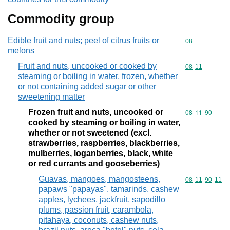
Commodity group
Edible fruit and nuts; peel of citrus fruits or
Commodity cod
08
melons
Fruit and nuts, uncooked or cooked by
Commodity code
08
11
steaming or boiling in water, frozen, whether
or not containing added sugar or other
sweetening matter
Frozen fruit and nuts, uncooked or
Commodity code
08
11
90
cooked by steaming or boiling in water,
whether or not sweetened (excl.
strawberries, raspberries, blackberries,
mulberries, loganberries, black, white
or red currants and gooseberries)
Guavas, mangoes, mangosteens,
Commodity code
08
11
90
11
papaws "papayas", tamarinds, cashew
apples, lychees, jackfruit, sapodillo
plums, passion fruit, carambola,
pitahaya, coconuts, cashew nuts,