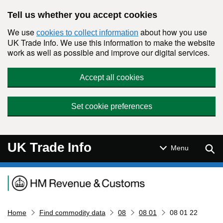
Skip to main content
Tell us whether you accept cookies
We use
about how you use
cookies to collect information
UK Trade Info. We use this information to make the website
work as well as possible and improve our digital services.
Accept all cookies
Set cookie preferences
UK Trade Info
Sear
Menu
Navigation menu
Home
Find commodity data
08
08 01
08 01 22