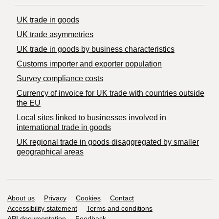
UK trade in goods
UK trade asymmetries
​UK trade in goods by business characteristics
Customs importer and exporter population
Survey compliance costs
Currency of invoice for UK trade with countries outside
the EU
Local sites linked to businesses involved in
international trade in goods
UK regional trade in goods disaggregated by smaller
geographical areas
Support links
About us
Privacy
Cookies
Contact
Accessibility statement
Terms and conditions
API documentation
Feedback