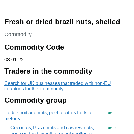
Fresh or dried brazil nuts, shelled
This section is
Commodity
Commodity Code
08 01 22
08
01
22
Traders in the commodity
Search for UK businesses that traded with non-EU
countries for this commodity
Commodity group
Edible fruit and nuts; peel of citrus fruits or
Commodity cod
08
melons
Coconuts, Brazil nuts and cashew nuts,
Commodity code
08
01
fresh or dried, whether or not shelled or