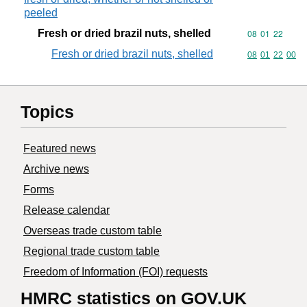
peeled
Fresh or dried brazil nuts, shelled
Commodity code
08
01
22
Fresh or dried brazil nuts, shelled
Commodity code
08
01
22
00
Topics
Featured news
Archive news
Forms
Release calendar
Overseas trade custom table
Regional trade custom table
Freedom of Information (FOI) requests
HMRC statistics on GOV.UK