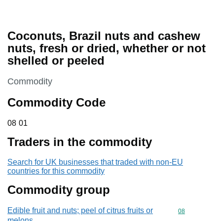
Coconuts, Brazil nuts and cashew
nuts, fresh or dried, whether or not
shelled or peeled
This section is
Commodity
Commodity Code
08 01
08
01
Traders in the commodity
Search for UK businesses that traded with non-EU
countries for this commodity
Commodity group
Edible fruit and nuts; peel of citrus fruits or
Commodity cod
08
melons