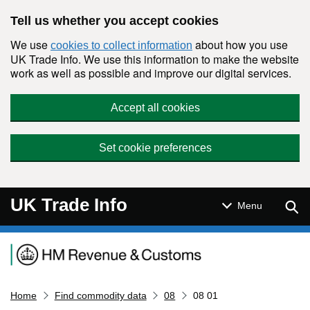
Skip to main content
Tell us whether you accept cookies
We use
about how you use
cookies to collect information
UK Trade Info. We use this information to make the website
work as well as possible and improve our digital services.
Accept all cookies
Set cookie preferences
UK Trade Info
Sear
Menu
Navigation menu
Home
Find commodity data
08
08 01