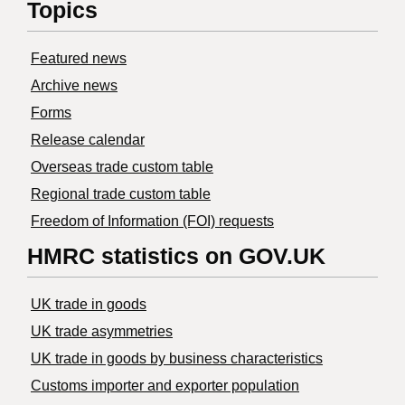
Topics
Featured news
Archive news
Forms
Release calendar
Overseas trade custom table
Regional trade custom table
Freedom of Information (FOI) requests
HMRC statistics on GOV.UK
UK trade in goods
UK trade asymmetries
​UK trade in goods by business characteristics
Customs importer and exporter population