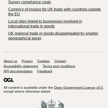
Survey compliance costs
Currency of invoice for UK trade with countries outside
the EU
Local sites linked to businesses involved in
international trade in goods
UK regional trade in goods disaggregated by smaller
geographical areas
Support links
About us
Privacy
Cookies
Contact
Accessibility statement
Terms and conditions
API documentation
Feedback
All content is available under the
Open Government Licence v3.0
,
except where otherwise stated