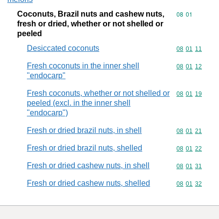
Coconuts, Brazil nuts and cashew nuts,
Commodity code
08
01
fresh or dried, whether or not shelled or
peeled
Desiccated coconuts
Commodity code
08
01
11
Fresh coconuts in the inner shell
Commodity code
08
01
12
"endocarp"
Fresh coconuts, whether or not shelled or
Commodity code
08
01
19
peeled (excl. in the inner shell
"endocarp")
Fresh or dried brazil nuts, in shell
Commodity code
08
01
21
Fresh or dried brazil nuts, shelled
Commodity code
08
01
22
Fresh or dried cashew nuts, in shell
Commodity code
08
01
31
Fresh or dried cashew nuts, shelled
Commodity code
08
01
32