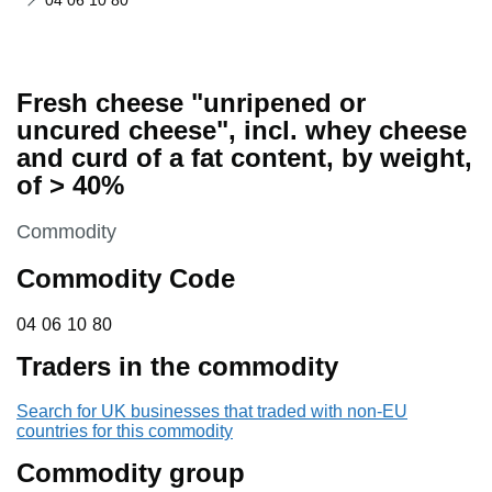
04 06 10 80
Fresh cheese "unripened or
uncured cheese", incl. whey cheese
and curd of a fat content, by weight,
of > 40%
This section is
Commodity
Commodity Code
04 06 10 80
04
06
10
80
Traders in the commodity
Search for UK businesses that traded with non-EU
countries for this commodity
Commodity group