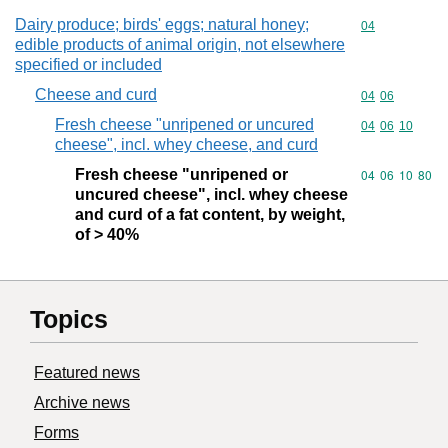
Dairy produce; birds' eggs; natural honey;
Commodity cod
04
edible products of animal origin, not elsewhere
specified or included
Cheese and curd
Commodity code
04
06
Fresh cheese "unripened or uncured
Commodity code
04
06
10
cheese", incl. whey cheese, and curd
Fresh cheese "unripened or
Commodity code
04
06
10
80
uncured cheese", incl. whey cheese
and curd of a fat content, by weight,
of > 40%
Topics
Featured news
Archive news
Forms