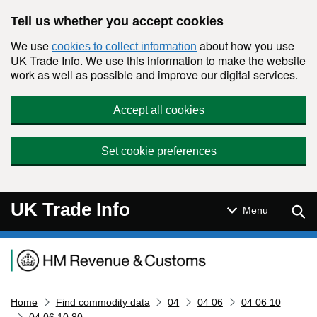
Skip to main content
Tell us whether you accept cookies
We use
about how you use
cookies to collect information
UK Trade Info. We use this information to make the website
work as well as possible and improve our digital services.
Accept all cookies
Set cookie preferences
UK Trade Info
Sear
Menu
Navigation menu
Home
Find commodity data
04
04 06
04 06 10