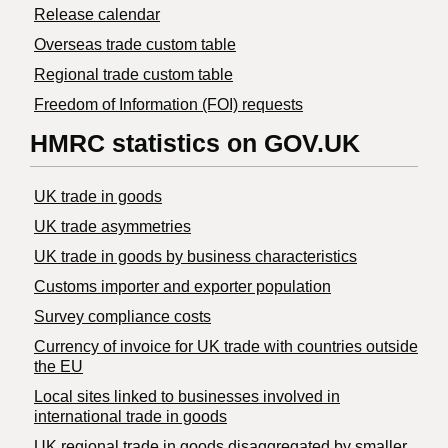
Release calendar
Overseas trade custom table
Regional trade custom table
Freedom of Information (FOI) requests
HMRC statistics on GOV.UK
UK trade in goods
UK trade asymmetries
​UK trade in goods by business characteristics
Customs importer and exporter population
Survey compliance costs
Currency of invoice for UK trade with countries outside
the EU
Local sites linked to businesses involved in
international trade in goods
UK regional trade in goods disaggregated by smaller