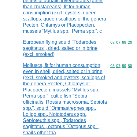
pellets of aquatic invertebrates (other
than crustaceans), fit for human
consumption (excl. oysters, queen
scallops, queen scallops of the genera
Pecten, Chlamys or Placopecten,
mussels “Mytilus spp., Perna spp.”, c
European flying squid "Todarodes
Commodity code
03
07
99
20
sagittatus", dried, salted or in brine
(excl. smoked)
Molluscs, fit for human consumption,
Commodity code
03
07
99
80
even in shell, dried, salted or in brine
(excl. smoked and oysters, scallops of
the genera Pecten, Chlamys or
Placopecten, mussels "Mytilus spp.,
Perna spp.", cuttle fish "Sepia
officinalis, Rossia macrosoma, Sepiola
spp.", squid "Ommastrephes spp.,
Loligo spp., Nototodarus spp.,
Sepioteuthis spp., Todarodes
sagittatus", octopus "Octopus spp.",
snails other tha