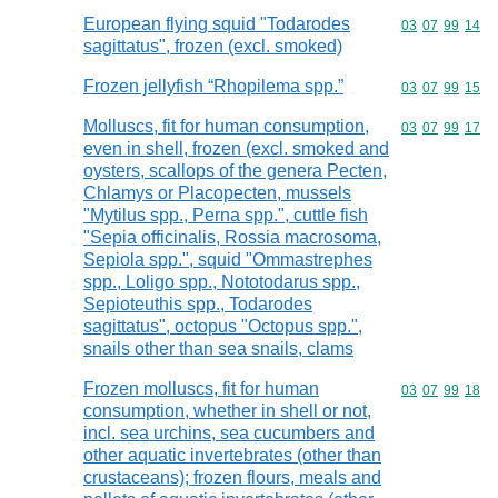
European flying squid "Todarodes
Commodity code
03
07
99
14
sagittatus", frozen (excl. smoked)
Frozen jellyfish “Rhopilema spp.”
Commodity code
03
07
99
15
Molluscs, fit for human consumption,
Commodity code
03
07
99
17
even in shell, frozen (excl. smoked and
oysters, scallops of the genera Pecten,
Chlamys or Placopecten, mussels
"Mytilus spp., Perna spp.", cuttle fish
"Sepia officinalis, Rossia macrosoma,
Sepiola spp.", squid "Ommastrephes
spp., Loligo spp., Nototodarus spp.,
Sepioteuthis spp., Todarodes
sagittatus", octopus "Octopus spp.",
snails other than sea snails, clams
Frozen molluscs, fit for human
Commodity code
03
07
99
18
consumption, whether in shell or not,
incl. sea urchins, sea cucumbers and
other aquatic invertebrates (other than
crustaceans); frozen flours, meals and