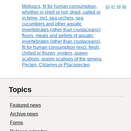
Molluscs, fit for human consumption,
Commodity code
03
07
99
90
whether in shell or not, dried, salted or
in brine, incl. sea urchins, sea
cucumbers and other aquatic
invertebrates (other than crustaceans);
flours, meals and pellets of aquatic
invertebrates (other than crustaceans),
fit for human consumption (excl. fresh,
chilled or frozen, oysters, queen
scallops, queen scallops of the genera
Pecten, Chlamys or Placopecten
Topics
Featured news
Archive news
Forms