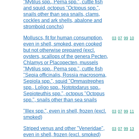
"Mytilus spp., Perna spp.", cuttle fish
and squid, octopus "Octopus spp.",
snails other than sea snails, clams,
cockles and ark shells, abalone and
stromboid conchs)
Molluscs, fit for human consumption,
Commodity code
03
07
99
10
even in shell, smoked, even cooked
but not otherwise prepared (excl.
oysters, scallops of the genera Pecten,
Chlamys or Placopecten, mussels
"Mytilus spp., Perna spp.", cuttle fish
"Sepia officinalis, Rossia macrosoma,
Sepiola spp.", squid "Ommastrephes
spp., Loligo spp., Nototodarus spp.,
Sepioteuthis spp.", octopus "Octopus
spp.", snails other than sea snails
"Illex spp.", even in shell, frozen (excl.
Commodity code
03
07
99
11
smoked)
Striped venus and other "Veneridae",
Commodity code
03
07
99
13
even in shell, frozen (excl. smoked)