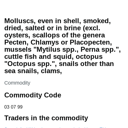
Molluscs, even in shell, smoked,
dried, salted or in brine (excl.
oysters, scallops of the genera
Pecten, Chlamys or Placopecten,
mussels "Mytilus spp., Perna spp.",
cuttle fish and squid, octopus
"Octopus spp.", snails other than
sea snails, clams,
This section is
Commodity
Commodity Code
03 07 99
03
07
99
Traders in the commodity