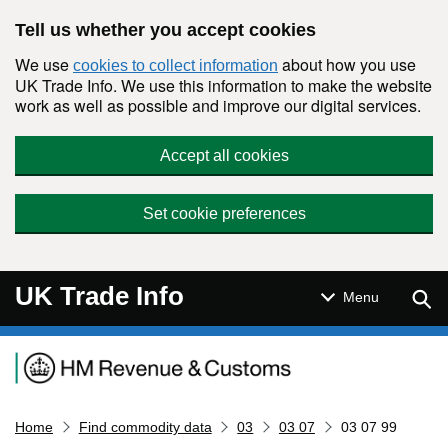
Skip to main content
Tell us whether you accept cookies
We use
about how you use
cookies to collect information
UK Trade Info. We use this information to make the website
work as well as possible and improve our digital services.
Accept all cookies
Set cookie preferences
UK Trade Info
Sear
Menu
Navigation menu
Home
Find commodity data
03
03 07
03 07 99