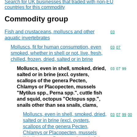
Search for UK businesses that traded with non-EU
countries for this commodity
Commodity group
Fish and crustaceans, molluscs and other
Commodity cod
03
aquatic invertebrates
Molluscs, fit for human consumption, even
Commodity code
03
07
smoked, whether in shell or not, live, fresh,
chilled, frozen, dried, salted or in brine
Molluscs, even in shell, smoked, dried,
Commodity code
03
07
99
salted or in brine (excl. oysters,
scallops of the genera Pecten,
Chlamys or Placopecten, mussels
"Mytilus spp., Perna spp.", cuttle fish
and squid, octopus "Octopus spp.",
snails other than sea snails, clams,
Molluscs, even in shell, smoked, dried,
Commodity code
03
07
99
00
salted or in brine (excl. oysters,
scallops of the genera Pecten,
Chlamys or Placopecten, mussels