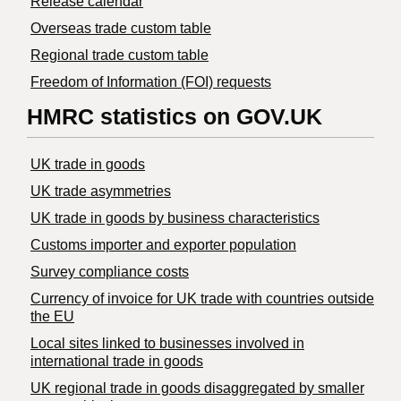
Release calendar
Overseas trade custom table
Regional trade custom table
Freedom of Information (FOI) requests
HMRC statistics on GOV.UK
UK trade in goods
UK trade asymmetries
​UK trade in goods by business characteristics
Customs importer and exporter population
Survey compliance costs
Currency of invoice for UK trade with countries outside
the EU
Local sites linked to businesses involved in
international trade in goods
UK regional trade in goods disaggregated by smaller