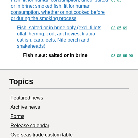
Commodity code
03
05
or in brine; smoked fish, fit for human
consumption, whether or not cooked before
or during the smoking process
Fish, salted or in brine only (excl. fillets,
Commodity code
03
05
69
offal, herring, cod, anchovies, tilapia,
catfish, carp, eels, Nile perch and
snakeheads)
Fish n.e.s: salted or in brine
Commodity code
03
05
69
90
Topics
Featured news
Archive news
Forms
Release calendar
Overseas trade custom table