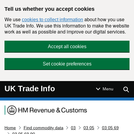
Skip to main content
Tell us whether you accept cookies
We use
about how you use
cookies to collect information
UK Trade Info. We use this information to make the website
work as well as possible and improve our digital services.
Accept all cookies
Set cookie preferences
UK Trade Info
Sear
Menu
Navigation menu
Home
Find commodity data
03
03 05
03 05 69