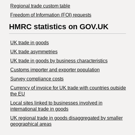
Regional trade custom table
Freedom of Information (FOI) requests
HMRC statistics on GOV.UK
UK trade in goods
UK trade asymmetries
​UK trade in goods by business characteristics
Customs importer and exporter population
Survey compliance costs
Currency of invoice for UK trade with countries outside
the EU
Local sites linked to businesses involved in
international trade in goods
UK regional trade in goods disaggregated by smaller
geographical areas