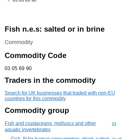
03 05 69 90
Fish n.e.s: salted or in brine
This section is
Commodity
Commodity Code
03 05 69 90
03
05
69
90
Traders in the commodity
Search for UK businesses that traded with non-EU
countries for this commodity
Commodity group
Fish and crustaceans, molluscs and other
Commodity cod
03
aquatic invertebrates
Fish, fit for human consumption, dried, salted