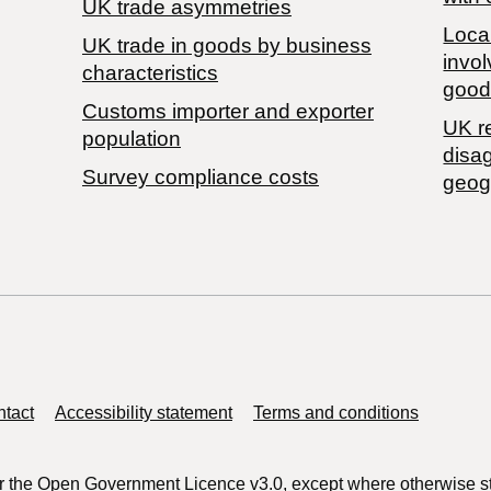
UK trade asymmetries
Local
​UK trade in goods by business
invol
characteristics
good
Customs importer and exporter
UK r
population
disa
Survey compliance costs
geog
tact
Accessibility statement
Terms and conditions
r the
Open Government Licence v3.0
, except where otherwise s