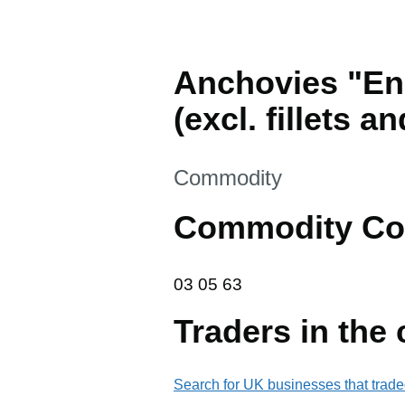
Anchovies "Engr
(excl. fillets an
This section is
Commodity
Commodity Co
03 05 63
03
05
63
Traders in the
Search for UK businesses that trade