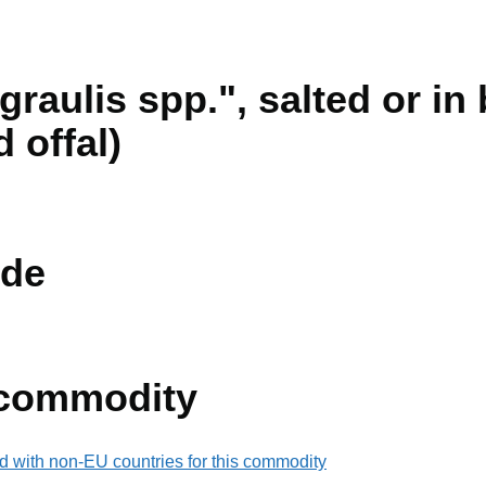
aulis spp.", salted or in 
d offal)
de
 commodity
d with non-EU countries for this commodity