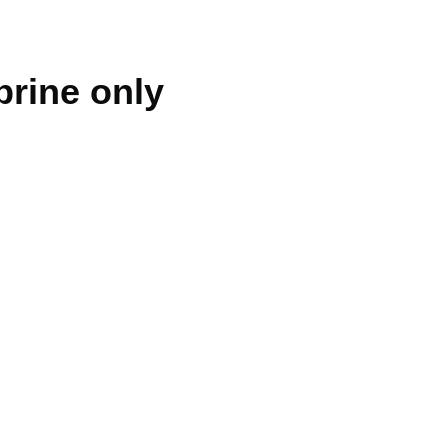
brine only