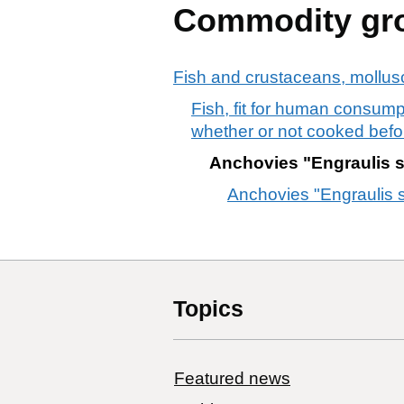
Commodity gr
Fish and crustaceans, mollusc
Fish, fit for human consumpt
whether or not cooked befo
Anchovies "Engraulis spp.
Anchovies "Engraulis spp
Topics
Featured news