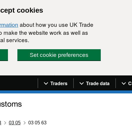
ccept cookies
about how you use UK Trade
ormation
 to make the website work as well as
al services.
Set cookie preferences
Navigation menu
Traders
Trade data
C
3
03 05
03 05 63