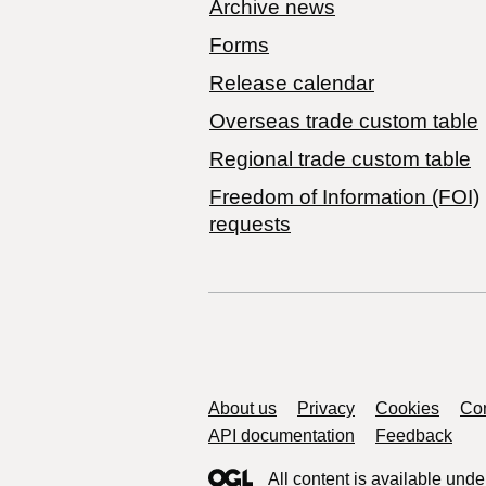
Archive news
Forms
Release calendar
Overseas trade custom table
Regional trade custom table
Freedom of Information (FOI)
requests
Support links
About us
Privacy
Cookies
Con
API documentation
Feedback
All content is available unde