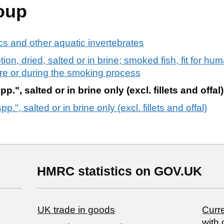
oup
s and other aquatic invertebrates
ion, dried, salted or in brine; smoked fish, fit for h
re or during the smoking process
", salted or in brine only (excl. fillets and offal)
.", salted or in brine only (excl. fillets and offal)
HMRC statistics on GOV.UK
UK trade in goods
Curre
with 