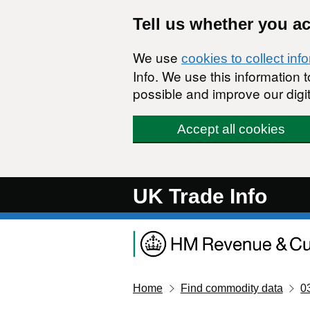
Skip to main content
Tell us whether you a
We use
cookies to collect inf
Info. We use this information
possible and improve our digit
Accept all cookies
UK Trade Info
Home
Find commodity data
0