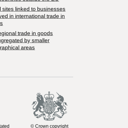
 sites linked to businesses
ved in international trade in
s
egional trade in goods
ggregated by smaller
raphical areas
tated
© Crown copyright