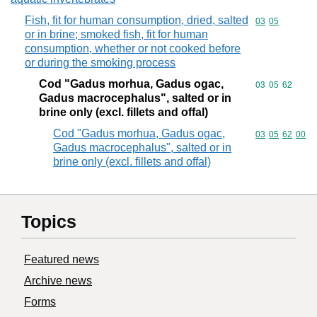
Fish, fit for human consumption, dried, salted
Commodity code
03
05
or in brine; smoked fish, fit for human
consumption, whether or not cooked before
or during the smoking process
Cod "Gadus morhua, Gadus ogac,
Commodity code
03
05
62
Gadus macrocephalus", salted or in
brine only (excl. fillets and offal)
Cod "Gadus morhua, Gadus ogac,
Commodity code
03
05
62
00
Gadus macrocephalus", salted or in
brine only (excl. fillets and offal)
Topics
Featured news
Archive news
Forms