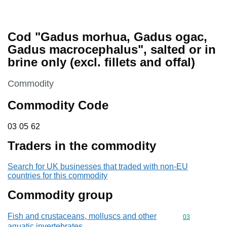
Cod "Gadus morhua, Gadus ogac,
Gadus macrocephalus", salted or in
brine only (excl. fillets and offal)
This section is
Commodity
Commodity Code
03 05 62
03
05
62
Traders in the commodity
Search for UK businesses that traded with non-EU
countries for this commodity
Commodity group
Fish and crustaceans, molluscs and other
Commodity cod
03
aquatic invertebrates