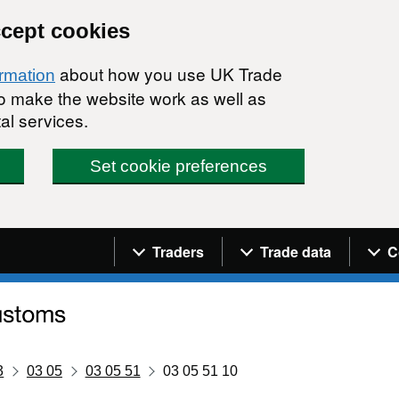
ccept cookies
about how you use UK Trade
ormation
 to make the website work as well as
al services.
Set cookie preferences
Navigation menu
Traders
Trade data
C
3
03 05
03 05 51
03 05 51 10