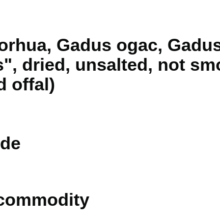
orhua, Gadus ogac, Gadu
, dried, unsalted, not sm
d offal)
de
 commodity