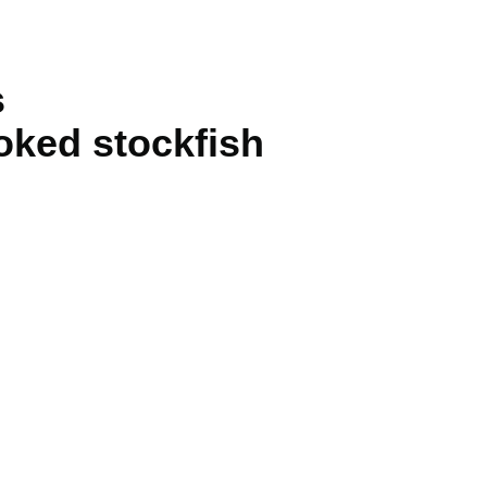
s
oked stockfish