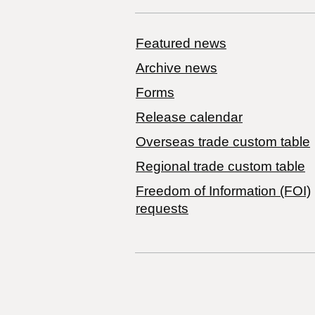
Featured news
Archive news
Forms
Release calendar
Overseas trade custom table
Regional trade custom table
Freedom of Information (FOI)
requests