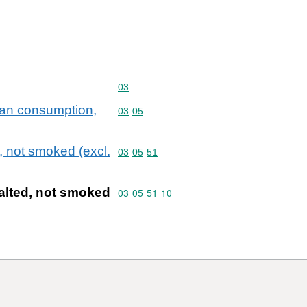
Commodity code: 03
03
uman consumption,
Commodity code: 03 05
03
05
 not smoked (excl.
Commodity code: 03 05 51
03
05
51
lted, not smoked
Commodity code: 03 05 51 10
03
05
51
10