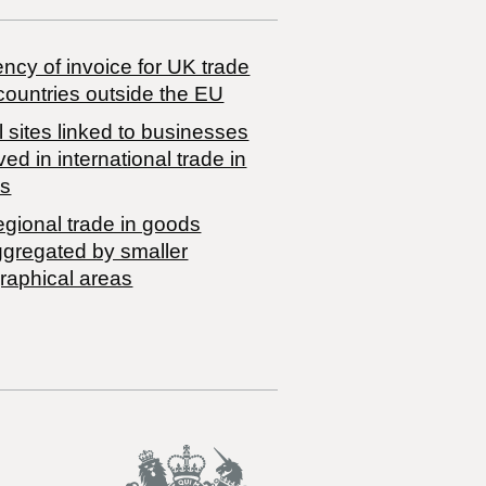
ncy of invoice for UK trade
countries outside the EU
 sites linked to businesses
ved in international trade in
s
egional trade in goods
ggregated by smaller
raphical areas