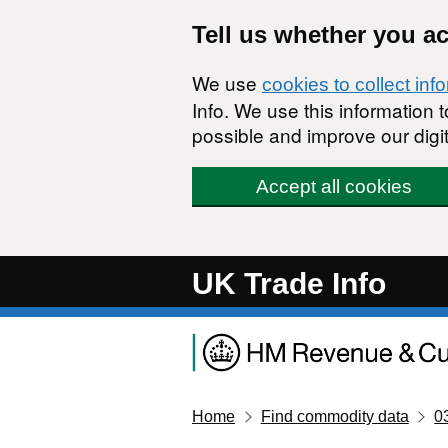
Skip to main content
Tell us whether you a
We use
cookies to collect inf
Info. We use this information
possible and improve our digit
Accept all cookies
UK Trade Info
Home
Find commodity data
0