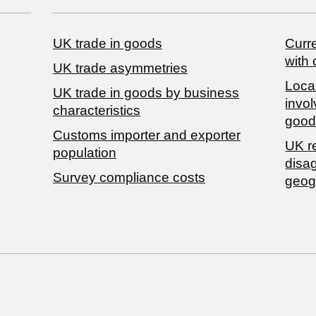
UK trade in goods
Curre
with 
UK trade asymmetries
Local
​UK trade in goods by business
invol
characteristics
good
Customs importer and exporter
UK r
population
disa
Survey compliance costs
geog