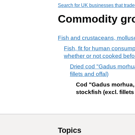
Search for UK businesses that trade
Commodity gr
Fish and crustaceans, mollusc
Fish, fit for human consumpt
whether or not cooked befo
Dried cod "Gadus morhua
fillets and offal)
Cod "Gadus morhua, 
stockfish (excl. fillets
Topics