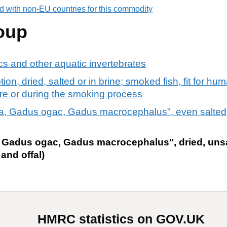
d with non-EU countries for this commodity
oup
s and other aquatic invertebrates
ion, dried, salted or in brine; smoked fish, fit for h
re or during the smoking process
, Gadus ogac, Gadus macrocephalus", even salted,
Gadus ogac, Gadus macrocephalus", dried, unsa
 and offal)
HMRC statistics on GOV.UK