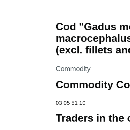
Cod "Gadus m
macrocephalus"
(excl. fillets an
This section is
Commodity
Commodity Co
03 05 51 10
03
05
51
10
Traders in the