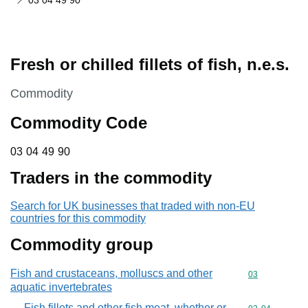
03 04 49 90
Fresh or chilled fillets of fish, n.e.s.
This section is
Commodity
Commodity Code
03 04 49 90
03
04
49
90
Traders in the commodity
Search for UK businesses that traded with non-EU
countries for this commodity
Commodity group
Fish and crustaceans, molluscs and other
Commodity cod
03
aquatic invertebrates
Fish fillets and other fish meat, whether or