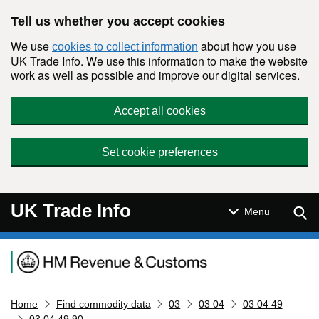
Skip to main content
Tell us whether you accept cookies
We use
about how you use
cookies to collect information
UK Trade Info. We use this information to make the website
work as well as possible and improve our digital services.
Accept all cookies
Set cookie preferences
UK Trade Info
Sear
Menu
Navigation menu
Home
Find commodity data
03
03 04
03 04 49