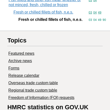
Commodity code
03
04
not minced, fresh, chilled or frozen
Fresh or chilled fillets of fish, n.e.s.
Commodity code
03
04
49
Fresh or chilled fillets of fish, n.e.s.
Commodity code
03
04
49
90
Topics
Featured news
Archive news
Forms
Release calendar
Overseas trade custom table
Regional trade custom table
Freedom of Information (FOI) requests
HMRC statistics on GOV.UK