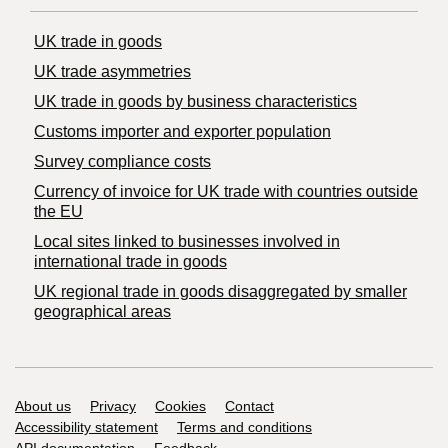
UK trade in goods
UK trade asymmetries
​UK trade in goods by business characteristics
Customs importer and exporter population
Survey compliance costs
Currency of invoice for UK trade with countries outside
the EU
Local sites linked to businesses involved in
international trade in goods
UK regional trade in goods disaggregated by smaller
geographical areas
Support links
About us
Privacy
Cookies
Contact
Accessibility statement
Terms and conditions